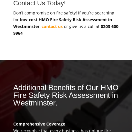
Contact Us Today!
Don’t compromise on fire safety! If you’re searching
for
low-cost HMO Fire Safety Risk Assessment in
Westminster
,
contact us
or give us a call at
0203 600
9964
Additional Benefits of Our HMO
Fire Safety Risk Assessment in
Westminster.
Comprehensive Coverage
We recognise that every business has unique fire