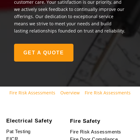
customer care. Your satisfaction is our priority, and
we actively seek feedback to continually improve our
offerings. Our dedication to exceptional service
means we strive to meet your needs and build
lasting relationships founded on trust and reliability.
GET A QUOTE
Fire Risk Assessments
Overview
Fire Risk Assessments
Electrical Safety
Fire Safety
Pat Testing
Fire Risk Assessments
EICR
Fire Door Compliance