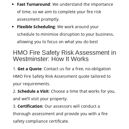
Fast Turnaround
: We understand the importance
of time, so we aim to complete your fire risk
assessment promptly.
Flexible Scheduling
: We work around your
schedule to minimise disruption to your business,
allowing you to focus on what you do best
HMO Fire Safety Risk Assessment in
Westminster: How It Works
Get a Quote
: Contact us for a free, no-obligation
HMO Fire Safety Risk Assessment quote tailored to
your requirements.
Schedule a Visit
: Choose a time that works for you,
and we’ll visit your property.
Certification
: Our assessors will conduct a
thorough assessment and provide you with a fire
safety compliance certificate.