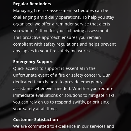
Regular Reminders
Managing fire risk assessment schedules can be
challenging amid daily operations. To help you stay
organised, we offer a reminder service that alerts
you when it’s time for your following assessment.
This proactive approach ensures you remain
compliant with safety regulations and helps prevent
any lapses in your fire safety measures.
Emergency Support
Quick access to support is essential in the
unfortunate event of a fire or safety concern. Our
dedicated team is here to provide emergency
assistance whenever needed. Whether you require
immediate evaluations or solutions to mitigate risks,
you can rely on us to respond swiftly, prioritising
your safety at all times.
Customer Satisfaction
We are committed to excellence in our services and