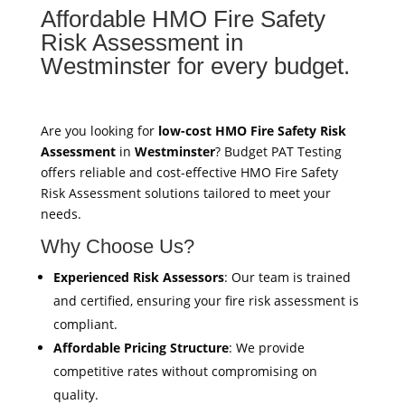
Affordable HMO Fire Safety
Risk Assessment in
Westminster for every budget.
Are you looking for
low-cost HMO Fire Safety Risk
Assessment
in
Westminster
? Budget PAT Testing
offers reliable and cost-effective HMO Fire Safety
Risk Assessment solutions tailored to meet your
needs.
Why Choose Us?
Experienced Risk Assessors
: Our team is trained
and certified, ensuring your fire risk assessment is
compliant.
Affordable Pricing Structure
: We provide
competitive rates without compromising on
quality.