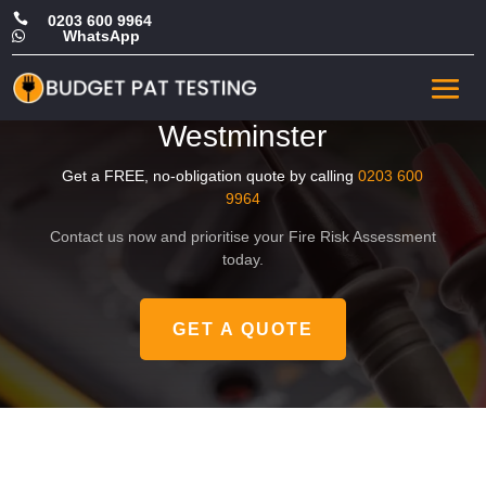

0203 600 9964
WhatsApp

Affordable HMO Fire Safety
Risk Assessment in
Westminster
Get a FREE, no-obligation quote by calling
0203 600
9964
Contact us now and prioritise your Fire Risk Assessment
today.
GET A QUOTE