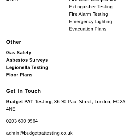
Extinguisher Testing
Fire Alarm Testing
Emergency Lighting
Evacuation Plans
Other
Gas Safety
Asbestos Surveys
Legionella Testing
Floor Plans
Get In Touch
Budget PAT Testing,
86-90 Paul Street, London, EC2A
4NE
0203 600 9964
admin@budgetpattesting.co.uk