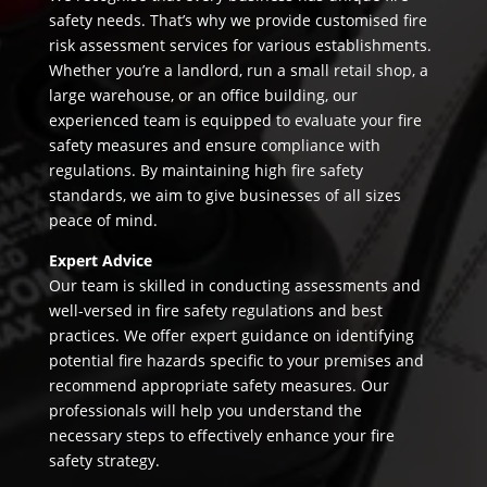
safety needs. That’s why we provide customised fire
risk assessment services for various establishments.
Whether you’re a landlord, run a small retail shop, a
large warehouse, or an office building, our
experienced team is equipped to evaluate your fire
safety measures and ensure compliance with
regulations. By maintaining high fire safety
standards, we aim to give businesses of all sizes
peace of mind.
Expert Advice
Our team is skilled in conducting assessments and
well-versed in fire safety regulations and best
practices. We offer expert guidance on identifying
potential fire hazards specific to your premises and
recommend appropriate safety measures. Our
professionals will help you understand the
necessary steps to effectively enhance your fire
safety strategy.