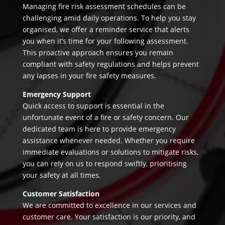
Managing fire risk assessment schedules can be
challenging amid daily operations. To help you stay
organised, we offer a reminder service that alerts
you when it’s time for your following assessment.
This proactive approach ensures you remain
compliant with safety regulations and helps prevent
any lapses in your fire safety measures.
Emergency Support
Quick access to support is essential in the
unfortunate event of a fire or safety concern. Our
dedicated team is here to provide emergency
assistance whenever needed. Whether you require
immediate evaluations or solutions to mitigate risks,
you can rely on us to respond swiftly, prioritising
your safety at all times.
Customer Satisfaction
We are committed to excellence in our services and
customer care. Your satisfaction is our priority, and