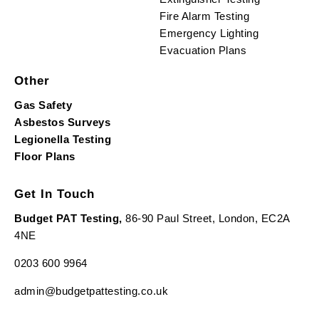
Fire Alarm Testing
Emergency Lighting
Evacuation Plans
Other
Gas Safety
Asbestos Surveys
Legionella Testing
Floor Plans
Get In Touch
Budget PAT Testing,
86-90 Paul Street, London, EC2A
4NE
0203 600 9964
admin@budgetpattesting.co.uk