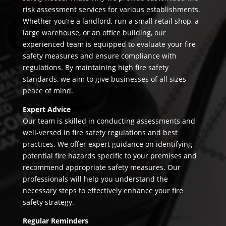
risk assessment services for various establishments.
Whether you’re a landlord, run a small retail shop, a
large warehouse, or an office building, our
experienced team is equipped to evaluate your fire
safety measures and ensure compliance with
regulations. By maintaining high fire safety
standards, we aim to give businesses of all sizes
peace of mind.
Expert Advice
Our team is skilled in conducting assessments and
well-versed in fire safety regulations and best
practices. We offer expert guidance on identifying
potential fire hazards specific to your premises and
recommend appropriate safety measures. Our
professionals will help you understand the
necessary steps to effectively enhance your fire
safety strategy.
Regular Reminders