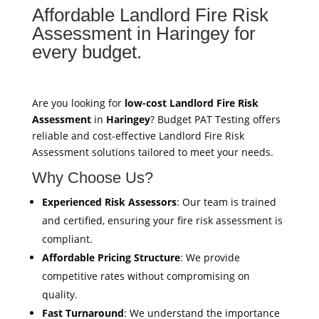
Affordable Landlord Fire Risk
Assessment in Haringey for
every budget.
Are you looking for
low-cost Landlord Fire Risk
Assessment
in
Haringey
? Budget PAT Testing offers
reliable and cost-effective Landlord Fire Risk
Assessment solutions tailored to meet your needs.
Why Choose Us?
Experienced Risk Assessors
: Our team is trained
and certified, ensuring your fire risk assessment is
compliant.
Affordable Pricing Structure
: We provide
competitive rates without compromising on
quality.
Fast Turnaround
: We understand the importance