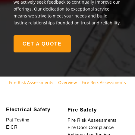
we actively seek feedback to continually improve our
offerings. Our dedication to exceptional service
means we strive to meet your needs and build
lasting relationships founded on trust and reliability.
GET A QUOTE
Fire Risk Assessments
Overview
Fire Risk Assessments
Electrical Safety
Fire Safety
Pat Testing
Fire Risk Assessments
EICR
Fire Door Compliance
Extinguisher Testing