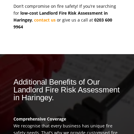
Don’t compromise on fire safety! If you’re searching
for
low-cost Landlord Fire Risk Assessment in
Haringey
,
contact us
or give us a call at
0203 600
9964
Additional Benefits of Our
Landlord Fire Risk Assessment
in Haringey.
Comprehensive Coverage
We recognise that every business has unique fire
safety needs. That’s why we provide customised fire