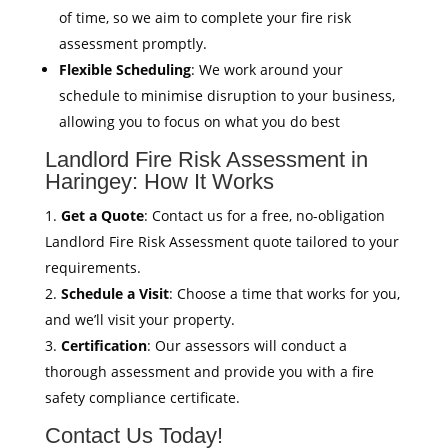
of time, so we aim to complete your fire risk
assessment promptly.
Flexible Scheduling
: We work around your
schedule to minimise disruption to your business,
allowing you to focus on what you do best
Landlord Fire Risk Assessment in
Haringey: How It Works
Get a Quote
: Contact us for a free, no-obligation
Landlord Fire Risk Assessment quote tailored to your
requirements.
Schedule a Visit
: Choose a time that works for you,
and we’ll visit your property.
Certification
: Our assessors will conduct a
thorough assessment and provide you with a fire
safety compliance certificate.
Contact Us Today!