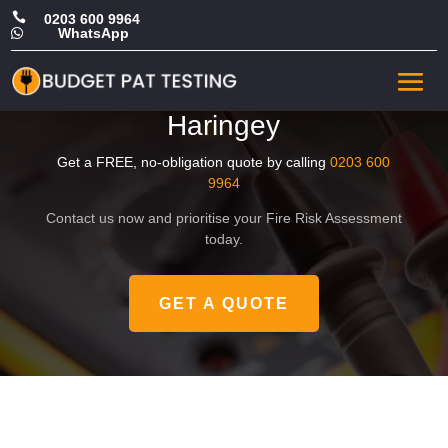

0203 600 9964
WhatsApp

Affordable Landlord Fire
Risk Assessment in
Haringey
Get a FREE, no-obligation quote by calling
0203 600
9964
Contact us now and prioritise your Fire Risk Assessment
today.
GET A QUOTE