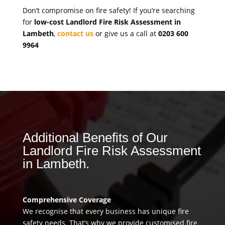
Don’t compromise on fire safety! If you’re searching
for
low-cost Landlord Fire Risk Assessment in
Lambeth
,
contact us
or give us a call at
0203 600
9964
Additional Benefits of Our
Landlord Fire Risk Assessment
in Lambeth.
Comprehensive Coverage
We recognise that every business has unique fire
safety needs. That’s why we provide customised fire