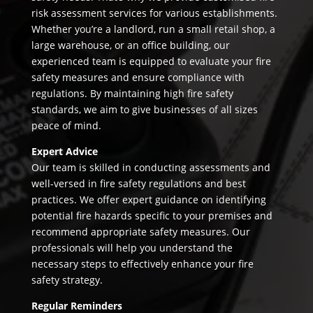
risk assessment services for various establishments.
Whether you’re a landlord, run a small retail shop, a
large warehouse, or an office building, our
experienced team is equipped to evaluate your fire
safety measures and ensure compliance with
regulations. By maintaining high fire safety
standards, we aim to give businesses of all sizes
peace of mind.
Expert Advice
Our team is skilled in conducting assessments and
well-versed in fire safety regulations and best
practices. We offer expert guidance on identifying
potential fire hazards specific to your premises and
recommend appropriate safety measures. Our
professionals will help you understand the
necessary steps to effectively enhance your fire
safety strategy.
Regular Reminders