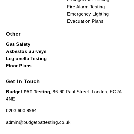
Fire Alarm Testing
Emergency Lighting
Evacuation Plans
Other
Gas Safety
Asbestos Surveys
Legionella Testing
Floor Plans
Get In Touch
Budget PAT Testing,
86-90 Paul Street, London, EC2A
4NE
0203 600 9964
admin@budgetpattesting.co.uk