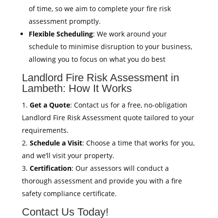
of time, so we aim to complete your fire risk
assessment promptly.
Flexible Scheduling
: We work around your
schedule to minimise disruption to your business,
allowing you to focus on what you do best
Landlord Fire Risk Assessment in
Lambeth: How It Works
Get a Quote
: Contact us for a free, no-obligation
Landlord Fire Risk Assessment quote tailored to your
requirements.
Schedule a Visit
: Choose a time that works for you,
and we’ll visit your property.
Certification
: Our assessors will conduct a
thorough assessment and provide you with a fire
safety compliance certificate.
Contact Us Today!