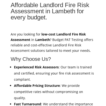
Affordable Landlord Fire Risk
Assessment in Lambeth for
every budget.
Are you looking for
low-cost Landlord Fire Risk
Assessment
in
Lambeth
? Budget PAT Testing offers
reliable and cost-effective Landlord Fire Risk
Assessment solutions tailored to meet your needs.
Why Choose Us?
Experienced Risk Assessors
: Our team is trained
and certified, ensuring your fire risk assessment is
compliant.
Affordable Pricing Structure
: We provide
competitive rates without compromising on
quality.
Fast Turnaround
: We understand the importance