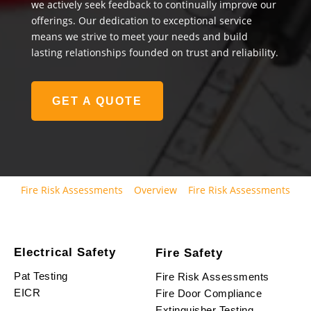
we actively seek feedback to continually improve our
offerings. Our dedication to exceptional service
means we strive to meet your needs and build
lasting relationships founded on trust and reliability.
GET A QUOTE
Fire Risk Assessments
Overview
Fire Risk Assessments
Electrical Safety
Fire Safety
Pat Testing
Fire Risk Assessments
EICR
Fire Door Compliance
Extinguisher Testing