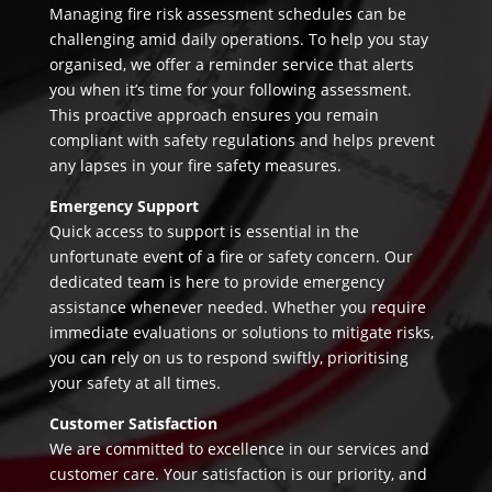
Managing fire risk assessment schedules can be
challenging amid daily operations. To help you stay
organised, we offer a reminder service that alerts
you when it’s time for your following assessment.
This proactive approach ensures you remain
compliant with safety regulations and helps prevent
any lapses in your fire safety measures.
Emergency Support
Quick access to support is essential in the
unfortunate event of a fire or safety concern. Our
dedicated team is here to provide emergency
assistance whenever needed. Whether you require
immediate evaluations or solutions to mitigate risks,
you can rely on us to respond swiftly, prioritising
your safety at all times.
Customer Satisfaction
We are committed to excellence in our services and
customer care. Your satisfaction is our priority, and