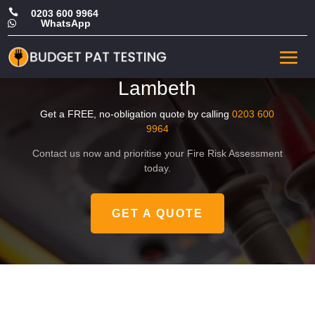

0203 600 9964
WhatsApp

Affordable Landlord Fire
Risk Assessment in
Lambeth
Get a FREE, no-obligation quote by calling
0203 600
9964
Contact us now and prioritise your Fire Risk Assessment
today.
GET A QUOTE