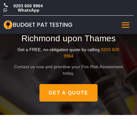

0203 600 9964
WhatsApp

Affordable Landlord Fire
Risk Assessment in
Richmond upon Thames
Get a FREE, no-obligation quote by calling
0203 600
9964
Contact us now and prioritise your Fire Risk Assessment
today.
GET A QUOTE