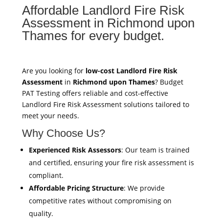
Affordable Landlord Fire Risk
Assessment in Richmond upon
Thames for every budget.
Are you looking for
low-cost Landlord Fire Risk
Assessment
in
Richmond upon Thames
? Budget
PAT Testing offers reliable and cost-effective
Landlord Fire Risk Assessment solutions tailored to
meet your needs.
Why Choose Us?
Experienced Risk Assessors
: Our team is trained
and certified, ensuring your fire risk assessment is
compliant.
Affordable Pricing Structure
: We provide
competitive rates without compromising on
quality.