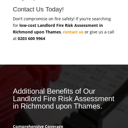
Contact Us Today!
Don’t compromise on fire safety! If you’re searching
for
low-cost Landlord Fire Risk Assessment in
Richmond upon Thames
,
contact us
or give us a call
at
0203 600 9964
Additional Benefits of Our
Landlord Fire Risk Assessment
in Richmond upon Thames.
Comprehensive Coverage