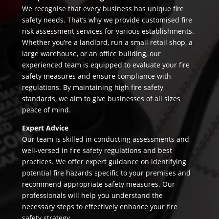
We recognise that every business has unique fire
safety needs. That’s why we provide customised fire
risk assessment services for various establishments.
Whether you’re a landlord, run a small retail shop, a
large warehouse, or an office building, our
experienced team is equipped to evaluate your fire
safety measures and ensure compliance with
regulations. By maintaining high fire safety
standards, we aim to give businesses of all sizes
peace of mind.
Expert Advice
Our team is skilled in conducting assessments and
well-versed in fire safety regulations and best
practices. We offer expert guidance on identifying
potential fire hazards specific to your premises and
recommend appropriate safety measures. Our
professionals will help you understand the
necessary steps to effectively enhance your fire
safety strategy.