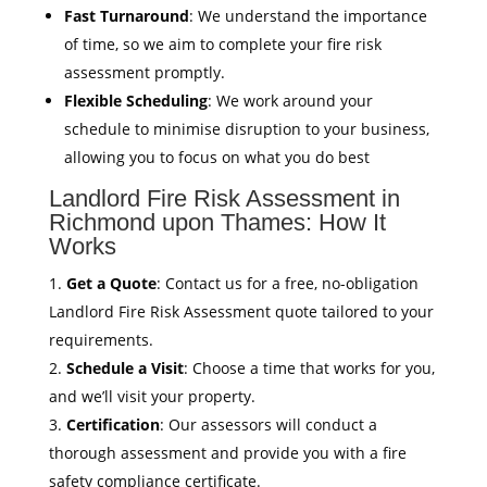
Fast Turnaround
: We understand the importance
of time, so we aim to complete your fire risk
assessment promptly.
Flexible Scheduling
: We work around your
schedule to minimise disruption to your business,
allowing you to focus on what you do best
Landlord Fire Risk Assessment in
Richmond upon Thames: How It
Works
Get a Quote
: Contact us for a free, no-obligation
Landlord Fire Risk Assessment quote tailored to your
requirements.
Schedule a Visit
: Choose a time that works for you,
and we’ll visit your property.
Certification
: Our assessors will conduct a
thorough assessment and provide you with a fire
safety compliance certificate.