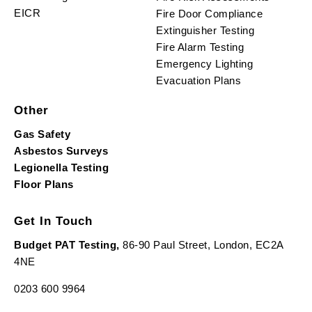
EICR
Fire Door Compliance
Extinguisher Testing
Fire Alarm Testing
Emergency Lighting
Evacuation Plans
Other
Gas Safety
Asbestos Surveys
Legionella Testing
Floor Plans
Get In Touch
Budget PAT Testing,
86-90 Paul Street, London, EC2A
4NE
0203 600 9964