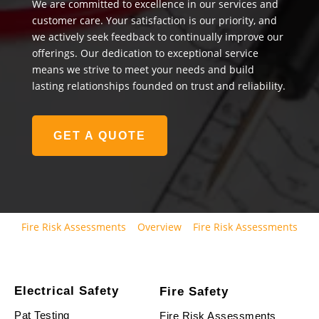
We are committed to excellence in our services and
customer care. Your satisfaction is our priority, and
we actively seek feedback to continually improve our
offerings. Our dedication to exceptional service
means we strive to meet your needs and build
lasting relationships founded on trust and reliability.
GET A QUOTE
Fire Risk Assessments
Overview
Fire Risk Assessments
Electrical Safety
Fire Safety
Pat Testing
Fire Risk Assessments