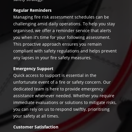
Regular Reminders
Managing fire risk assessment schedules can be
challenging amid daily operations. To help you stay
organised, we offer a reminder service that alerts
you when it’s time for your following assessment.
This proactive approach ensures you remain
compliant with safety regulations and helps prevent
any lapses in your fire safety measures.
Emergency Support
Quick access to support is essential in the
unfortunate event of a fire or safety concern. Our
dedicated team is here to provide emergency
assistance whenever needed. Whether you require
immediate evaluations or solutions to mitigate risks,
you can rely on us to respond swiftly, prioritising
your safety at all times.
Customer Satisfaction