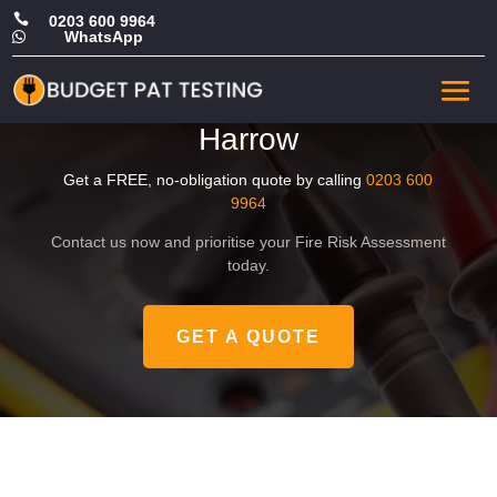

0203 600 9964
WhatsApp

Affordable Landlord Fire
Safety Risk Assessment in
Harrow
Get a FREE, no-obligation quote by calling
0203 600
9964
Contact us now and prioritise your Fire Risk Assessment
today.
GET A QUOTE