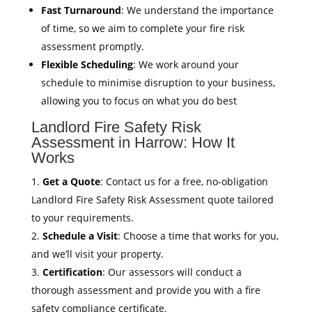
Fast Turnaround
: We understand the importance
of time, so we aim to complete your fire risk
assessment promptly.
Flexible Scheduling
: We work around your
schedule to minimise disruption to your business,
allowing you to focus on what you do best
Landlord Fire Safety Risk
Assessment in Harrow: How It
Works
Get a Quote
: Contact us for a free, no-obligation
Landlord Fire Safety Risk Assessment quote tailored
to your requirements.
Schedule a Visit
: Choose a time that works for you,
and we’ll visit your property.
Certification
: Our assessors will conduct a
thorough assessment and provide you with a fire
safety compliance certificate.