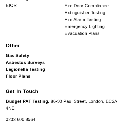
EICR
Fire Door Compliance
Extinguisher Testing
Fire Alarm Testing
Emergency Lighting
Evacuation Plans
Other
Gas Safety
Asbestos Surveys
Legionella Testing
Floor Plans
Get In Touch
Budget PAT Testing,
86-90 Paul Street, London, EC2A
4NE
0203 600 9964