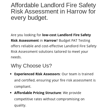
Affordable Landlord Fire Safety
Risk Assessment in Harrow for
every budget.
Are you looking for
low-cost Landlord Fire Safety
Risk Assessment
in
Harrow
? Budget PAT Testing
offers reliable and cost-effective Landlord Fire Safety
Risk Assessment solutions tailored to meet your
needs.
Why Choose Us?
Experienced Risk Assessors
: Our team is trained
and certified, ensuring your fire risk assessment is
compliant.
Affordable Pricing Structure
: We provide
competitive rates without compromising on
quality.