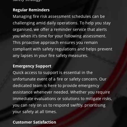
Regular Reminders
Managing fire risk assessment schedules can be
challenging amid daily operations. To help you stay
organised, we offer a reminder service that alerts
you when it’s time for your following assessment.
This proactive approach ensures you remain
compliant with safety regulations and helps prevent
any lapses in your fire safety measures.
Emergency Support
Quick access to support is essential in the
unfortunate event of a fire or safety concern. Our
dedicated team is here to provide emergency
assistance whenever needed. Whether you require
immediate evaluations or solutions to mitigate risks,
you can rely on us to respond swiftly, prioritising
your safety at all times.
Customer Satisfaction