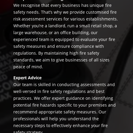
We recognise that every business has unique fire
safety needs. That’s why we provide customised fire
risk assessment services for various establishments.
Whether you’re a landlord, run a small retail shop, a
large warehouse, or an office building, our
experienced team is equipped to evaluate your fire
safety measures and ensure compliance with
regulations. By maintaining high fire safety
standards, we aim to give businesses of all sizes
peace of mind.
Expert Advice
Our team is skilled in conducting assessments and
well-versed in fire safety regulations and best
practices. We offer expert guidance on identifying
potential fire hazards specific to your premises and
recommend appropriate safety measures. Our
professionals will help you understand the
necessary steps to effectively enhance your fire
safety strategy.