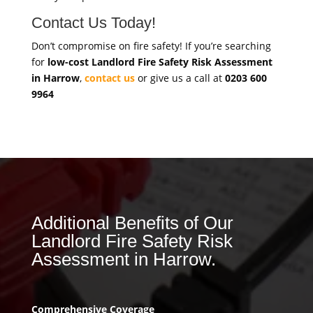
Contact Us Today!
Don’t compromise on fire safety! If you’re searching
for
low-cost Landlord Fire Safety Risk Assessment
in Harrow
,
contact us
or give us a call at
0203 600
9964
Additional Benefits of Our
Landlord Fire Safety Risk
Assessment in Harrow.
Comprehensive Coverage