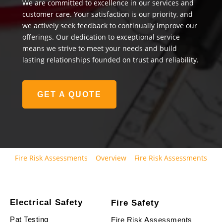
We are committed to excellence in our services and
customer care. Your satisfaction is our priority, and
we actively seek feedback to continually improve our
offerings. Our dedication to exceptional service
means we strive to meet your needs and build
lasting relationships founded on trust and reliability.
GET A QUOTE
Fire Risk Assessments
Overview
Fire Risk Assessments
Electrical Safety
Fire Safety
Pat Testing
Fire Risk Assessments