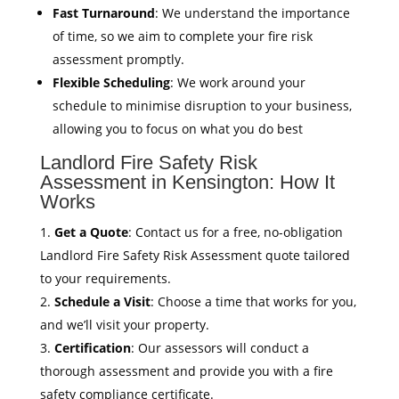
Fast Turnaround
: We understand the importance
of time, so we aim to complete your fire risk
assessment promptly.
Flexible Scheduling
: We work around your
schedule to minimise disruption to your business,
allowing you to focus on what you do best
Landlord Fire Safety Risk
Assessment in Kensington: How It
Works
Get a Quote
: Contact us for a free, no-obligation
Landlord Fire Safety Risk Assessment quote tailored
to your requirements.
Schedule a Visit
: Choose a time that works for you,
and we’ll visit your property.
Certification
: Our assessors will conduct a
thorough assessment and provide you with a fire
safety compliance certificate.