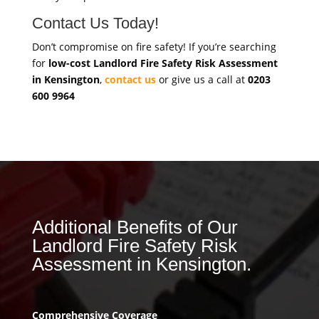
Contact Us Today!
Don’t compromise on fire safety! If you’re searching
for
low-cost Landlord Fire Safety Risk Assessment
in Kensington
,
contact us
or give us a call at
0203
600 9964
Additional Benefits of Our
Landlord Fire Safety Risk
Assessment in Kensington.
Comprehensive Coverage