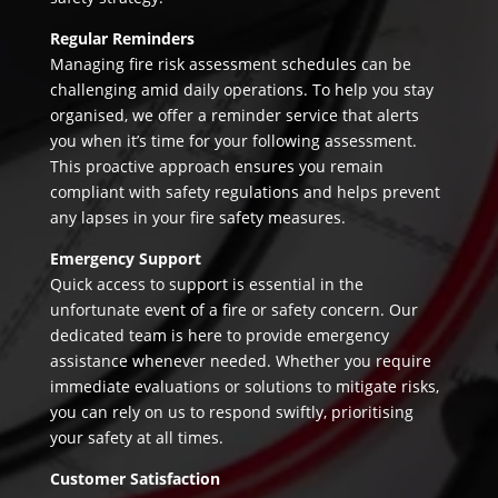
Regular Reminders
Managing fire risk assessment schedules can be
challenging amid daily operations. To help you stay
organised, we offer a reminder service that alerts
you when it’s time for your following assessment.
This proactive approach ensures you remain
compliant with safety regulations and helps prevent
any lapses in your fire safety measures.
Emergency Support
Quick access to support is essential in the
unfortunate event of a fire or safety concern. Our
dedicated team is here to provide emergency
assistance whenever needed. Whether you require
immediate evaluations or solutions to mitigate risks,
you can rely on us to respond swiftly, prioritising
your safety at all times.
Customer Satisfaction