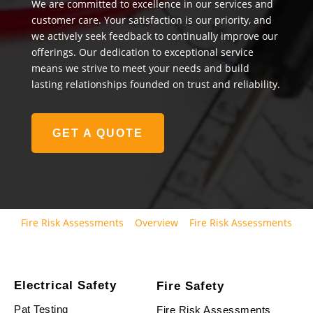
We are committed to excellence in our services and
customer care. Your satisfaction is our priority, and
we actively seek feedback to continually improve our
offerings. Our dedication to exceptional service
means we strive to meet your needs and build
lasting relationships founded on trust and reliability.
GET A QUOTE
Fire Risk Assessments
Overview
Fire Risk Assessments
Electrical Safety
Fire Safety
Pat Testing
Fire Risk Assessments