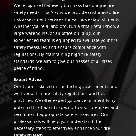
We recognise that every business has unique fire
safety needs. That’s why we provide customised fire
risk assessment services for various establishments.
Whether you’re a landlord, run a small retail shop, a
large warehouse, or an office building, our
experienced team is equipped to evaluate your fire
safety measures and ensure compliance with
regulations. By maintaining high fire safety
standards, we aim to give businesses of all sizes
peace of mind.
Expert Advice
Our team is skilled in conducting assessments and
well-versed in fire safety regulations and best
practices. We offer expert guidance on identifying
potential fire hazards specific to your premises and
recommend appropriate safety measures. Our
professionals will help you understand the
necessary steps to effectively enhance your fire
safety strategy.