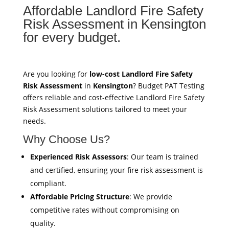
Affordable Landlord Fire Safety
Risk Assessment in Kensington
for every budget.
Are you looking for
low-cost Landlord Fire Safety
Risk Assessment
in
Kensington
? Budget PAT Testing
offers reliable and cost-effective Landlord Fire Safety
Risk Assessment solutions tailored to meet your
needs.
Why Choose Us?
Experienced Risk Assessors
: Our team is trained
and certified, ensuring your fire risk assessment is
compliant.
Affordable Pricing Structure
: We provide
competitive rates without compromising on
quality.