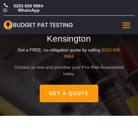

0203 600 9964
WhatsApp

Affordable Landlord Fire
Safety Risk Assessment in
Kensington
Get a FREE, no-obligation quote by calling
0203 600
9964
Contact us now and prioritise your Fire Risk Assessment
today.
GET A QUOTE