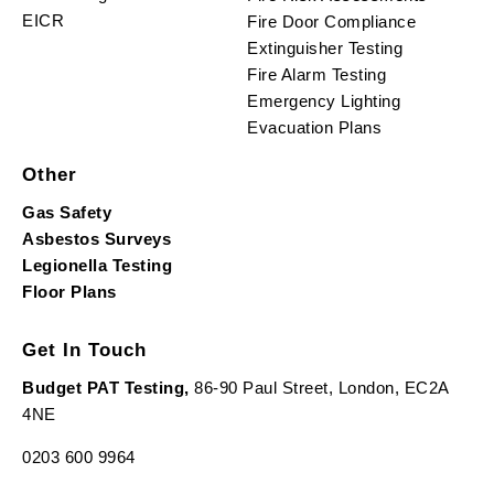
EICR
Fire Door Compliance
Extinguisher Testing
Fire Alarm Testing
Emergency Lighting
Evacuation Plans
Other
Gas Safety
Asbestos Surveys
Legionella Testing
Floor Plans
Get In Touch
Budget PAT Testing,
86-90 Paul Street, London, EC2A
4NE
0203 600 9964