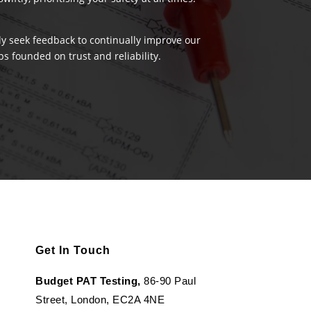
ely seek feedback to continually improve our
s founded on trust and reliability.
Get In Touch
Budget PAT Testing,
86-90 Paul
Street, London, EC2A 4NE