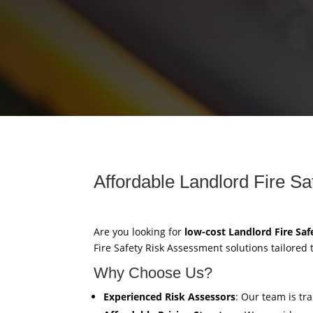
Affordable Landlord Fire S
Are you looking for
low-cost Landlord Fire Sa
Fire Safety Risk Assessment solutions tailored
Why Choose Us?
Experienced Risk Assessors
: Our team is tr