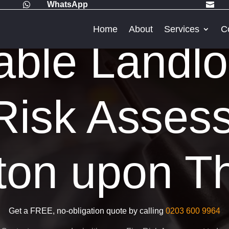
WhatsApp


Home
About
Services
C
able Landlo
Risk Asses
ton upon 
Get a FREE, no-obligation quote by calling
0203 600 9964