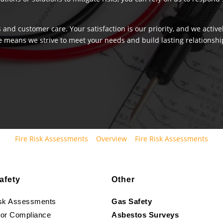
 and customer care. Your satisfaction is our priority, and we activ
e means we strive to meet your needs and build lasting relationship
Fire Risk Assessments
Overview
Fire Risk Assessments
afety
Other
isk Assessments
Gas Safety
oor Compliance
Asbestos Surveys