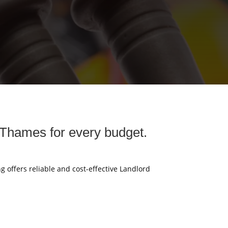
 Thames for every budget.
g offers reliable and cost-effective Landlord