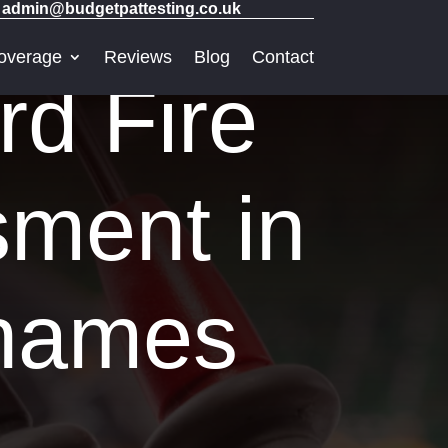
admin@budgetpattesting.co.uk
overage
Reviews
Blog
Contact
rd Fire
sment in
Thames