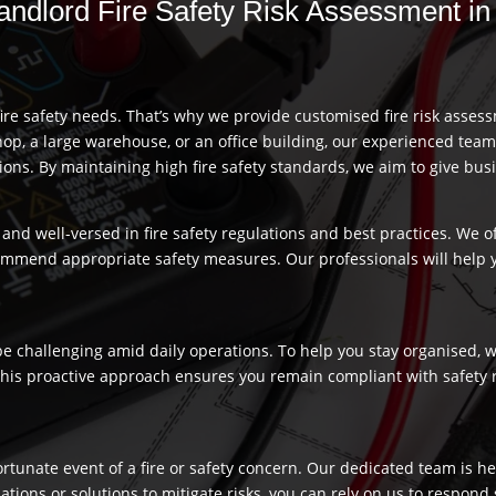
 Landlord Fire Safety Risk Assessment 
re safety needs. That’s why we provide customised fire risk assess
hop, a large warehouse, or an office building, our experienced team
s. By maintaining high fire safety standards, we aim to give busi
and well-versed in fire safety regulations and best practices. We o
commend appropriate safety measures. Our professionals will help
 challenging amid daily operations. To help you stay organised, we
 This proactive approach ensures you remain compliant with safety 
fortunate event of a fire or safety concern. Our dedicated team is
ns or solutions to mitigate risks, you can rely on us to respond swi