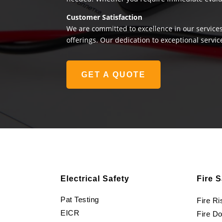
Customer Satisfaction
We are committed to excellence in our services
offerings. Our dedication to exceptional servic
GET A QUOTE
Electrical Safety
Fire S
Pat Testing
Fire R
EICR
Fire D