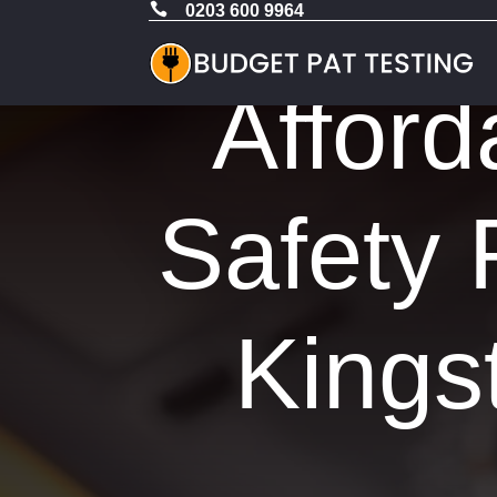

0203 600 9964
Afford
Safety 
Kings