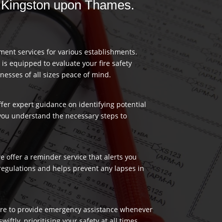
in Kingston upon Thames.
ment services for various establishments.
 is equipped to evaluate your fire safety
nesses of all sizes peace of mind.
ffer expert guidance on identifying potential
 you understand the necessary steps to
 offer a reminder service that alerts you
regulations and helps prevent any lapses in
 here to provide emergency assistance whenever
ftly, prioritising your safety at all times.