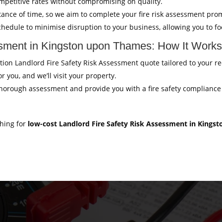
mpetitive rates without compromising on quality.
ance of time, so we aim to complete your fire risk assessment pro
hedule to minimise disruption to your business, allowing you to f
ssment in Kingston upon Thames: How It Work
gation Landlord Fire Safety Risk Assessment quote tailored to your 
r you, and we’ll visit your property.
thorough assessment and provide you with a fire safety compliance c
ching for
low-cost Landlord Fire Safety Risk Assessment in King