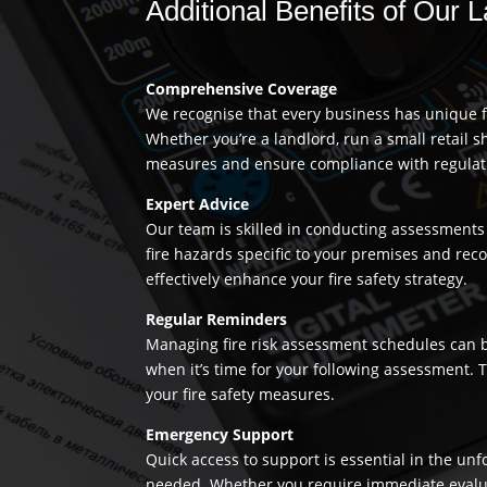
Additional Benefits of Our
Comprehensive Coverage
We recognise that every business has unique fi
Whether you’re a landlord, run a small retail s
measures and ensure compliance with regulation
Expert Advice
Our team is skilled in conducting assessments 
fire hazards specific to your premises and re
effectively enhance your fire safety strategy.
Regular Reminders
Managing fire risk assessment schedules can be
when it’s time for your following assessment.
your fire safety measures.
Emergency Support
Quick access to support is essential in the un
needed. Whether you require immediate evaluatio