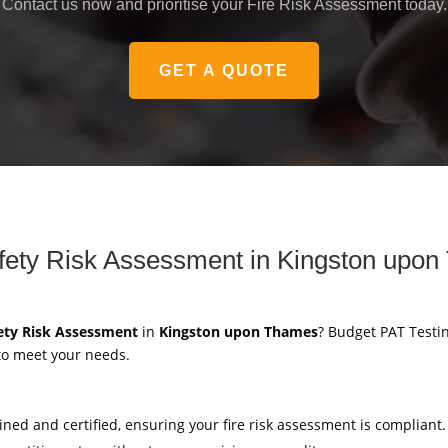
Contact us now and prioritise your Fire Risk Assessment today.
GET A QUOTE
afety Risk Assessment in Kingston upon
fety Risk Assessment
in
Kingston upon Thames
? Budget PAT Testin
 to meet your needs.
ained and certified, ensuring your fire risk assessment is compliant.