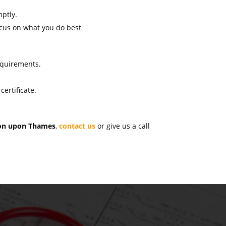
mptly.
ocus on what you do best
s
requirements.
ertificate.
ston upon Thames
,
contact us
or give us a call