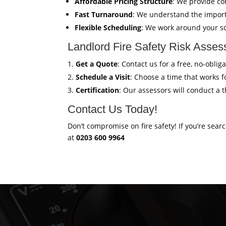
Affordable Pricing Structure
: We provide co
Fast Turnaround
: We understand the import
Flexible Scheduling
: We work around your sc
Landlord Fire Safety Risk Asse
Get a Quote
: Contact us for a free, no-obli
Schedule a Visit
: Choose a time that works fo
Certification
: Our assessors will conduct a 
Contact Us Today!
Don’t compromise on fire safety! If you’re sear
at
0203 600 9964