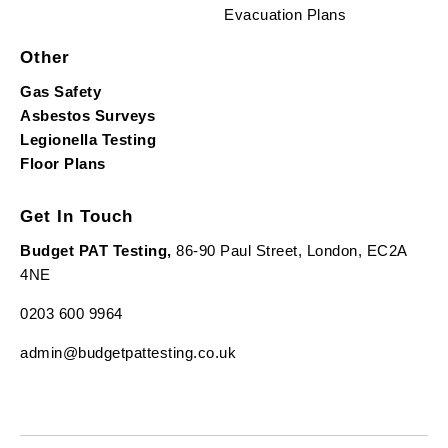
Evacuation Plans
Other
Gas Safety
Asbestos Surveys
Legionella Testing
Floor Plans
Get In Touch
Budget PAT Testing,
86-90 Paul Street, London, EC2A
4NE
0203 600 9964
admin@budgetpattesting.co.uk