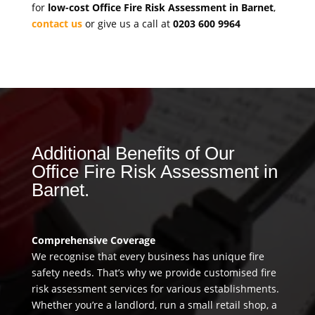
for
low-cost Office Fire Risk Assessment in Barnet
,
contact us
or give us a call at
0203 600 9964
Additional Benefits of Our
Office Fire Risk Assessment in
Barnet.
Comprehensive Coverage
We recognise that every business has unique fire
safety needs. That’s why we provide customised fire
risk assessment services for various establishments.
Whether you’re a landlord, run a small retail shop, a