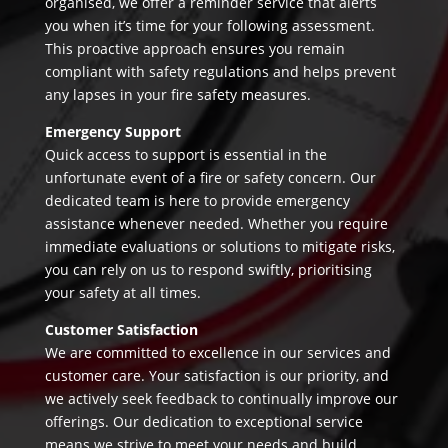
organised, we offer a reminder service that alerts
you when it’s time for your following assessment.
This proactive approach ensures you remain
compliant with safety regulations and helps prevent
any lapses in your fire safety measures.
Emergency Support
Quick access to support is essential in the
unfortunate event of a fire or safety concern. Our
dedicated team is here to provide emergency
assistance whenever needed. Whether you require
immediate evaluations or solutions to mitigate risks,
you can rely on us to respond swiftly, prioritising
your safety at all times.
Customer Satisfaction
We are committed to excellence in our services and
customer care. Your satisfaction is our priority, and
we actively seek feedback to continually improve our
offerings. Our dedication to exceptional service
means we strive to meet your needs and build