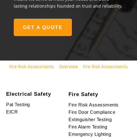
lasting relationships founded on trust and reliability.
GET A QUOTE
Fire Risk Assessments
Overview
Fire Risk Assessments
Electrical Safety
Fire Safety
Pat Testing
Fire Risk Assessments
EICR
Fire Door Compliance
Extinguisher Testing
Fire Alarm Testing
Emergency Lighting