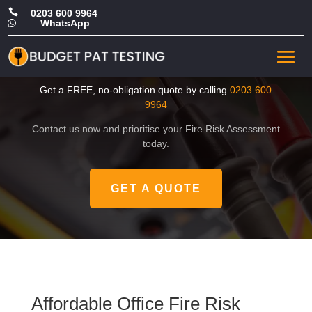

0203 600 9964
WhatsApp

Affordable Office Fire Risk
Assessment in Barnet
Get a FREE, no-obligation quote by calling
0203 600
9964
Contact us now and prioritise your Fire Risk Assessment
today.
GET A QUOTE
Affordable Office Fire Risk