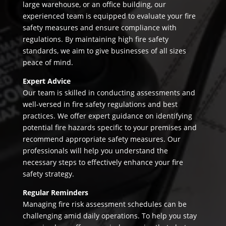
large warehouse, or an office building, our
experienced team is equipped to evaluate your fire
safety measures and ensure compliance with
regulations. By maintaining high fire safety
standards, we aim to give businesses of all sizes
peace of mind.
Expert Advice
Our team is skilled in conducting assessments and
well-versed in fire safety regulations and best
practices. We offer expert guidance on identifying
potential fire hazards specific to your premises and
recommend appropriate safety measures. Our
professionals will help you understand the
necessary steps to effectively enhance your fire
safety strategy.
Regular Reminders
Managing fire risk assessment schedules can be
challenging amid daily operations. To help you stay