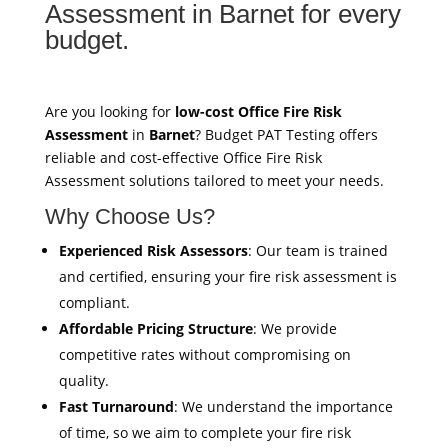
Assessment in Barnet for every
budget.
Are you looking for
low-cost Office Fire Risk
Assessment
in
Barnet
? Budget PAT Testing offers
reliable and cost-effective Office Fire Risk
Assessment solutions tailored to meet your needs.
Why Choose Us?
Experienced Risk Assessors
: Our team is trained
and certified, ensuring your fire risk assessment is
compliant.
Affordable Pricing Structure
: We provide
competitive rates without compromising on
quality.
Fast Turnaround
: We understand the importance
of time, so we aim to complete your fire risk