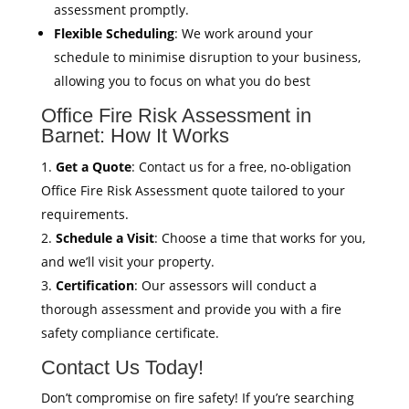
assessment promptly.
Flexible Scheduling
: We work around your
schedule to minimise disruption to your business,
allowing you to focus on what you do best
Office Fire Risk Assessment in
Barnet: How It Works
Get a Quote
: Contact us for a free, no-obligation
Office Fire Risk Assessment quote tailored to your
requirements.
Schedule a Visit
: Choose a time that works for you,
and we’ll visit your property.
Certification
: Our assessors will conduct a
thorough assessment and provide you with a fire
safety compliance certificate.
Contact Us Today!
Don’t compromise on fire safety! If you’re searching