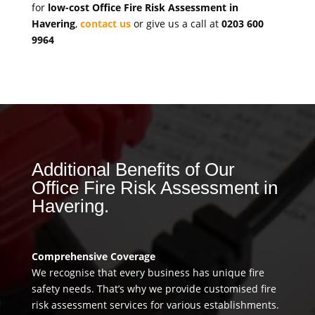
for
low-cost Office Fire Risk Assessment in
Havering
,
contact us
or give us a call at
0203 600
9964
Additional Benefits of Our
Office Fire Risk Assessment in
Havering.
Comprehensive Coverage
We recognise that every business has unique fire
safety needs. That’s why we provide customised fire
risk assessment services for various establishments.