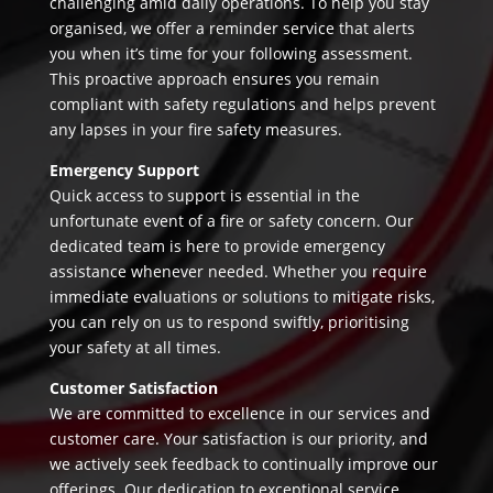
challenging amid daily operations. To help you stay
organised, we offer a reminder service that alerts
you when it’s time for your following assessment.
This proactive approach ensures you remain
compliant with safety regulations and helps prevent
any lapses in your fire safety measures.
Emergency Support
Quick access to support is essential in the
unfortunate event of a fire or safety concern. Our
dedicated team is here to provide emergency
assistance whenever needed. Whether you require
immediate evaluations or solutions to mitigate risks,
you can rely on us to respond swiftly, prioritising
your safety at all times.
Customer Satisfaction
We are committed to excellence in our services and
customer care. Your satisfaction is our priority, and
we actively seek feedback to continually improve our
offerings. Our dedication to exceptional service