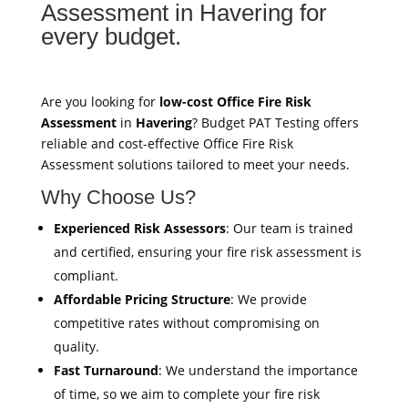
Assessment in Havering for
every budget.
Are you looking for
low-cost Office Fire Risk
Assessment
in
Havering
? Budget PAT Testing offers
reliable and cost-effective Office Fire Risk
Assessment solutions tailored to meet your needs.
Why Choose Us?
Experienced Risk Assessors
: Our team is trained
and certified, ensuring your fire risk assessment is
compliant.
Affordable Pricing Structure
: We provide
competitive rates without compromising on
quality.
Fast Turnaround
: We understand the importance
of time, so we aim to complete your fire risk