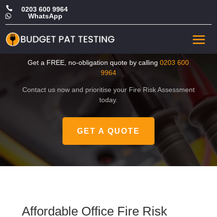

0203 600 9964
WhatsApp

Affordable Office Fire Risk
Assessment in Havering
Get a FREE, no-obligation quote by calling
0203 600
9964
Contact us now and prioritise your Fire Risk Assessment
today.
GET A QUOTE
Affordable Office Fire Risk