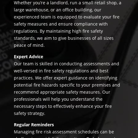
Whether you’re a landlord, run a small retail shop, a
large warehouse, or an office building, our
experienced team is equipped to evaluate your fire
safety measures and ensure compliance with
regulations. By maintaining high fire safety
standards, we aim to give businesses of all sizes
peace of mind.
Expert Advice
Our team is skilled in conducting assessments and
well-versed in fire safety regulations and best
practices. We offer expert guidance on identifying
potential fire hazards specific to your premises and
recommend appropriate safety measures. Our
professionals will help you understand the
necessary steps to effectively enhance your fire
safety strategy.
Regular Reminders
Managing fire risk assessment schedules can be