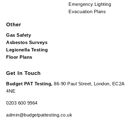
Emergency Lighting
Evacuation Plans
Other
Gas Safety
Asbestos Surveys
Legionella Testing
Floor Plans
Get In Touch
Budget PAT Testing,
86-90 Paul Street, London, EC2A
4NE
0203 600 9964
admin@budgetpattesting.co.uk