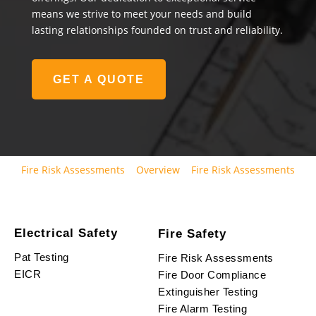
means we strive to meet your needs and build
lasting relationships founded on trust and reliability.
GET A QUOTE
Fire Risk Assessments
Overview
Fire Risk Assessments
Electrical Safety
Fire Safety
Pat Testing
Fire Risk Assessments
EICR
Fire Door Compliance
Extinguisher Testing
Fire Alarm Testing