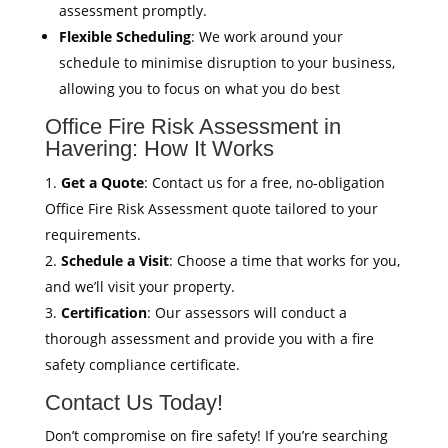
assessment promptly.
Flexible Scheduling
: We work around your
schedule to minimise disruption to your business,
allowing you to focus on what you do best
Office Fire Risk Assessment in
Havering: How It Works
Get a Quote
: Contact us for a free, no-obligation
Office Fire Risk Assessment quote tailored to your
requirements.
Schedule a Visit
: Choose a time that works for you,
and we’ll visit your property.
Certification
: Our assessors will conduct a
thorough assessment and provide you with a fire
safety compliance certificate.
Contact Us Today!
Don’t compromise on fire safety! If you’re searching