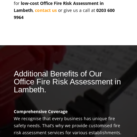
for
low-cost Office Fire Risk Assessment in
Lambeth
,
contact us
or give us a call at
0203 600
9964
Additional Benefits of Our
Office Fire Risk Assessment in
Lambeth.
Comprehensive Coverage
We recognise that every business has unique fire
safety needs. That’s why we provide customised fire
risk assessment services for various establishments.