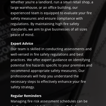
Whether you’re a landlord, run a small retail shop, a
large warehouse, or an office building, our
experienced team is equipped to evaluate your fire
safety measures and ensure compliance with
regulations. By maintaining high fire safety
standards, we aim to give businesses of all sizes
peace of mind.
Expert Advice
Our team is skilled in conducting assessments and
well-versed in fire safety regulations and best
practices. We offer expert guidance on identifying
potential fire hazards specific to your premises and
recommend appropriate safety measures. Our
professionals will help you understand the
necessary steps to effectively enhance your fire
safety strategy.
Regular Reminders
Managing fire risk assessment schedules can be