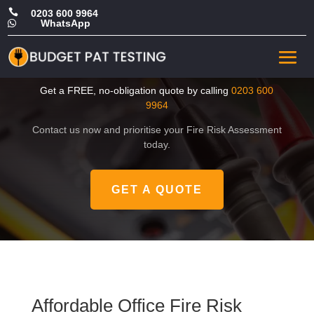

0203 600 9964
WhatsApp

Affordable Office Fire Risk
Assessment in Lambeth
Get a FREE, no-obligation quote by calling
0203 600
9964
Contact us now and prioritise your Fire Risk Assessment
today.
GET A QUOTE
Affordable Office Fire Risk