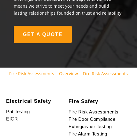
means we strive to meet your needs and build
lasting relationships founded on trust and reliability.
GET A QUOTE
Fire Risk Assessments
Overview
Fire Risk Assessments
Electrical Safety
Fire Safety
Pat Testing
Fire Risk Assessments
EICR
Fire Door Compliance
Extinguisher Testing
Fire Alarm Testing