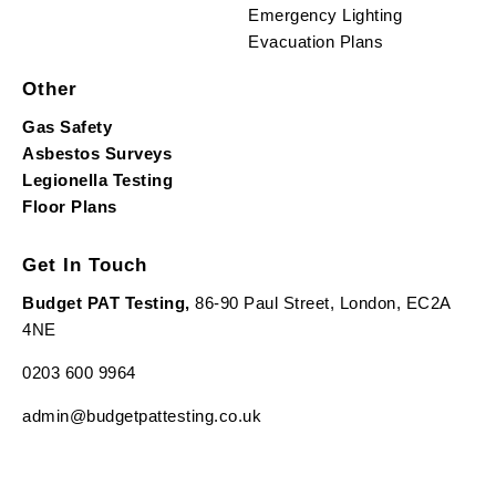
Emergency Lighting
Evacuation Plans
Other
Gas Safety
Asbestos Surveys
Legionella Testing
Floor Plans
Get In Touch
Budget PAT Testing,
86-90 Paul Street, London, EC2A
4NE
0203 600 9964
admin@budgetpattesting.co.uk