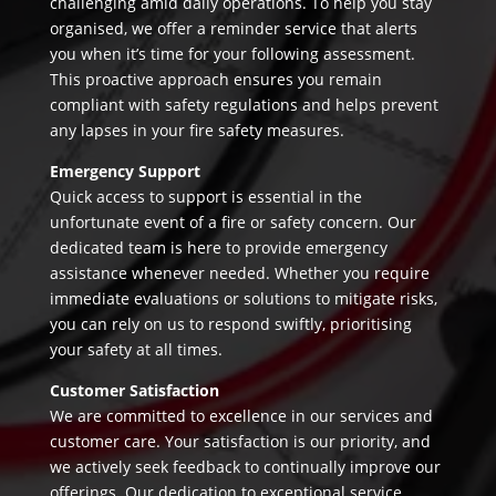
challenging amid daily operations. To help you stay
organised, we offer a reminder service that alerts
you when it’s time for your following assessment.
This proactive approach ensures you remain
compliant with safety regulations and helps prevent
any lapses in your fire safety measures.
Emergency Support
Quick access to support is essential in the
unfortunate event of a fire or safety concern. Our
dedicated team is here to provide emergency
assistance whenever needed. Whether you require
immediate evaluations or solutions to mitigate risks,
you can rely on us to respond swiftly, prioritising
your safety at all times.
Customer Satisfaction
We are committed to excellence in our services and
customer care. Your satisfaction is our priority, and
we actively seek feedback to continually improve our
offerings. Our dedication to exceptional service