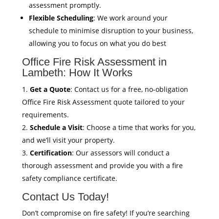
assessment promptly.
Flexible Scheduling
: We work around your
schedule to minimise disruption to your business,
allowing you to focus on what you do best
Office Fire Risk Assessment in
Lambeth: How It Works
Get a Quote
: Contact us for a free, no-obligation
Office Fire Risk Assessment quote tailored to your
requirements.
Schedule a Visit
: Choose a time that works for you,
and we’ll visit your property.
Certification
: Our assessors will conduct a
thorough assessment and provide you with a fire
safety compliance certificate.
Contact Us Today!
Don’t compromise on fire safety! If you’re searching