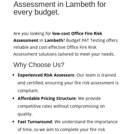
Assessment in Lambeth for
every budget.
Are you looking for
low-cost Office Fire Risk
Assessment
in
Lambeth
? Budget PAT Testing offers
reliable and cost-effective Office Fire Risk
Assessment solutions tailored to meet your needs.
Why Choose Us?
Experienced Risk Assessors
: Our team is trained
and certified, ensuring your fire risk assessment is
compliant.
Affordable Pricing Structure
: We provide
competitive rates without compromising on
quality.
Fast Turnaround
: We understand the importance
of time, so we aim to complete your fire risk