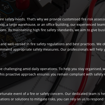
re safety needs. That’s why we provide customised fire risk assess
hop, a large warehouse, or an office building, our experienced team
s. By maintaining high fire safety standards, we aim to give busi
and well-versed in fire safety regulations and best practices. We o
commend appropriate safety measures. Our professionals will help
 challenging amid daily operations. To help you stay organised, we
 This proactive approach ensures you remain compliant with safety 
fortunate event of a fire or safety concern. Our dedicated team is
ns or solutions to mitigate risks, you can rely on us to respond swi