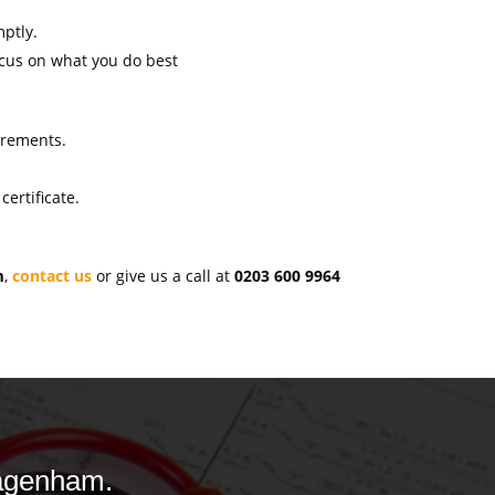
mptly.
ocus on what you do best
uirements.
ertificate.
m
,
contact us
or give us a call at
0203 600 9964
Dagenham.