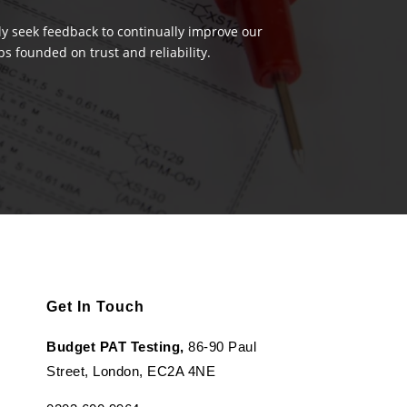
ely seek feedback to continually improve our
s founded on trust and reliability.
Get In Touch
Budget PAT Testing,
86-90 Paul
Street, London, EC2A 4NE