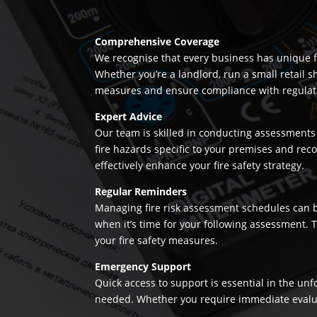
Comprehensive Coverage
We recognise that every business has unique fi
Whether you’re a landlord, run a small retail s
measures and ensure compliance with regulation
Expert Advice
Our team is skilled in conducting assessments 
fire hazards specific to your premises and re
effectively enhance your fire safety strategy.
Regular Reminders
Managing fire risk assessment schedules can be
when it’s time for your following assessment.
your fire safety measures.
Emergency Support
Quick access to support is essential in the un
needed. Whether you require immediate evaluatio