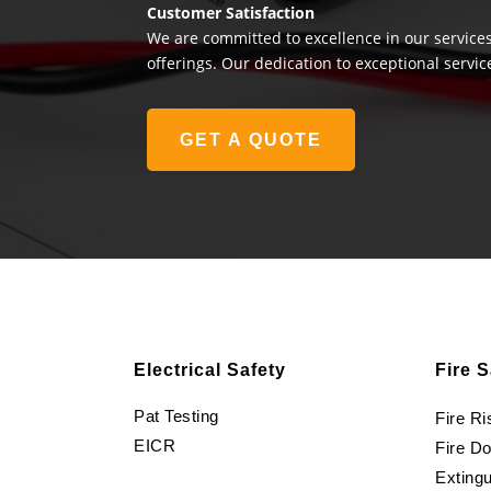
Customer Satisfaction
We are committed to excellence in our services
offerings. Our dedication to exceptional servic
GET A QUOTE
Electrical Safety
Fire S
Pat Testing
Fire R
EICR
Fire D
Extingu