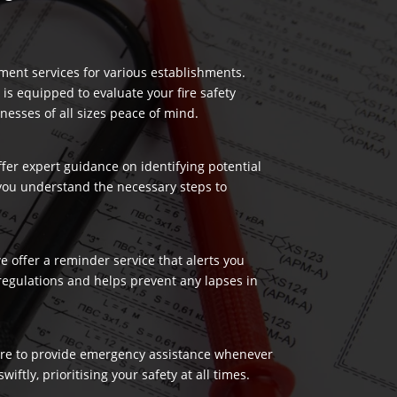
ment services for various establishments.
 is equipped to evaluate your fire safety
nesses of all sizes peace of mind.
ffer expert guidance on identifying potential
 you understand the necessary steps to
 offer a reminder service that alerts you
regulations and helps prevent any lapses in
 here to provide emergency assistance whenever
ftly, prioritising your safety at all times.