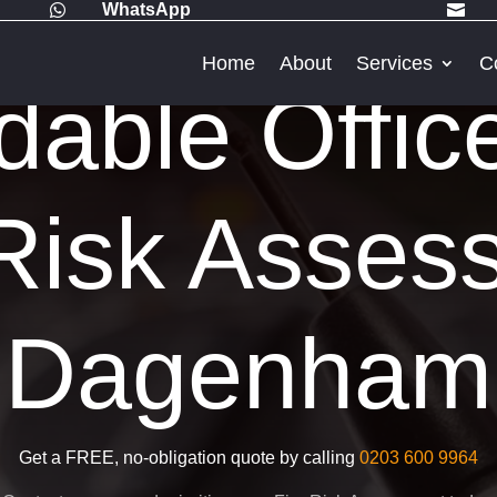
WhatsApp


Home
About
Services
C
dable Offic
Risk Asses
Dagenham
Get a FREE, no-obligation quote by calling
0203 600 9964