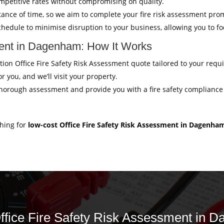
mpetitive rates without compromising on quality.
ance of time, so we aim to complete your fire risk assessment pro
hedule to minimise disruption to your business, allowing you to f
ment in Dagenham: How It Works
gation Office Fire Safety Risk Assessment quote tailored to your req
r you, and we’ll visit your property.
thorough assessment and provide you with a fire safety compliance c
ching for
low-cost Office Fire Safety Risk Assessment in Dagenha
 Office Fire Safety Risk Assessment in 