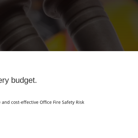
ery budget.
 and cost-effective Office Fire Safety Risk