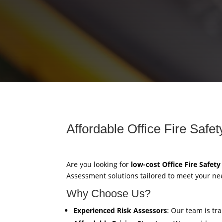
Affordable Office Fire Saf
Are you looking for
low-cost Office Fire Safet
Assessment solutions tailored to meet your ne
Why Choose Us?
Experienced Risk Assessors
: Our team is tr