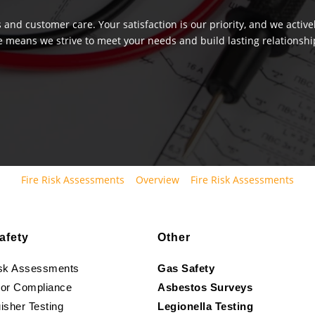
 and customer care. Your satisfaction is our priority, and we activ
e means we strive to meet your needs and build lasting relationship
Fire Risk Assessments
Overview
Fire Risk Assessments
afety
Other
isk Assessments
Gas Safety
oor Compliance
Asbestos Surveys
isher Testing
Legionella Testing