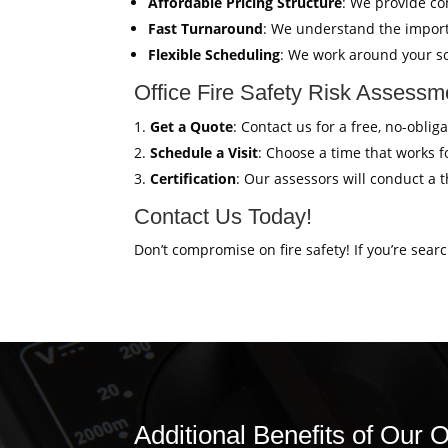
Affordable Pricing Structure
: We provide co
Fast Turnaround
: We understand the import
Flexible Scheduling
: We work around your sc
Office Fire Safety Risk Assess
Get a Quote
: Contact us for a free, no-obli
Schedule a Visit
: Choose a time that works fo
Certification
: Our assessors will conduct a 
Contact Us Today!
Don’t compromise on fire safety! If you’re sear
Additional Benefits of Our