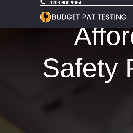

0203 600 9964
Affor
Safety 