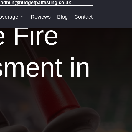
admin@budgetpattesting.co.uk
overage
Reviews
Blog
Contact
e Fire
sment in