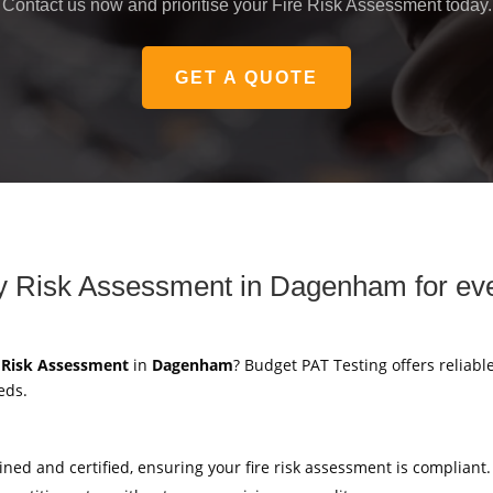
Contact us now and prioritise your Fire Risk Assessment today.
GET A QUOTE
ety Risk Assessment in Dagenham for ev
y Risk Assessment
in
Dagenham
? Budget PAT Testing offers reliable
eds.
ained and certified, ensuring your fire risk assessment is compliant.