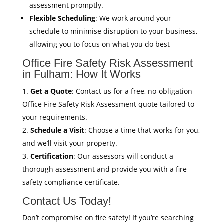
assessment promptly.
Flexible Scheduling
: We work around your
schedule to minimise disruption to your business,
allowing you to focus on what you do best
Office Fire Safety Risk Assessment
in Fulham: How It Works
Get a Quote
: Contact us for a free, no-obligation
Office Fire Safety Risk Assessment quote tailored to
your requirements.
Schedule a Visit
: Choose a time that works for you,
and we’ll visit your property.
Certification
: Our assessors will conduct a
thorough assessment and provide you with a fire
safety compliance certificate.
Contact Us Today!
Don’t compromise on fire safety! If you’re searching