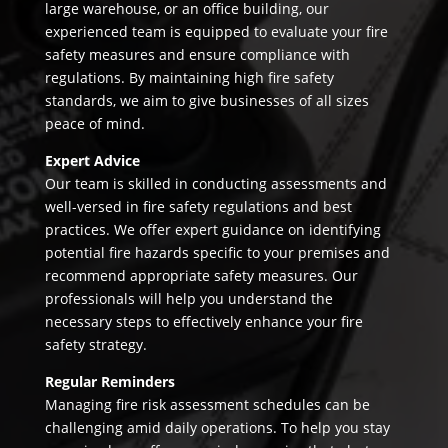
large warehouse, or an office building, our
experienced team is equipped to evaluate your fire
safety measures and ensure compliance with
regulations. By maintaining high fire safety
standards, we aim to give businesses of all sizes
peace of mind.
Expert Advice
Our team is skilled in conducting assessments and
well-versed in fire safety regulations and best
practices. We offer expert guidance on identifying
potential fire hazards specific to your premises and
recommend appropriate safety measures. Our
professionals will help you understand the
necessary steps to effectively enhance your fire
safety strategy.
Regular Reminders
Managing fire risk assessment schedules can be
challenging amid daily operations. To help you stay