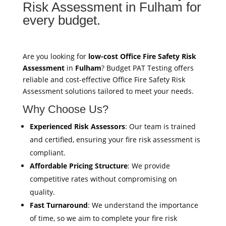
Risk Assessment in Fulham for
every budget.
Are you looking for
low-cost Office Fire Safety Risk
Assessment
in
Fulham
? Budget PAT Testing offers
reliable and cost-effective Office Fire Safety Risk
Assessment solutions tailored to meet your needs.
Why Choose Us?
Experienced Risk Assessors
: Our team is trained
and certified, ensuring your fire risk assessment is
compliant.
Affordable Pricing Structure
: We provide
competitive rates without compromising on
quality.
Fast Turnaround
: We understand the importance
of time, so we aim to complete your fire risk