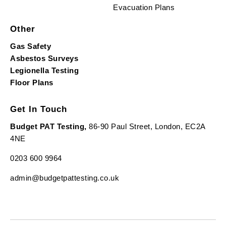
Evacuation Plans
Other
Gas Safety
Asbestos Surveys
Legionella Testing
Floor Plans
Get In Touch
Budget PAT Testing,
86-90 Paul Street, London, EC2A
4NE
0203 600 9964
admin@budgetpattesting.co.uk