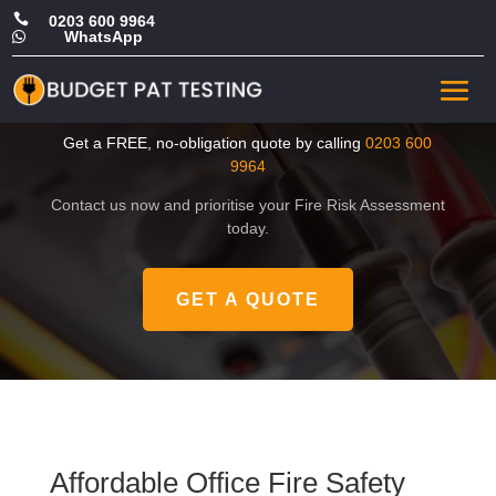

0203 600 9964
WhatsApp

Affordable Office Fire Safety
Risk Assessment in Fulham
Get a FREE, no-obligation quote by calling
0203 600
9964
Contact us now and prioritise your Fire Risk Assessment
today.
GET A QUOTE
Affordable Office Fire Safety