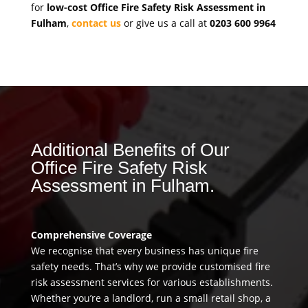
for
low-cost Office Fire Safety Risk Assessment in
Fulham
,
contact us
or give us a call at
0203 600 9964
Additional Benefits of Our
Office Fire Safety Risk
Assessment in Fulham.
Comprehensive Coverage
We recognise that every business has unique fire
safety needs. That’s why we provide customised fire
risk assessment services for various establishments.
Whether you’re a landlord, run a small retail shop, a