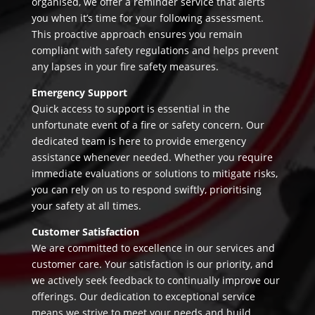
organised, we offer a reminder service that alerts
you when it’s time for your following assessment.
This proactive approach ensures you remain
compliant with safety regulations and helps prevent
any lapses in your fire safety measures.
Emergency Support
Quick access to support is essential in the
unfortunate event of a fire or safety concern. Our
dedicated team is here to provide emergency
assistance whenever needed. Whether you require
immediate evaluations or solutions to mitigate risks,
you can rely on us to respond swiftly, prioritising
your safety at all times.
Customer Satisfaction
We are committed to excellence in our services and
customer care. Your satisfaction is our priority, and
we actively seek feedback to continually improve our
offerings. Our dedication to exceptional service
means we strive to meet your needs and build