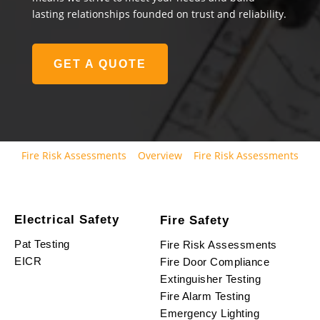
lasting relationships founded on trust and reliability.
GET A QUOTE
Fire Risk Assessments
Overview
Fire Risk Assessments
Electrical Safety
Fire Safety
Pat Testing
Fire Risk Assessments
EICR
Fire Door Compliance
Extinguisher Testing
Fire Alarm Testing
Emergency Lighting