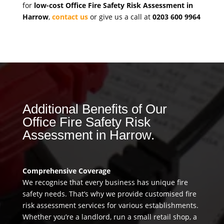
for
low-cost Office Fire Safety Risk Assessment in
Harrow
,
contact us
or give us a call at
0203 600 9964
Additional Benefits of Our
Office Fire Safety Risk
Assessment in Harrow.
Comprehensive Coverage
We recognise that every business has unique fire
safety needs. That’s why we provide customised fire
risk assessment services for various establishments.
Whether you’re a landlord, run a small retail shop, a