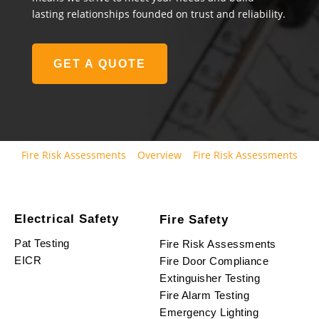
lasting relationships founded on trust and reliability.
GET A QUOTE
Fire Risk Assessments
Overview
Fire Risk Assessments
Electrical Safety
Fire Safety
Pat Testing
Fire Risk Assessments
EICR
Fire Door Compliance
Extinguisher Testing
Fire Alarm Testing
Emergency Lighting