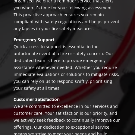
organised, we offer a reminder service that alerts
you when it’s time for your following assessment.
This proactive approach ensures you remain
compliant with safety regulations and helps prevent
any lapses in your fire safety measures.
Emergency Support
Quick access to support is essential in the
unfortunate event of a fire or safety concern. Our
dedicated team is here to provide emergency
assistance whenever needed. Whether you require
immediate evaluations or solutions to mitigate risks,
you can rely on us to respond swiftly, prioritising
your safety at all times.
Customer Satisfaction
We are committed to excellence in our services and
customer care. Your satisfaction is our priority, and
we actively seek feedback to continually improve our
offerings. Our dedication to exceptional service
means we strive to meet your needs and build