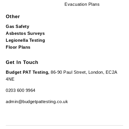
Evacuation Plans
Other
Gas Safety
Asbestos Surveys
Legionella Testing
Floor Plans
Get In Touch
Budget PAT Testing,
86-90 Paul Street, London, EC2A
4NE
0203 600 9964
admin@budgetpattesting.co.uk