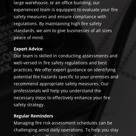
large warehouse, or an office building, our
experienced team is equipped to evaluate your fire
safety measures and ensure compliance with
regulations. By maintaining high fire safety
standards, we aim to give businesses of all sizes
peace of mind.
Expert Advice
Our team is skilled in conducting assessments and
well-versed in fire safety regulations and best
practices. We offer expert guidance on identifying
potential fire hazards specific to your premises and
recommend appropriate safety measures. Our
professionals will help you understand the
necessary steps to effectively enhance your fire
safety strategy.
Regular Reminders
Managing fire risk assessment schedules can be
challenging amid daily operations. To help you stay