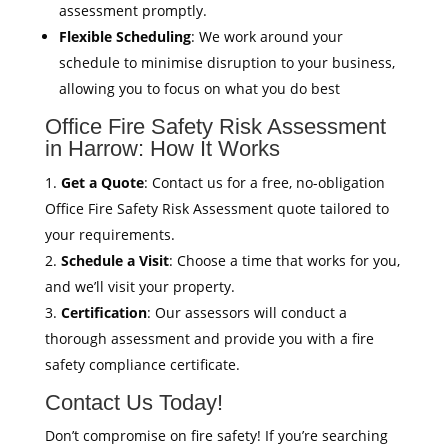
assessment promptly.
Flexible Scheduling
: We work around your
schedule to minimise disruption to your business,
allowing you to focus on what you do best
Office Fire Safety Risk Assessment
in Harrow: How It Works
Get a Quote
: Contact us for a free, no-obligation
Office Fire Safety Risk Assessment quote tailored to
your requirements.
Schedule a Visit
: Choose a time that works for you,
and we’ll visit your property.
Certification
: Our assessors will conduct a
thorough assessment and provide you with a fire
safety compliance certificate.
Contact Us Today!
Don’t compromise on fire safety! If you’re searching