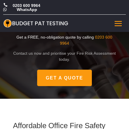

0203 600 9964
WhatsApp

Affordable Office Fire Safety
Risk Assessment in Harrow
Get a FREE, no-obligation quote by calling
0203 600
9964
Contact us now and prioritise your Fire Risk Assessment
today.
GET A QUOTE
Affordable Office Fire Safety