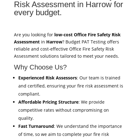
Risk Assessment in Harrow for
every budget.
Are you looking for
low-cost Office Fire Safety Risk
Assessment
in
Harrow
? Budget PAT Testing offers
reliable and cost-effective Office Fire Safety Risk
Assessment solutions tailored to meet your needs.
Why Choose Us?
Experienced Risk Assessors
: Our team is trained
and certified, ensuring your fire risk assessment is
compliant.
Affordable Pricing Structure
: We provide
competitive rates without compromising on
quality.
Fast Turnaround
: We understand the importance
of time, so we aim to complete your fire risk