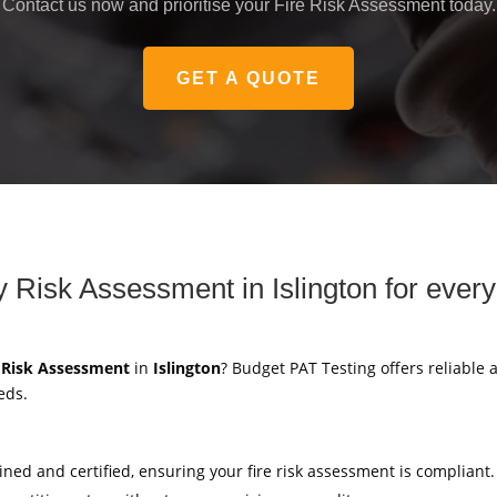
Contact us now and prioritise your Fire Risk Assessment today.
GET A QUOTE
ty Risk Assessment in Islington for ever
y Risk Assessment
in
Islington
? Budget PAT Testing offers reliable a
eds.
ained and certified, ensuring your fire risk assessment is compliant.