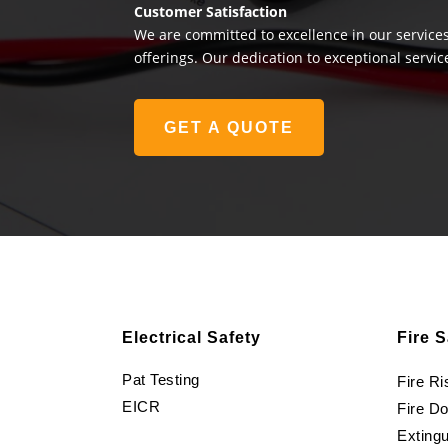
Customer Satisfaction
We are committed to excellence in our services
offerings. Our dedication to exceptional servic
GET A QUOTE
Electrical Safety
Fire S
Pat Testing
Fire R
EICR
Fire D
Extingu