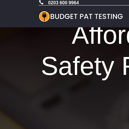

0203 600 9964
Affor
Safety 