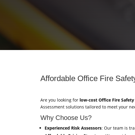
Affordable Office Fire Safe
Are you looking for
low-cost Office Fire Safet
Assessment solutions tailored to meet your ne
Why Choose Us?
Experienced Risk Assessors
: Our team is tr