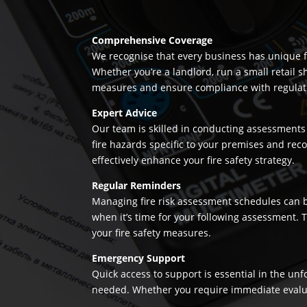
Comprehensive Coverage
We recognise that every business has unique fi
Whether you’re a landlord, run a small retail s
measures and ensure compliance with regulation
Expert Advice
Our team is skilled in conducting assessments 
fire hazards specific to your premises and re
effectively enhance your fire safety strategy.
Regular Reminders
Managing fire risk assessment schedules can be
when it’s time for your following assessment.
your fire safety measures.
Emergency Support
Quick access to support is essential in the un
needed. Whether you require immediate evaluatio