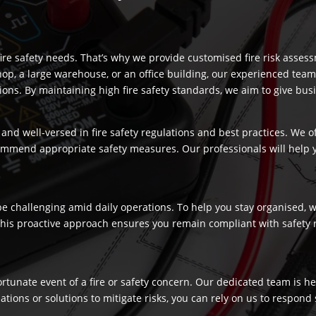
re safety needs. That’s why we provide customised fire risk assess
hop, a large warehouse, or an office building, our experienced team
s. By maintaining high fire safety standards, we aim to give busi
and well-versed in fire safety regulations and best practices. We o
commend appropriate safety measures. Our professionals will help
 challenging amid daily operations. To help you stay organised, we
 This proactive approach ensures you remain compliant with safety 
fortunate event of a fire or safety concern. Our dedicated team is
ns or solutions to mitigate risks, you can rely on us to respond swi