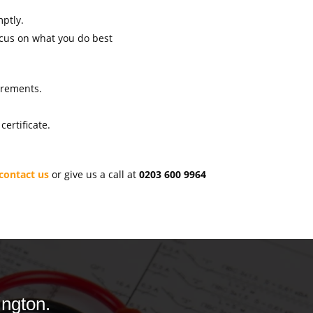
mptly.
ocus on what you do best
uirements.
ertificate.
contact us
or give us a call at
0203 600 9964
ington.