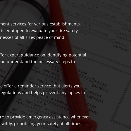
ment services for various establishments.
 is equipped to evaluate your fire safety
nesses of all sizes peace of mind.
ffer expert guidance on identifying potential
 you understand the necessary steps to
 offer a reminder service that alerts you
regulations and helps prevent any lapses in
 here to provide emergency assistance whenever
ftly, prioritising your safety at all times.