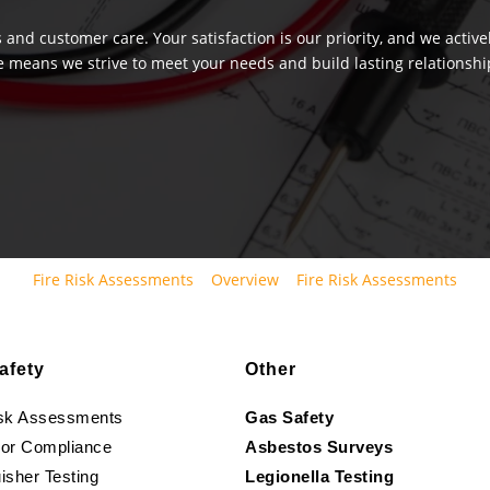
 and customer care. Your satisfaction is our priority, and we activ
e means we strive to meet your needs and build lasting relationship
Fire Risk Assessments
Overview
Fire Risk Assessments
afety
Other
isk Assessments
Gas Safety
oor Compliance
Asbestos Surveys
isher Testing
Legionella Testing