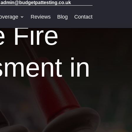
admin@budgetpattesting.co.uk
overage
Reviews
Blog
Contact
e Fire
sment in