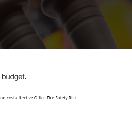
y budget.
nd cost-effective Office Fire Safety Risk