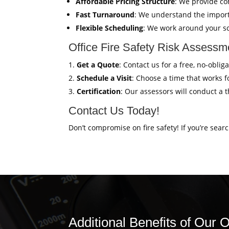
Affordable Pricing Structure
: We provide co
Fast Turnaround
: We understand the import
Flexible Scheduling
: We work around your sc
Office Fire Safety Risk Assessme
Get a Quote
: Contact us for a free, no-obli
Schedule a Visit
: Choose a time that works fo
Certification
: Our assessors will conduct a 
Contact Us Today!
Don’t compromise on fire safety! If you’re sear
Additional Benefits of Our O