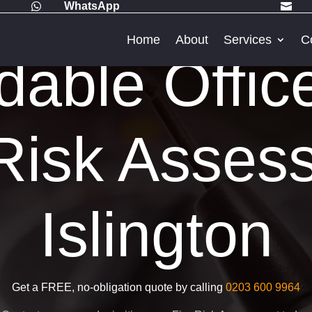
WhatsApp


Home
About
Services
C
dable Offic
Risk Asses
Islington
Get a FREE, no-obligation quote by calling
0203 600 9964