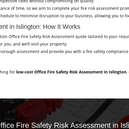
mpetitive rates without compromising on quality.
ance of time, so we aim to complete your fire risk assessment pro
hedule to minimise disruption to your business, allowing you to f
nt in Islington: How It Works
gation Office Fire Safety Risk Assessment quote tailored to your req
r you, and we’ll visit your property.
thorough assessment and provide you with a fire safety compliance c
ching for
low-cost Office Fire Safety Risk Assessment in Islington
,
ffice Fire Safety Risk Assessment in Isl