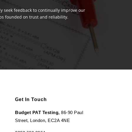
ely seek feedback to continually improve our
s founded on trust and reliability.
Get In Touch
Budget PAT Testing,
86-90 Paul
Street, London, EC2A 4NE