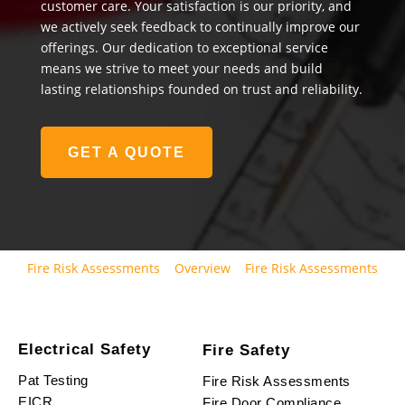
customer care. Your satisfaction is our priority, and
we actively seek feedback to continually improve our
offerings. Our dedication to exceptional service
means we strive to meet your needs and build
lasting relationships founded on trust and reliability.
GET A QUOTE
Fire Risk Assessments
Overview
Fire Risk Assessments
Electrical Safety
Fire Safety
Pat Testing
Fire Risk Assessments
EICR
Fire Door Compliance