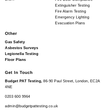
Extinguisher Testing
Fire Alarm Testing
Emergency Lighting
Evacuation Plans
Other
Gas Safety
Asbestos Surveys
Legionella Testing
Floor Plans
Get In Touch
Budget PAT Testing,
86-90 Paul Street, London, EC2A
4NE
0203 600 9964
admin@budgetpattesting.co.uk