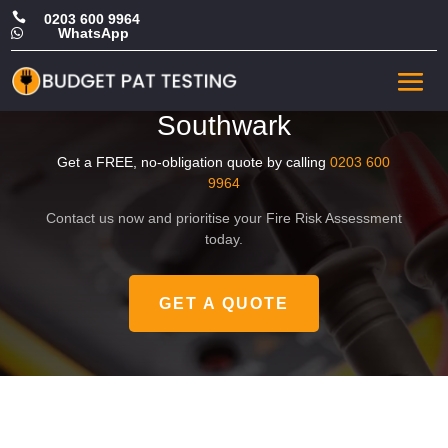

0203 600 9964
WhatsApp

Affordable Office Fire Safety
Risk Assessment in
Southwark
Get a FREE, no-obligation quote by calling
0203 600
9964
Contact us now and prioritise your Fire Risk Assessment
today.
GET A QUOTE