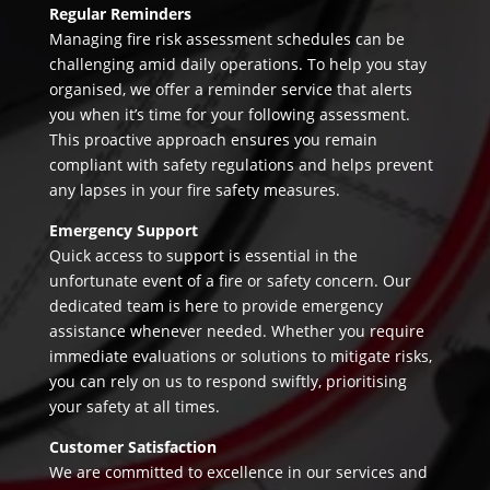
Regular Reminders
Managing fire risk assessment schedules can be
challenging amid daily operations. To help you stay
organised, we offer a reminder service that alerts
you when it’s time for your following assessment.
This proactive approach ensures you remain
compliant with safety regulations and helps prevent
any lapses in your fire safety measures.
Emergency Support
Quick access to support is essential in the
unfortunate event of a fire or safety concern. Our
dedicated team is here to provide emergency
assistance whenever needed. Whether you require
immediate evaluations or solutions to mitigate risks,
you can rely on us to respond swiftly, prioritising
your safety at all times.
Customer Satisfaction
We are committed to excellence in our services and