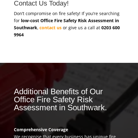
Contact Us Today!
Don’t compromise on fire safety! If you’re searching
for
low-cost Office Fire Safety Risk Assessment in
Southwark
,
contact us
or give us a call at
0203 600
9964
Additional Benefits of Our
Office Fire Safety Risk
Assessment in Southwark.
Comprehensive Coverage
We recognise that every business has unique fire