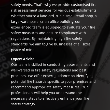
safety needs. That’s why we provide customised fire
risk assessment services for various establishments.
Whether you’re a landlord, run a small retail shop, a
large warehouse, or an office building, our
experienced team is equipped to evaluate your fire
safety measures and ensure compliance with
regulations. By maintaining high fire safety
standards, we aim to give businesses of all sizes
peace of mind.
Expert Advice
Our team is skilled in conducting assessments and
well-versed in fire safety regulations and best
practices. We offer expert guidance on identifying
potential fire hazards specific to your premises and
recommend appropriate safety measures. Our
professionals will help you understand the
necessary steps to effectively enhance your fire
safety strategy.