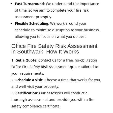
Fast Turnaround
: We understand the importance
of time, so we aim to complete your fire risk
assessment promptly.
Flexible Scheduling
: We work around your
schedule to minimise disruption to your business,
allowing you to focus on what you do best
Office Fire Safety Risk Assessment
in Southwark: How It Works
Get a Quote
: Contact us for a free, no-obligation
Office Fire Safety Risk Assessment quote tailored to
your requirements.
Schedule a Visit
: Choose a time that works for you,
and we’ll visit your property.
Certification
: Our assessors will conduct a
thorough assessment and provide you with a fire
safety compliance certificate.