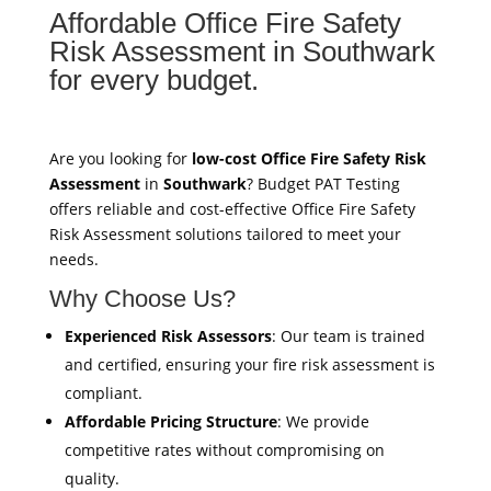
Affordable Office Fire Safety
Risk Assessment in Southwark
for every budget.
Are you looking for
low-cost Office Fire Safety Risk
Assessment
in
Southwark
? Budget PAT Testing
offers reliable and cost-effective Office Fire Safety
Risk Assessment solutions tailored to meet your
needs.
Why Choose Us?
Experienced Risk Assessors
: Our team is trained
and certified, ensuring your fire risk assessment is
compliant.
Affordable Pricing Structure
: We provide
competitive rates without compromising on
quality.