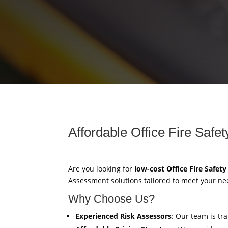
Affordable Office Fire Saf
Are you looking for
low-cost Office Fire Safet
Assessment solutions tailored to meet your ne
Why Choose Us?
Experienced Risk Assessors
: Our team is tr