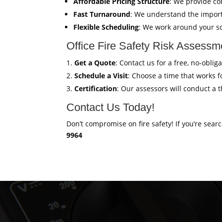
Affordable Pricing Structure
: We provide co
Fast Turnaround
: We understand the import
Flexible Scheduling
: We work around your sc
Office Fire Safety Risk Assess
Get a Quote
: Contact us for a free, no-obli
Schedule a Visit
: Choose a time that works fo
Certification
: Our assessors will conduct a 
Contact Us Today!
Don’t compromise on fire safety! If you’re sear
9964