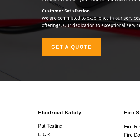
Customer Satisfaction
We are committed to excellence in our services
offerings. Our dedication to exceptional servic
GET A QUOTE
Electrical Safety
Fire S
Pat Testing
Fire R
EICR
Fire D