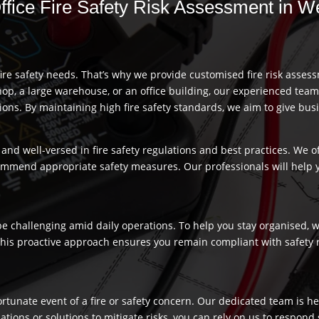
Office Fire Safety Risk Assessment in 
re safety needs. That’s why we provide customised fire risk assess
hop, a large warehouse, or an office building, our experienced team
s. By maintaining high fire safety standards, we aim to give busi
and well-versed in fire safety regulations and best practices. We o
commend appropriate safety measures. Our professionals will help
 challenging amid daily operations. To help you stay organised, we
 This proactive approach ensures you remain compliant with safety 
fortunate event of a fire or safety concern. Our dedicated team is
ns or solutions to mitigate risks, you can rely on us to respond swi