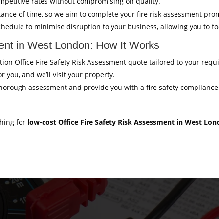
mpetitive rates without compromising on quality.
ance of time, so we aim to complete your fire risk assessment pro
hedule to minimise disruption to your business, allowing you to f
ment in West London: How It Works
gation Office Fire Safety Risk Assessment quote tailored to your req
r you, and we’ll visit your property.
thorough assessment and provide you with a fire safety compliance c
ching for
low-cost Office Fire Safety Risk Assessment in West Lo