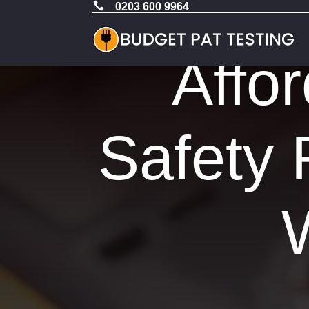

0203 600 9964
Affor
Safety 