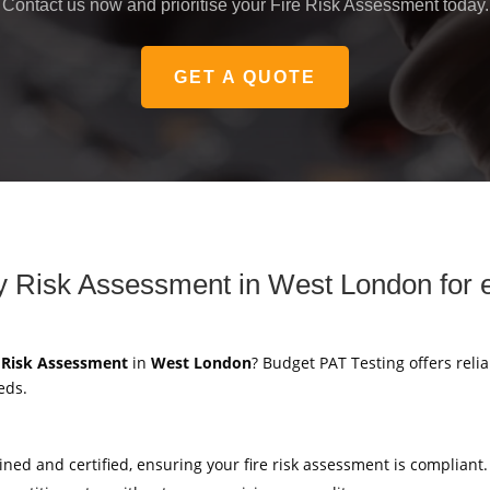
Contact us now and prioritise your Fire Risk Assessment today.
GET A QUOTE
ety Risk Assessment in West London for 
y Risk Assessment
in
West London
? Budget PAT Testing offers relia
eds.
ained and certified, ensuring your fire risk assessment is compliant.