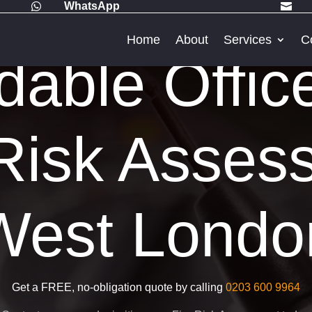
WhatsApp


Home
About
Services
C
dable Offic
Risk Asses
West Londo
Get a FREE, no-obligation quote by calling
0203 600 9964