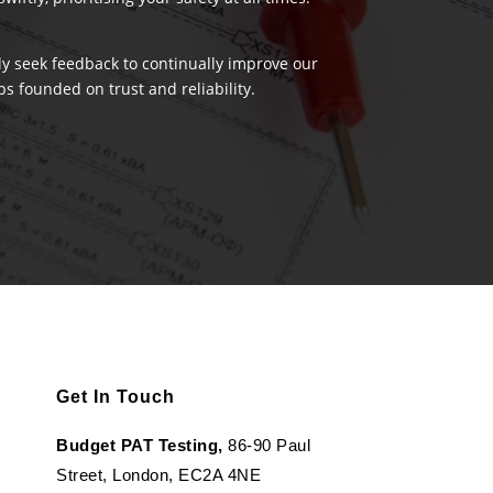
ely seek feedback to continually improve our
s founded on trust and reliability.
Get In Touch
Budget PAT Testing,
86-90 Paul
Street, London, EC2A 4NE