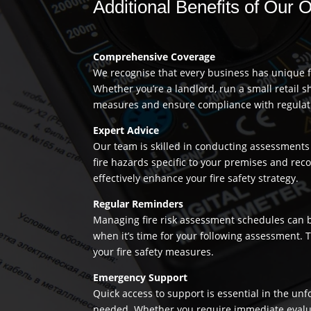
Additional Benefits of Our 
Comprehensive Coverage
We recognise that every business has unique fi
Whether you’re a landlord, run a small retail s
measures and ensure compliance with regulation
Expert Advice
Our team is skilled in conducting assessments 
fire hazards specific to your premises and re
effectively enhance your fire safety strategy.
Regular Reminders
Managing fire risk assessment schedules can be
when it’s time for your following assessment.
your fire safety measures.
Emergency Support
Quick access to support is essential in the un
needed. Whether you require immediate evaluatio