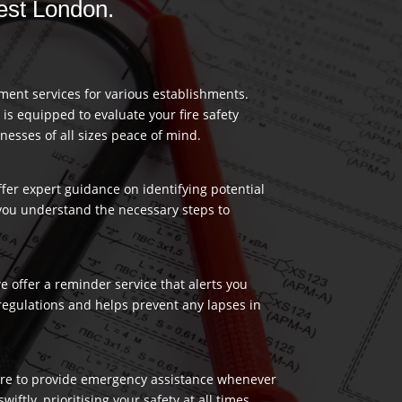
West London.
ment services for various establishments.
 is equipped to evaluate your fire safety
nesses of all sizes peace of mind.
ffer expert guidance on identifying potential
 you understand the necessary steps to
 offer a reminder service that alerts you
regulations and helps prevent any lapses in
 here to provide emergency assistance whenever
ftly, prioritising your safety at all times.