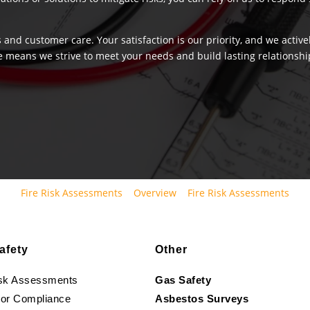
 and customer care. Your satisfaction is our priority, and we activ
e means we strive to meet your needs and build lasting relationship
Fire Risk Assessments
Overview
Fire Risk Assessments
afety
Other
isk Assessments
Gas Safety
oor Compliance
Asbestos Surveys