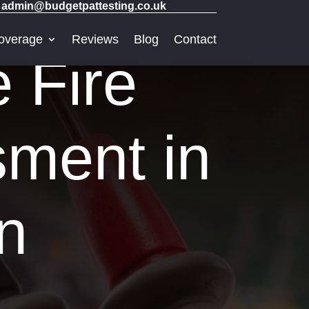
admin@budgetpattesting.co.uk
overage
Reviews
Blog
Contact
e Fire
sment in
n