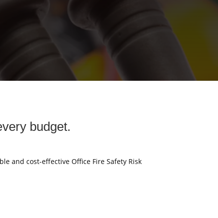
every budget.
ble and cost-effective Office Fire Safety Risk