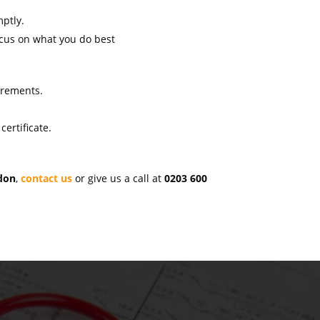
mptly.
ocus on what you do best
uirements.
ertificate.
ndon
,
contact us
or give us a call at
0203 600