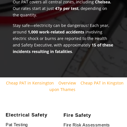
Our PAT covers all central zones, including
Chelsea.
Our rates start at just
47p per test
, depending on
the quantity.
Stay safe—electricity can be dangerous! Each year,
around
1,000 work-related accidents
involving
electric shock or burns are reported to the Health
and Safety Executive, with approximately
15 of these
incidents resulting in fatalities
.
Cheap PAT in Kensington
Overview
Cheap PAT in Kingston
upon Thames
Electrical Safety
Fire Safety
Pat Testing
Fire Risk Assessments