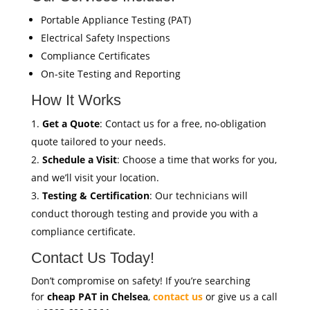
Portable Appliance Testing (PAT)
Electrical Safety Inspections
Compliance Certificates
On-site Testing and Reporting
How It Works
Get a Quote
: Contact us for a free, no-obligation
quote tailored to your needs.
Schedule a Visit
: Choose a time that works for you,
and we’ll visit your location.
Testing & Certification
: Our technicians will
conduct thorough testing and provide you with a
compliance certificate.
Contact Us Today!
Don’t compromise on safety! If you’re searching
for
cheap PAT in Chelsea
,
contact us
or give us a call