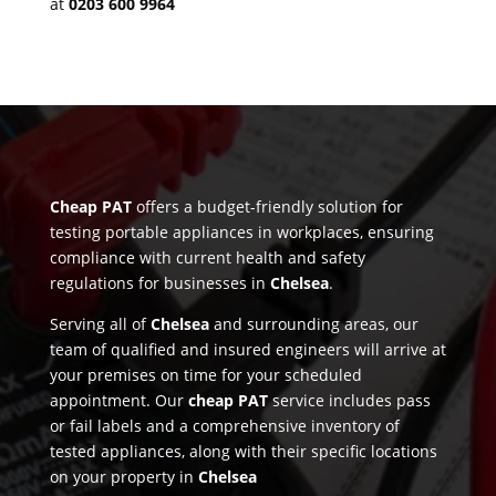
at
0203 600 9964
Cheap PAT
offers a budget-friendly solution for
testing portable appliances in workplaces, ensuring
compliance with current health and safety
regulations for businesses in
Chelsea
.
Serving all of
Chelsea
and surrounding areas, our
team of qualified and insured engineers will arrive at
your premises on time for your scheduled
appointment. Our
cheap PAT
service includes pass
or fail labels and a comprehensive inventory of
tested appliances, along with their specific locations
on your property in
Chelsea