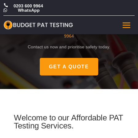

0203 600 9964
WhatsApp

CHEAP PAT in Chelsea
Get a FREE, no-obligation quote by calling
0203 600
9964
Contact us now and prioritise safety today.
GET A QUOTE
Welcome to our Affordable PAT
Testing Services.