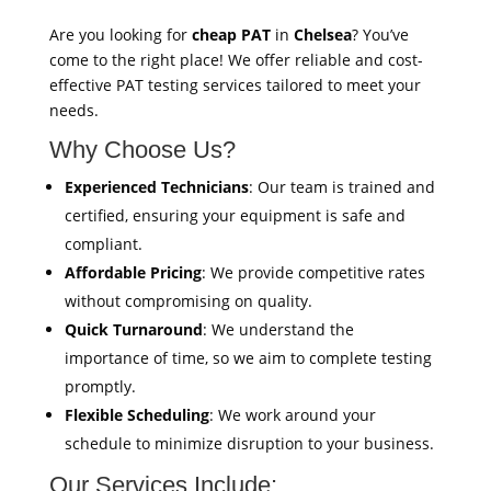
Are you looking for
cheap PAT
in
Chelsea
? You’ve
come to the right place! We offer reliable and cost-
effective PAT testing services tailored to meet your
needs.
Why Choose Us?
Experienced Technicians
: Our team is trained and
certified, ensuring your equipment is safe and
compliant.
Affordable Pricing
: We provide competitive rates
without compromising on quality.
Quick Turnaround
: We understand the
importance of time, so we aim to complete testing
promptly.
Flexible Scheduling
: We work around your
schedule to minimize disruption to your business.
Our Services Include: