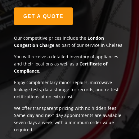
GET A QUOTE
Our competitive prices include the
London
Congestion Charge
as part of our service in Chelsea
You will receive a detailed inventory of appliances
and their locations as well as a
Certificate of
Compliance
.
Enjoy complimentary minor repairs, microwave
leakage tests, data storage for records, and re-test
notifications at no extra cost.
We offer transparent pricing with no hidden fees.
Same-day and next-day appointments are available
seven days a week, with a minimum order value
required.