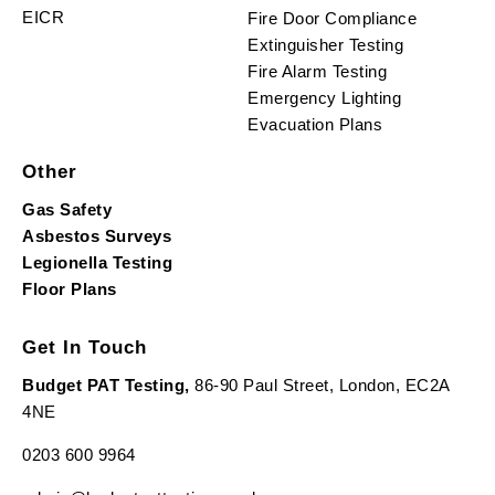
EICR
Fire Door Compliance
Extinguisher Testing
Fire Alarm Testing
Emergency Lighting
Evacuation Plans
Other
Gas Safety
Asbestos Surveys
Legionella Testing
Floor Plans
Get In Touch
Budget PAT Testing,
86-90 Paul Street, London, EC2A
4NE
0203 600 9964