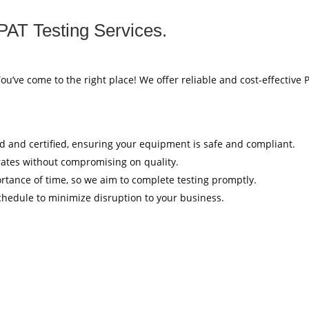
PAT Testing Services.
You’ve come to the right place! We offer reliable and cost-effective 
ed and certified, ensuring your equipment is safe and compliant.
rates without compromising on quality.
tance of time, so we aim to complete testing promptly.
hedule to minimize disruption to your business.