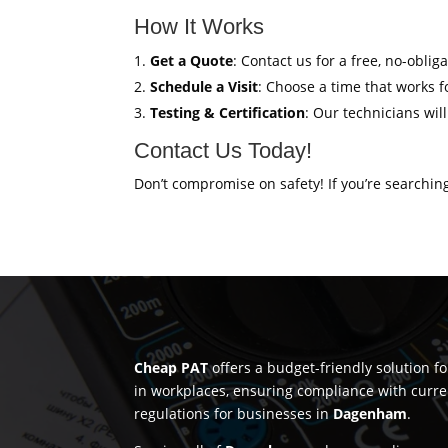
How It Works
Get a Quote
: Contact us for a free, no-oblig
Schedule a Visit
: Choose a time that works fo
Testing & Certification
: Our technicians wil
Contact Us Today!
Don’t compromise on safety! If you’re searchin
Cheap PAT
offers a budget-friendly solution f
in workplaces, ensuring compliance with curre
regulations for businesses in
Dagenham
.