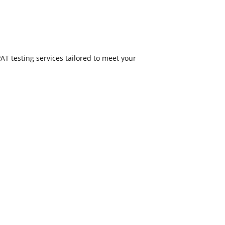
PAT testing services tailored to meet your