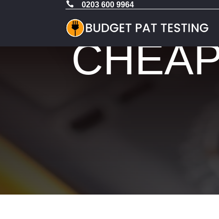

0203 600 9964
CHEAP 