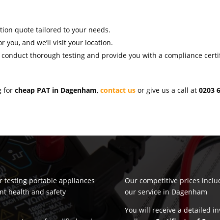
ation quote tailored to your needs.
r you, and we’ll visit your location.
l conduct thorough testing and provide you with a compliance certif
g for
cheap PAT in Dagenham
,
contact us
or give us a call at
0203 
or testing portable appliances
Our competitive prices incl
nt health and safety
our service in Dagenham
You will receive a detailed i