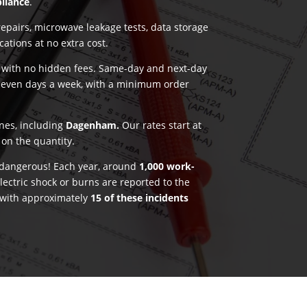
pliance
.
pairs, microwave leakage tests, data storage
ications at no extra cost.
g with no hidden fees. Same-day and next-day
seven days a week, with a minimum order
ones, including
Dagenham.
Our rates start at
on the quantity.
e dangerous! Each year, around
1,000 work-
lectric shock or burns are reported to the
 with approximately
15 of these incidents