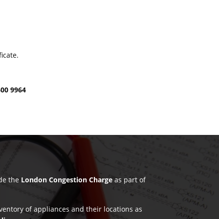
icate.
600 9964
ude the
London Congestion Charge
as part of
nventory of appliances and their locations as