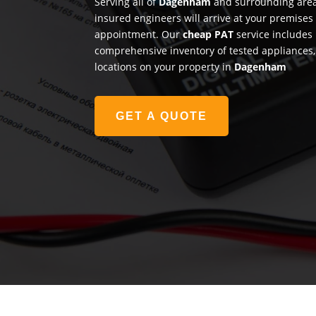
Serving all of
Dagenham
and surrounding areas
insured engineers will arrive at your premises
appointment. Our
cheap PAT
service includes 
comprehensive inventory of tested appliances, 
locations on your property in
Dagenham
GET A QUOTE