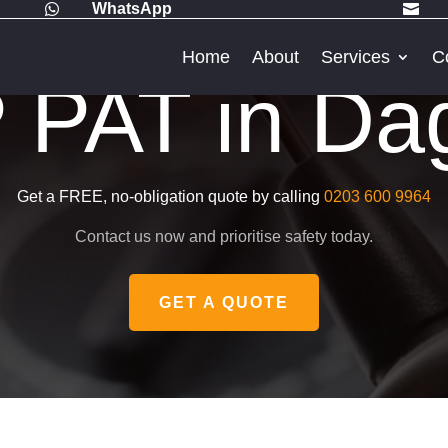
WhatsApp


Home
About
Services
C
PAT in D
Get a FREE, no-obligation quote by calling
0203 600 9964
Contact us now and prioritise safety today.
GET A QUOTE