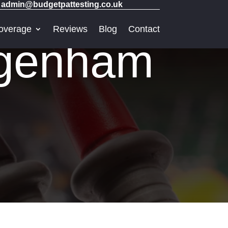
admin@budgetpattesting.co.uk
overage
Reviews
Blog
Contact
agenham