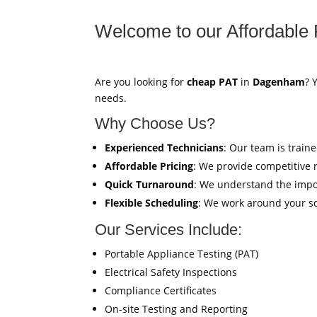
Welcome to our Affordable 
Are you looking for
cheap PAT
in
Dagenham
? 
needs.
Why Choose Us?
Experienced Technicians
: Our team is train
Affordable Pricing
: We provide competitive 
Quick Turnaround
: We understand the impor
Flexible Scheduling
: We work around your sc
Our Services Include:
Portable Appliance Testing (PAT)
Electrical Safety Inspections
Compliance Certificates
On-site Testing and Reporting