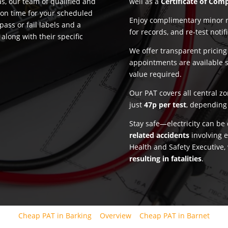
, our team of qualified and
well as a
Certificate of Com
 on time for your scheduled
Enjoy complimentary minor re
pass or fail labels and a
for records, and re-test notif
along with their specific
We offer transparent pricin
appointments are available 
value required.
Our PAT covers all central z
just
47p per test
, depending 
Stay safe—electricity can b
related accidents
involving e
Health and Safety Executive,
resulting in fatalities
.
Cheap PAT in Barking
Overview
Cheap PAT in Barnet