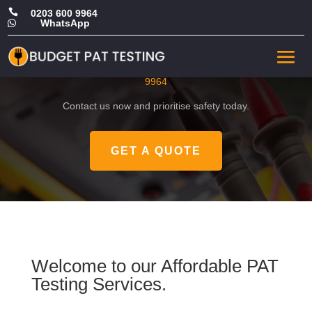

0203 600 9964
WhatsApp

CHEAP PAT in Sutton
Get a FREE, no-obligation quote by calling
0203 600
9964
Contact us now and prioritise safety today.
GET A QUOTE
Welcome to our Affordable PAT
Testing Services.