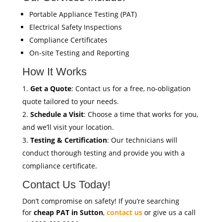
Portable Appliance Testing (PAT)
Electrical Safety Inspections
Compliance Certificates
On-site Testing and Reporting
How It Works
Get a Quote
: Contact us for a free, no-obligation
quote tailored to your needs.
Schedule a Visit
: Choose a time that works for you,
and we’ll visit your location.
Testing & Certification
: Our technicians will
conduct thorough testing and provide you with a
compliance certificate.
Contact Us Today!
Don’t compromise on safety! If you’re searching
for
cheap PAT in Sutton
,
contact us
or give us a call