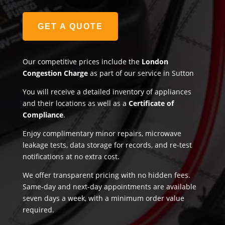
GET A QUOTE
Our competitive prices include the
London
Congestion Charge
as part of our service in Sutton
You will receive a detailed inventory of appliances
and their locations as well as a
Certificate of
Compliance
.
Enjoy complimentary minor repairs, microwave
leakage tests, data storage for records, and re-test
notifications at no extra cost.
We offer transparent pricing with no hidden fees.
Same-day and next-day appointments are available
seven days a week, with a minimum order value
required.