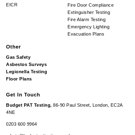
EICR
Fire Door Compliance
Extinguisher Testing
Fire Alarm Testing
Emergency Lighting
Evacuation Plans
Other
Gas Safety
Asbestos Surveys
Legionella Testing
Floor Plans
Get In Touch
Budget PAT Testing,
86-90 Paul Street, London, EC2A
4NE
0203 600 9964