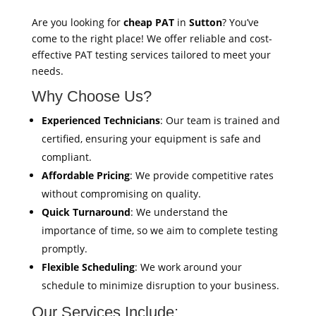
Are you looking for
cheap PAT
in
Sutton
? You’ve
come to the right place! We offer reliable and cost-
effective PAT testing services tailored to meet your
needs.
Why Choose Us?
Experienced Technicians
: Our team is trained and
certified, ensuring your equipment is safe and
compliant.
Affordable Pricing
: We provide competitive rates
without compromising on quality.
Quick Turnaround
: We understand the
importance of time, so we aim to complete testing
promptly.
Flexible Scheduling
: We work around your
schedule to minimize disruption to your business.
Our Services Include: