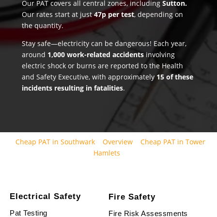
Our PAT covers all central zones, including
Sutton.
Our rates start at just
47p per test
, depending on
the quantity.
Stay safe—electricity can be dangerous! Each year,
around
1,000 work-related accidents
involving
electric shock or burns are reported to the Health
and Safety Executive, with approximately
15 of these
incidents resulting in fatalities
.
Cheap PAT in Southwark
Overview
Cheap PAT in Tower
Hamlets
Electrical Safety
Fire Safety
Pat Testing
Fire Risk Assessments