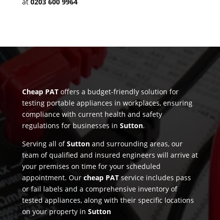
at
0203 600 9964
Cheap PAT
offers a budget-friendly solution for
testing portable appliances in workplaces, ensuring
compliance with current health and safety
regulations for businesses in
Sutton
.
Serving all of
Sutton
and surrounding areas, our
team of qualified and insured engineers will arrive at
your premises on time for your scheduled
appointment. Our
cheap PAT
service includes pass
or fail labels and a comprehensive inventory of
tested appliances, along with their specific locations
on your property in
Sutton