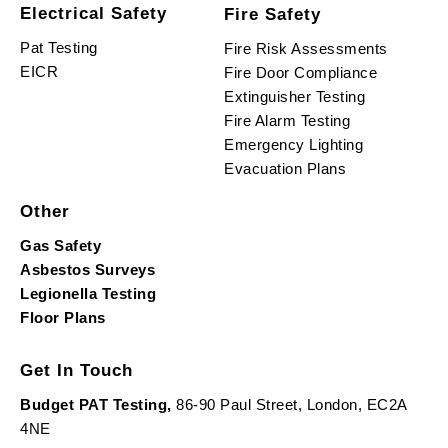
Electrical Safety
Fire Safety
Pat Testing
Fire Risk Assessments
EICR
Fire Door Compliance
Extinguisher Testing
Fire Alarm Testing
Emergency Lighting
Evacuation Plans
Other
Gas Safety
Asbestos Surveys
Legionella Testing
Floor Plans
Get In Touch
Budget PAT Testing,
86-90 Paul Street, London, EC2A
4NE