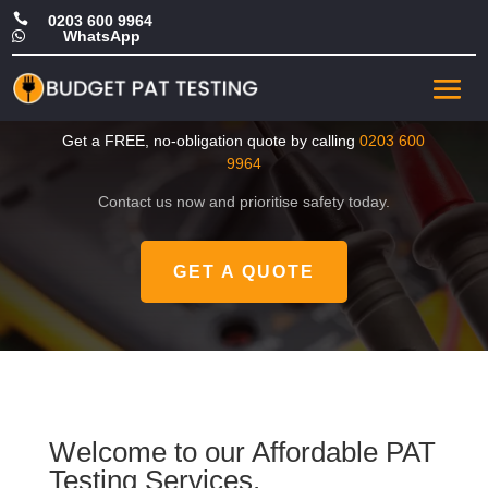

0203 600 9964
WhatsApp

CHEAP PAT Test in
Hounslow
Get a FREE, no-obligation quote by calling
0203 600
9964
Contact us now and prioritise safety today.
GET A QUOTE
Welcome to our Affordable PAT
Testing Services.