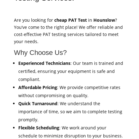
Are you looking for
cheap PAT Test
in
Hounslow
?
You’ve come to the right place! We offer reliable and
cost-effective PAT testing services tailored to meet
your needs.
Why Choose Us?
Experienced Technicians
: Our team is trained and
certified, ensuring your equipment is safe and
compliant.
Affordable Pricing
: We provide competitive rates
without compromising on quality.
Quick Turnaround
: We understand the
importance of time, so we aim to complete testing
promptly.
Flexible Scheduling
: We work around your
schedule to minimize disruption to your business.