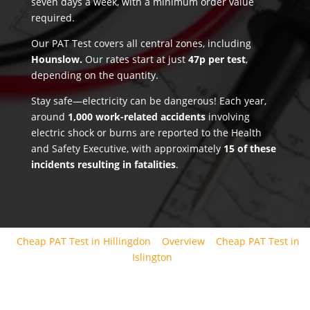
seven days a week, with a minimum order value
required.
Our PAT Test covers all central zones, including
Hounslow.
Our rates start at just
47p per test
,
depending on the quantity.
Stay safe—electricity can be dangerous! Each year,
around
1,000 work-related accidents
involving
electric shock or burns are reported to the Health
and Safety Executive, with approximately
15 of these
incidents resulting in fatalities
.
Cheap PAT Test in Hillingdon
Overview
Cheap PAT Test in
Islington