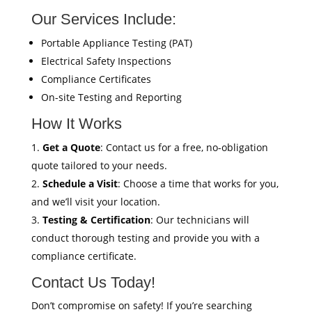
Our Services Include:
Portable Appliance Testing (PAT)
Electrical Safety Inspections
Compliance Certificates
On-site Testing and Reporting
How It Works
Get a Quote
: Contact us for a free, no-obligation
quote tailored to your needs.
Schedule a Visit
: Choose a time that works for you,
and we’ll visit your location.
Testing & Certification
: Our technicians will
conduct thorough testing and provide you with a
compliance certificate.
Contact Us Today!
Don’t compromise on safety! If you’re searching