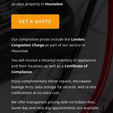
on your property in
Hounslow
GET A QUOTE
Our competitive prices include the
London
Congestion Charge
as part of our service in
Hounslow
You will receive a detailed inventory of appliances
and their locations as well as a
Certificate of
Compliance
.
Enjoy complimentary minor repairs, microwave
leakage tests, data storage for records, and re-test
notifications at no extra cost.
We offer transparent pricing with no hidden fees.
Same-day and next-day appointments are available