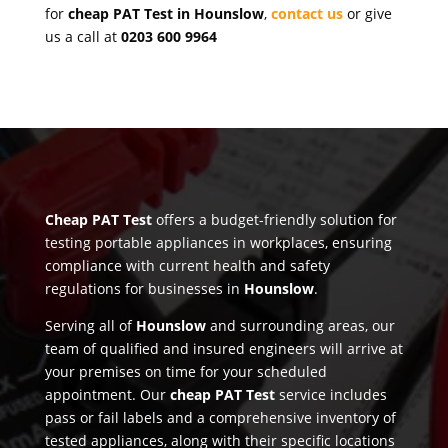
for
cheap PAT Test in Hounslow
,
contact us
or give
us a call at
0203 600 9964
Cheap PAT Test
offers a budget-friendly solution for
testing portable appliances in workplaces, ensuring
compliance with current health and safety
regulations for businesses in
Hounslow
.
Serving all of
Hounslow
and surrounding areas, our
team of qualified and insured engineers will arrive at
your premises on time for your scheduled
appointment. Our
cheap PAT Test
service includes
pass or fail labels and a comprehensive inventory of
tested appliances, along with their specific locations