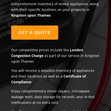
comprehensive inventory of tested appliances, along
with their specific locations on your property in
Kingston upon Thames
GET A QUOTE
Our competitive prices include the
London
Congestion Charge
as part of our service in Kingston
upon Thames
You will receive a detailed inventory of appliances
and their locations as well as a
Certificate of
Compliance
.
Enjoy complimentary minor repairs, microwave
leakage tests, data storage for records, and re-test
notifications at no extra cost.