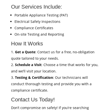
Our Services Include:
Portable Appliance Testing (PAT)
Electrical Safety Inspections
Compliance Certificates
On-site Testing and Reporting
How It Works
Get a Quote
: Contact us for a free, no-obligation
quote tailored to your needs.
Schedule a Visit
: Choose a time that works for you,
and we’ll visit your location.
Testing & Certification
: Our technicians will
conduct thorough testing and provide you with a
compliance certificate.
Contact Us Today!
Don’t compromise on safety! If you’re searching