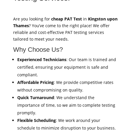
Are you looking for
cheap PAT Test
in
Kingston upon
Thames
? You’ve come to the right place! We offer
reliable and cost-effective PAT testing services
tailored to meet your needs.
Why Choose Us?
Experienced Technicians
: Our team is trained and
certified, ensuring your equipment is safe and
compliant.
Affordable Pricing
: We provide competitive rates
without compromising on quality.
Quick Turnaround
: We understand the
importance of time, so we aim to complete testing
promptly.
Flexible Scheduling
: We work around your
schedule to minimize disruption to your business.