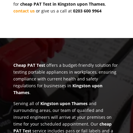
for
cheap PAT Test in Kingston upon Thames
,
contact us
or give us a call at
0203 600 9964
Cheap PAT Test
offers a budget-friendly solution for
testing portable appliances in workplaces, ensuring
compliance with current health and safety
regulations for businesses in
Kingston upon
Thames
.
Serving all of
Kingston upon Thames
and
surrounding areas, our team of qualified and
insured engineers will arrive at your premises on
time for your scheduled appointment. Our
cheap
PAT Test
service includes pass or fail labels and a