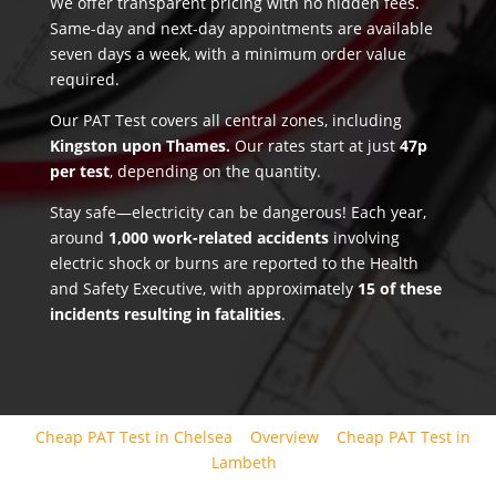
We offer transparent pricing with no hidden fees.
Same-day and next-day appointments are available
seven days a week, with a minimum order value
required.
Our PAT Test covers all central zones, including
Kingston upon Thames.
Our rates start at just
47p
per test
, depending on the quantity.
Stay safe—electricity can be dangerous! Each year,
around
1,000 work-related accidents
involving
electric shock or burns are reported to the Health
and Safety Executive, with approximately
15 of these
incidents resulting in fatalities
.
Cheap PAT Test in Chelsea
Overview
Cheap PAT Test in
Lambeth