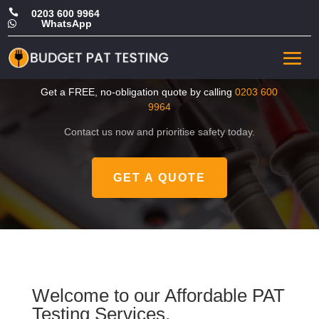

0203 600 9964
WhatsApp

CHEAP PAT Test in
Kingston upon Thames
Get a FREE, no-obligation quote by calling
0203 600
9964
Contact us now and prioritise safety today.
GET A QUOTE
Welcome to our Affordable PAT
Testing Services.