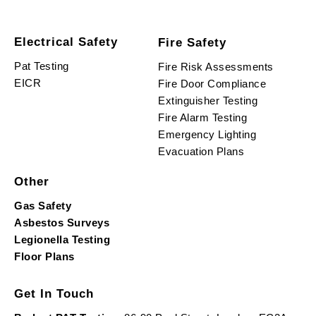
Electrical Safety
Fire Safety
Pat Testing
Fire Risk Assessments
EICR
Fire Door Compliance
Extinguisher Testing
Fire Alarm Testing
Emergency Lighting
Evacuation Plans
Other
Gas Safety
Asbestos Surveys
Legionella Testing
Floor Plans
Get In Touch