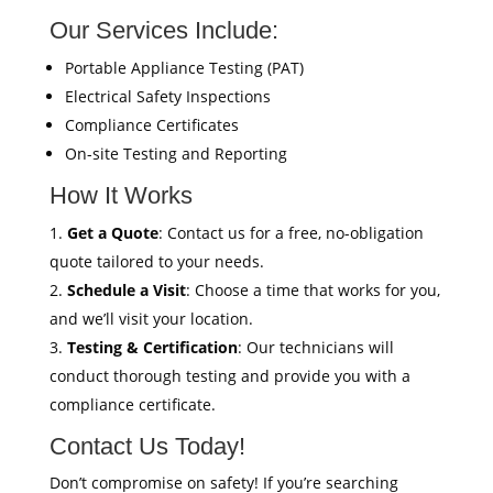
Our Services Include:
Portable Appliance Testing (PAT)
Electrical Safety Inspections
Compliance Certificates
On-site Testing and Reporting
How It Works
Get a Quote
: Contact us for a free, no-obligation
quote tailored to your needs.
Schedule a Visit
: Choose a time that works for you,
and we’ll visit your location.
Testing & Certification
: Our technicians will
conduct thorough testing and provide you with a
compliance certificate.
Contact Us Today!
Don’t compromise on safety! If you’re searching