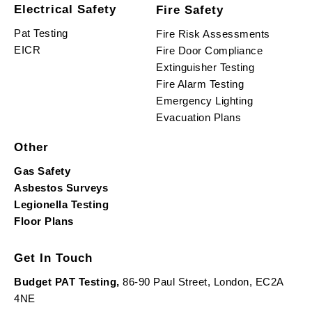
Electrical Safety
Fire Safety
Pat Testing
Fire Risk Assessments
EICR
Fire Door Compliance
Extinguisher Testing
Fire Alarm Testing
Emergency Lighting
Evacuation Plans
Other
Gas Safety
Asbestos Surveys
Legionella Testing
Floor Plans
Get In Touch
Budget PAT Testing,
86-90 Paul Street, London, EC2A
4NE