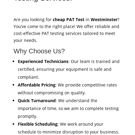
Are you looking for
cheap PAT Test
in
Westminster
?
You’ve come to the right place! We offer reliable and
cost-effective PAT testing services tailored to meet
your needs.
Why Choose Us?
Experienced Technicians
: Our team is trained and
certified, ensuring your equipment is safe and
compliant.
Affordable Pricing
: We provide competitive rates
without compromising on quality.
Quick Turnaround
: We understand the
importance of time, so we aim to complete testing
promptly.
Flexible Scheduling
: We work around your
schedule to minimize disruption to your business.