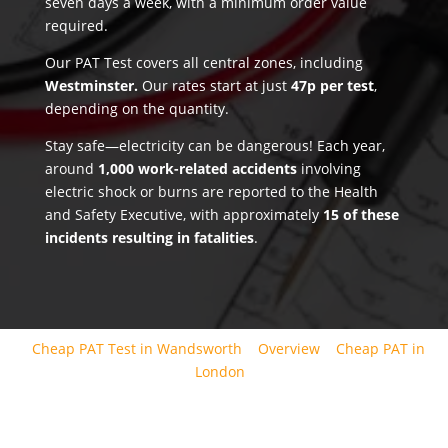
seven days a week, with a minimum order value
required.
Our PAT Test covers all central zones, including
Westminster.
Our rates start at just
47p per test
,
depending on the quantity.
Stay safe—electricity can be dangerous! Each year,
around
1,000 work-related accidents
involving
electric shock or burns are reported to the Health
and Safety Executive, with approximately
15 of these
incidents resulting in fatalities
.
Cheap PAT Test in Wandsworth
Overview
Cheap PAT in
London