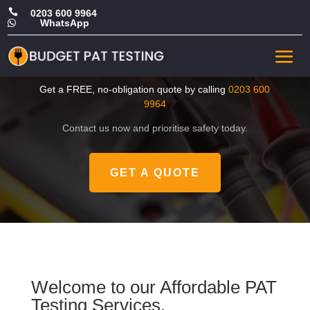

0203 600 9964
WhatsApp

CHEAP PAT Test in
Westminster
Get a FREE, no-obligation quote by calling
0203 600
9964
Contact us now and prioritise safety today.
GET A QUOTE
Welcome to our Affordable PAT
Testing Services.