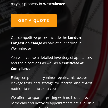
on your property in
Westminster
GET A QUOTE
Our competitive prices include the
London
Congestion Charge
as part of our service in
Westminster
You will receive a detailed inventory of appliances
and their locations as well as a
Certificate of
Compliance
.
Enjoy complimentary minor repairs, microwave
leakage tests, data storage for records, and re-test
notifications at no extra cost.
We offer transparent pricing with no hidden fees.
Same-day and next-day appointments are available