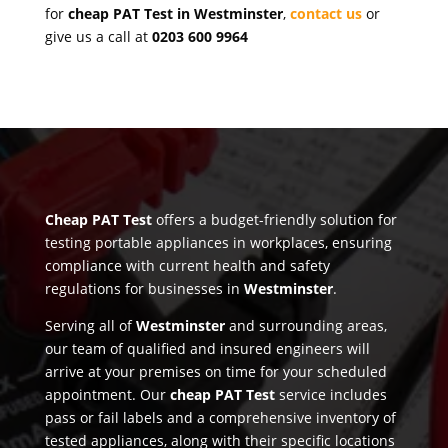
for
cheap PAT Test in Westminster
,
contact us
or
give us a call at
0203 600 9964
Cheap PAT Test
offers a budget-friendly solution for
testing portable appliances in workplaces, ensuring
compliance with current health and safety
regulations for businesses in
Westminster
.
Serving all of
Westminster
and surrounding areas,
our team of qualified and insured engineers will
arrive at your premises on time for your scheduled
appointment. Our
cheap PAT Test
service includes
pass or fail labels and a comprehensive inventory of
tested appliances, along with their specific locations