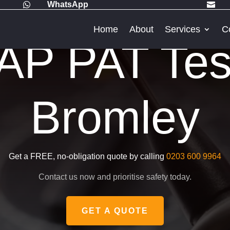
WhatsApp


Home
About
Services
C
P PAT Test
Bromley
Get a FREE, no-obligation quote by calling
0203 600 9964
Contact us now and prioritise safety today.
GET A QUOTE