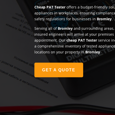
Cheap PAT Tester
offers a budget-friendly solu
appliances in workplaces, ensuring complianc
safety regulations for businesses in
Bromley
.
Serving all of
Bromley
and surrounding areas, 
insured engineers will arrive at your premises
appointment. Our
cheap PAT Tester
service in
a comprehensive inventory of tested appliances
locations on your property in
Bromley
GET A QUOTE