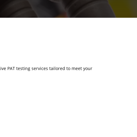
tive PAT testing services tailored to meet your