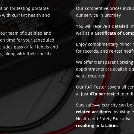
tion for testing portable
Our competitive prices incl
e with current health and
our service in Bromley
You will receive a detailed i
our team of qualified and
well as a
Certificate of Com
 on time for your scheduled
Enjoy complimentary minor re
cludes pass or fail labels and
for records, and re-test notif
, along with their specific
We offer transparent pricin
appointments are available 
value required.
Our PAT Tester covers all ce
at just
47p per test
, dependi
Stay safe—electricity can b
related accidents
involving e
Health and Safety Executive,
resulting in fatalities
.