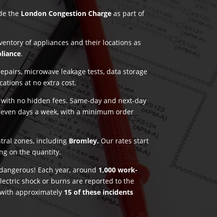
ude the
London Congestion Charge
as part of
nventory of appliances and their locations as
pliance
.
pairs, microwave leakage tests, data storage
ications at no extra cost.
g with no hidden fees. Same-day and next-day
seven days a week, with a minimum order
ntral zones, including
Bromley.
Our rates start
ng on the quantity.
e dangerous! Each year, around
1,000 work-
lectric shock or burns are reported to the
 with approximately
15 of these incidents