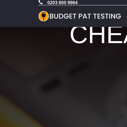

0203 600 9964
CHEA