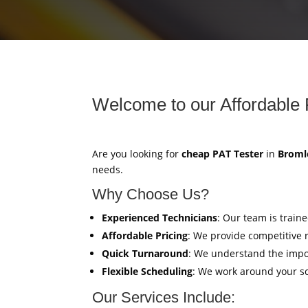
Welcome to our Affordable 
Are you looking for
cheap PAT Tester
in
Broml
needs.
Why Choose Us?
Experienced Technicians
: Our team is train
Affordable Pricing
: We provide competitive 
Quick Turnaround
: We understand the impor
Flexible Scheduling
: We work around your sc
Our Services Include: