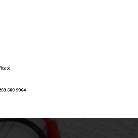
icate.
203 600 9964