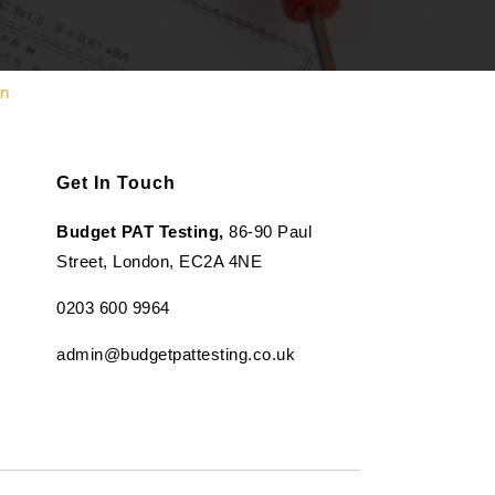
en
Get In Touch
Budget PAT Testing,
86-90 Paul
Street, London, EC2A 4NE
0203 600 9964
admin@budgetpattesting.co.uk