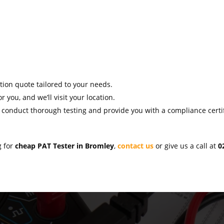
ation quote tailored to your needs.
r you, and we’ll visit your location.
l conduct thorough testing and provide you with a compliance certif
g for
cheap PAT Tester in Bromley
,
contact us
or give us a call at
0