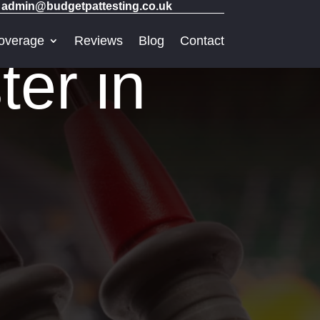
admin@budgetpattesting.co.uk
overage
Reviews
Blog
Contact
er in