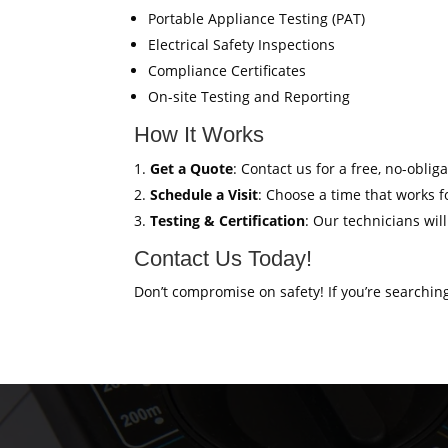
Portable Appliance Testing (PAT)
Electrical Safety Inspections
Compliance Certificates
On-site Testing and Reporting
How It Works
Get a Quote
: Contact us for a free, no-oblig
Schedule a Visit
: Choose a time that works fo
Testing & Certification
: Our technicians wil
Contact Us Today!
Don’t compromise on safety! If you’re searchin