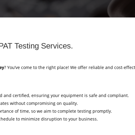
PAT Testing Services.
ey
? You’ve come to the right place! We offer reliable and cost-effec
ed and certified, ensuring your equipment is safe and compliant.
rates without compromising on quality.
tance of time, so we aim to complete testing promptly.
hedule to minimize disruption to your business.