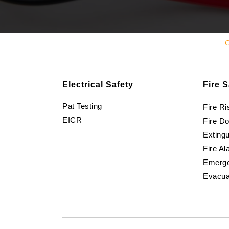
C
Electrical Safety
Fire S
Pat Testing
Fire R
EICR
Fire D
Extingu
Fire Al
Emerge
Evacua