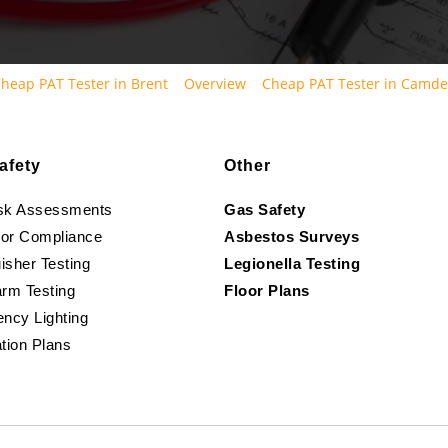
heap PAT Tester in Brent
Overview
Cheap PAT Tester in Camd
afety
Other
isk Assessments
Gas Safety
oor Compliance
Asbestos Surveys
isher Testing
Legionella Testing
arm Testing
Floor Plans
ncy Lighting
tion Plans