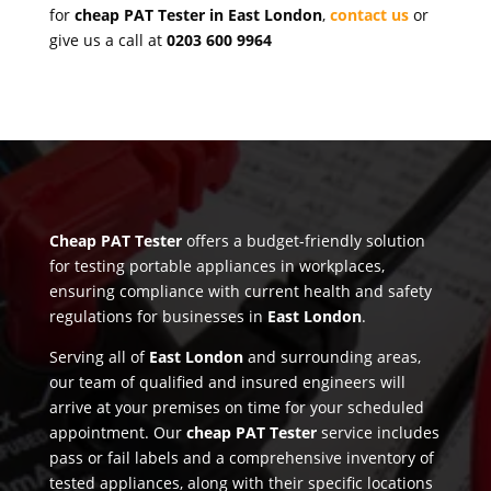
for
cheap PAT Tester in East London
,
contact us
or
give us a call at
0203 600 9964
Cheap PAT Tester
offers a budget-friendly solution
for testing portable appliances in workplaces,
ensuring compliance with current health and safety
regulations for businesses in
East London
.
Serving all of
East London
and surrounding areas,
our team of qualified and insured engineers will
arrive at your premises on time for your scheduled
appointment. Our
cheap PAT Tester
service includes
pass or fail labels and a comprehensive inventory of
tested appliances, along with their specific locations