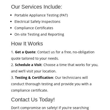
Our Services Include:
Portable Appliance Testing (PAT)
Electrical Safety Inspections
Compliance Certificates
On-site Testing and Reporting
How It Works
Get a Quote
: Contact us for a free, no-obligation
quote tailored to your needs.
Schedule a Visit
: Choose a time that works for you,
and we’ll visit your location.
Testing & Certification
: Our technicians will
conduct thorough testing and provide you with a
compliance certificate.
Contact Us Today!
Don’t compromise on safety! If you’re searching