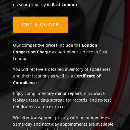
on your property in
East London
GET A QUOTE
Our competitive prices include the
London
Congestion Charge
as part of our service in East
London
You will receive a detailed inventory of appliances
and their locations as well as a
Certificate of
Compliance
.
Enjoy complimentary minor repairs, microwave
leakage tests, data storage for records, and re-test
notifications at no extra cost.
We offer transparent pricing with no hidden fees.
Same-day and next-day appointments are available