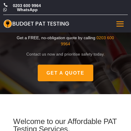

0203 600 9964
WhatsApp

CHEAP PAT Tester in East
London
Get a FREE, no-obligation quote by calling
0203 600
9964
Contact us now and prioritise safety today.
GET A QUOTE
Welcome to our Affordable PAT
Testing Services.