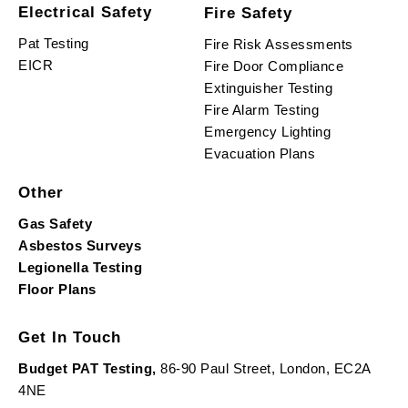
Electrical Safety
Fire Safety
Pat Testing
Fire Risk Assessments
EICR
Fire Door Compliance
Extinguisher Testing
Fire Alarm Testing
Emergency Lighting
Evacuation Plans
Other
Gas Safety
Asbestos Surveys
Legionella Testing
Floor Plans
Get In Touch
Budget PAT Testing,
86-90 Paul Street, London, EC2A
4NE