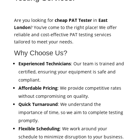
Are you looking for
cheap PAT Tester
in
East
London
? You’ve come to the right place! We offer
reliable and cost-effective PAT testing services
tailored to meet your needs.
Why Choose Us?
Experienced Technicians
: Our team is trained and
certified, ensuring your equipment is safe and
compliant.
Affordable Pricing
: We provide competitive rates
without compromising on quality.
Quick Turnaround
: We understand the
importance of time, so we aim to complete testing
promptly.
Flexible Scheduling
: We work around your
schedule to minimize disruption to your business.