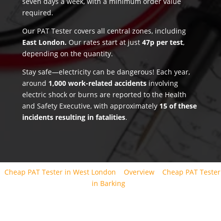
seven days a week, with a minimum order value
required.
Our PAT Tester covers all central zones, including
East London.
Our rates start at just
47p per test
,
depending on the quantity.
Stay safe—electricity can be dangerous! Each year,
around
1,000 work-related accidents
involving
electric shock or burns are reported to the Health
and Safety Executive, with approximately
15 of these
incidents resulting in fatalities
.
Cheap PAT Tester in West London
Overview
Cheap PAT Tester
in Barking