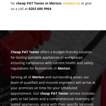
for
cheap PAT Tester in Merton
,
contact us
or give
us a call at
0203 600 9964
Cheap PAT Tester
offers a budget-friendly solution
for testing portable appliances in workplaces,
ensuring compliance with current health and safety
regulations for businesses in
Merton
.
Serving all of
Merton
and surrounding areas, our
team of qualified and insured engineers will arrive at
your premises on time for your scheduled
appointment. Our
cheap PAT Tester
service includes
pass or fail labels and a comprehensive inventory of
tested appliances, along with their specific locations