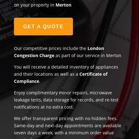
on your property in
Merton
GET A QUOTE
Our competitive prices include the
London
Congestion Charge
as part of our service in Merton
You will receive a detailed inventory of appliances
and their locations as well as a
Certificate of
Compliance
.
Enjoy complimentary minor repairs, microwave
leakage tests, data storage for records, and re-test
notifications at no extra cost.
We offer transparent pricing with no hidden fees.
Same-day and next-day appointments are available
seven days a week, with a minimum order value