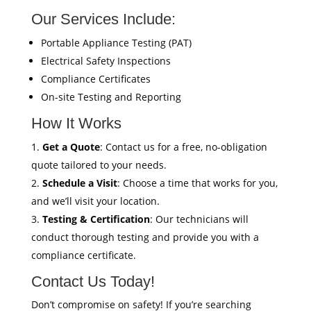
Our Services Include:
Portable Appliance Testing (PAT)
Electrical Safety Inspections
Compliance Certificates
On-site Testing and Reporting
How It Works
Get a Quote
: Contact us for a free, no-obligation
quote tailored to your needs.
Schedule a Visit
: Choose a time that works for you,
and we’ll visit your location.
Testing & Certification
: Our technicians will
conduct thorough testing and provide you with a
compliance certificate.
Contact Us Today!
Don’t compromise on safety! If you’re searching