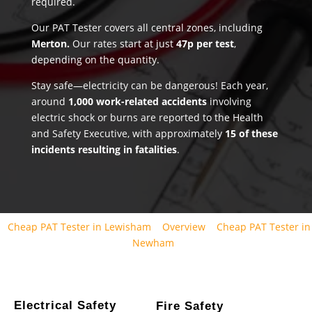
required.
Our PAT Tester covers all central zones, including
Merton.
Our rates start at just
47p per test
,
depending on the quantity.
Stay safe—electricity can be dangerous! Each year,
around
1,000 work-related accidents
involving
electric shock or burns are reported to the Health
and Safety Executive, with approximately
15 of these
incidents resulting in fatalities
.
Cheap PAT Tester in Lewisham
Overview
Cheap PAT Tester in
Newham
Electrical Safety
Fire Safety