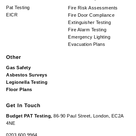
Pat Testing
Fire Risk Assessments
EICR
Fire Door Compliance
Extinguisher Testing
Fire Alarm Testing
Emergency Lighting
Evacuation Plans
Other
Gas Safety
Asbestos Surveys
Legionella Testing
Floor Plans
Get In Touch
Budget PAT Testing,
86-90 Paul Street, London, EC2A
4NE
0203 600 9964