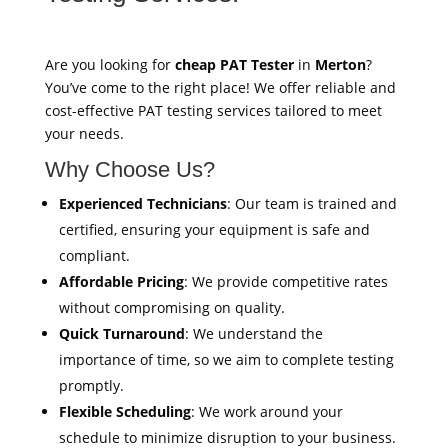
Are you looking for
cheap PAT Tester
in
Merton
?
You’ve come to the right place! We offer reliable and
cost-effective PAT testing services tailored to meet
your needs.
Why Choose Us?
Experienced Technicians
: Our team is trained and
certified, ensuring your equipment is safe and
compliant.
Affordable Pricing
: We provide competitive rates
without compromising on quality.
Quick Turnaround
: We understand the
importance of time, so we aim to complete testing
promptly.
Flexible Scheduling
: We work around your
schedule to minimize disruption to your business.