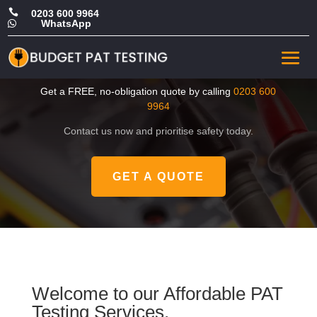

0203 600 9964
WhatsApp

CHEAP PAT Tester in
Merton
Get a FREE, no-obligation quote by calling
0203 600
9964
Contact us now and prioritise safety today.
GET A QUOTE
Welcome to our Affordable PAT
Testing Services.