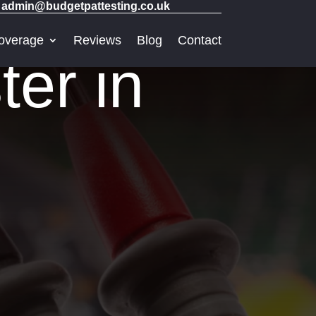
admin@budgetpattesting.co.uk
overage
Reviews
Blog
Contact
er in