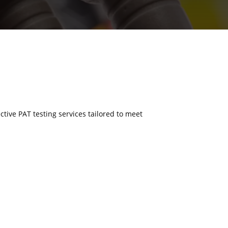
ective PAT testing services tailored to meet