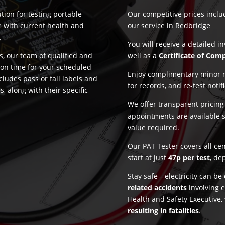
tion for testing portable
Our competitive prices incl
e with current health and
our service in Redbridge
.
You will receive a detailed i
, our team of qualified and
well as a
Certificate of Com
 on time for your scheduled
Enjoy complimentary minor re
cludes pass or fail labels and
for records, and re-test notif
, along with their specific
We offer transparent pricin
appointments are available 
value required.
Our PAT Tester covers all ce
start at just
47p per test
, de
Stay safe—electricity can b
related accidents
involving e
Health and Safety Executive,
resulting in fatalities
.