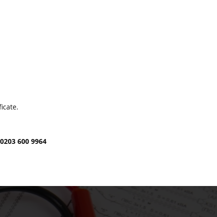
icate.
t
0203 600 9964