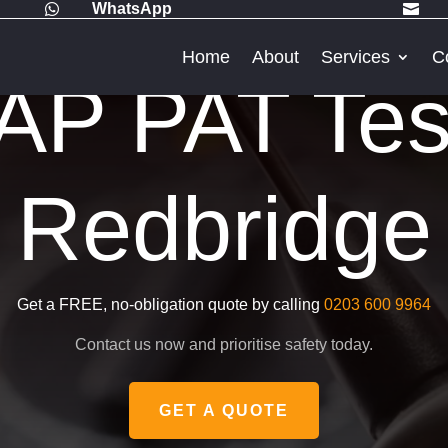
WhatsApp


Home
About
Services
C
P PAT Test
Redbridge
Get a FREE, no-obligation quote by calling
0203 600 9964
Contact us now and prioritise safety today.
GET A QUOTE