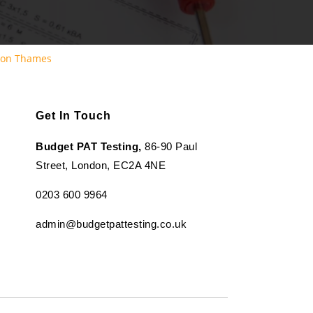
pon Thames
Get In Touch
Budget PAT Testing,
86-90 Paul
Street, London, EC2A 4NE
0203 600 9964
admin@budgetpattesting.co.uk