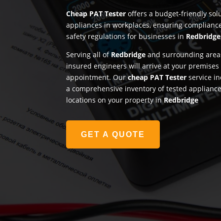
Cheap PAT Tester
offers a budget-friendly solu
appliances in workplaces, ensuring complianc
safety regulations for businesses in
Redbridge
Serving all of
Redbridge
and surrounding areas
insured engineers will arrive at your premises
appointment. Our
cheap PAT Tester
service in
a comprehensive inventory of tested appliances
locations on your property in
Redbridge
GET A QUOTE