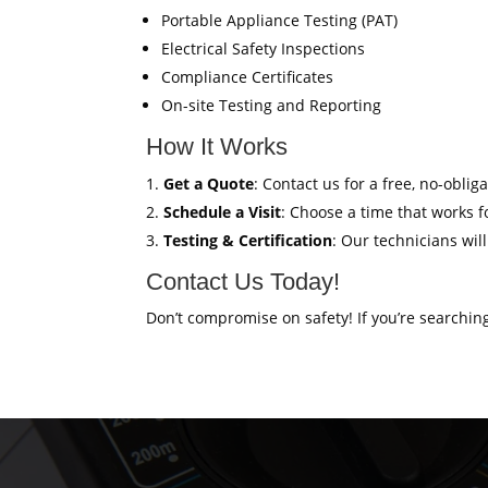
Portable Appliance Testing (PAT)
Electrical Safety Inspections
Compliance Certificates
On-site Testing and Reporting
How It Works
Get a Quote
: Contact us for a free, no-oblig
Schedule a Visit
: Choose a time that works fo
Testing & Certification
: Our technicians wil
Contact Us Today!
Don’t compromise on safety! If you’re searchin