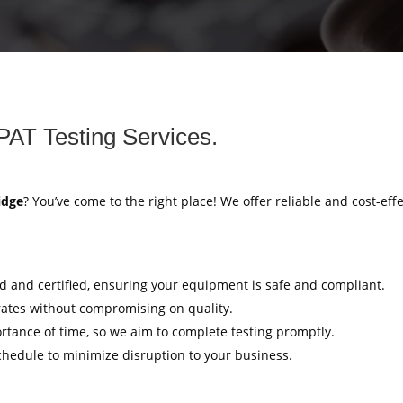
PAT Testing Services.
idge
? You’ve come to the right place! We offer reliable and cost-eff
ed and certified, ensuring your equipment is safe and compliant.
rates without compromising on quality.
tance of time, so we aim to complete testing promptly.
hedule to minimize disruption to your business.