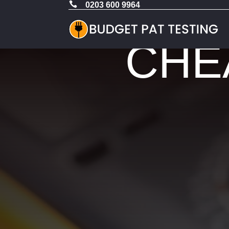

0203 600 9964
CHEA