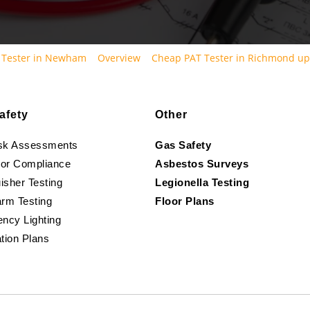
 Tester in Newham
Overview
Cheap PAT Tester in Richmond u
afety
Other
isk Assessments
Gas Safety
oor Compliance
Asbestos Surveys
isher Testing
Legionella Testing
arm Testing
Floor Plans
ncy Lighting
tion Plans