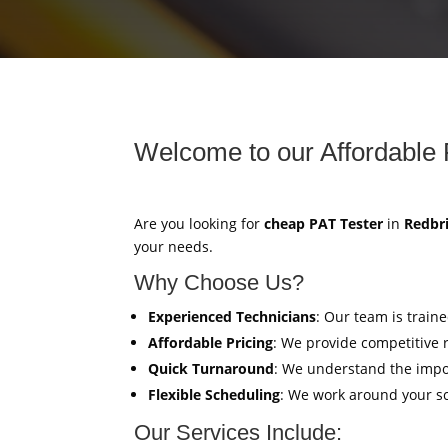
Welcome to our Affordable 
Are you looking for
cheap PAT Tester
in
Redbr
your needs.
Why Choose Us?
Experienced Technicians
: Our team is train
Affordable Pricing
: We provide competitive 
Quick Turnaround
: We understand the impor
Flexible Scheduling
: We work around your sc
Our Services Include: