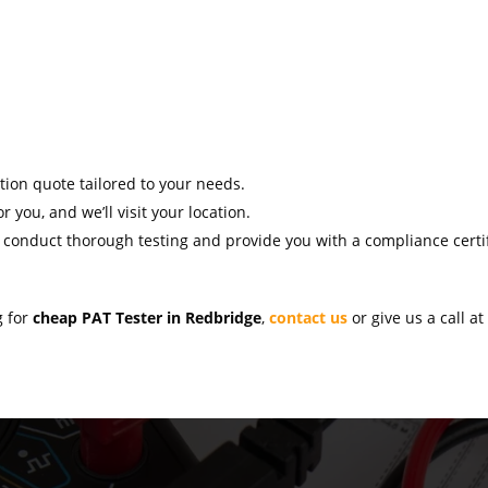
ation quote tailored to your needs.
r you, and we’ll visit your location.
l conduct thorough testing and provide you with a compliance certif
g for
cheap PAT Tester in Redbridge
,
contact us
or give us a call a