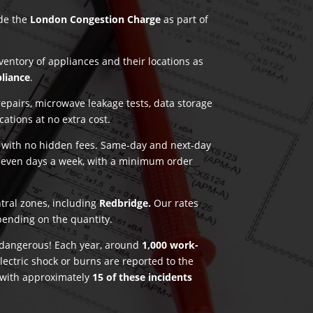
ude the
London Congestion Charge
as part of
nventory of appliances and their locations as
pliance
.
pairs, microwave leakage tests, data storage
ications at no extra cost.
g with no hidden fees. Same-day and next-day
seven days a week, with a minimum order
ntral zones, including
Redbridge.
Our rates
pending on the quantity.
e dangerous! Each year, around
1,000 work-
lectric shock or burns are reported to the
 with approximately
15 of these incidents