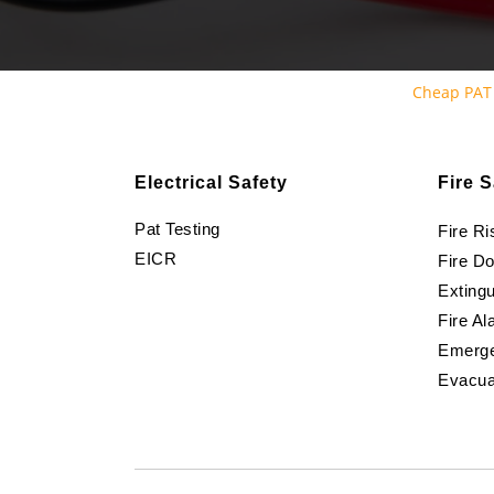
Cheap PAT
Electrical Safety
Fire S
Pat Testing
Fire R
EICR
Fire D
Extingu
Fire Al
Emerge
Evacua