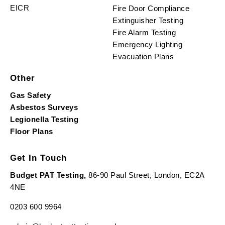
EICR
Fire Door Compliance
Extinguisher Testing
Fire Alarm Testing
Emergency Lighting
Evacuation Plans
Other
Gas Safety
Asbestos Surveys
Legionella Testing
Floor Plans
Get In Touch
Budget PAT Testing,
86-90 Paul Street, London, EC2A
4NE
0203 600 9964