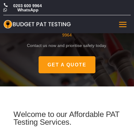

0203 600 9964
WhatsApp

CHEAP PAT Testing in Brent
Get a FREE, no-obligation quote by calling
0203 600
9964
Contact us now and prioritise safety today.
GET A QUOTE
Welcome to our Affordable PAT
Testing Services.