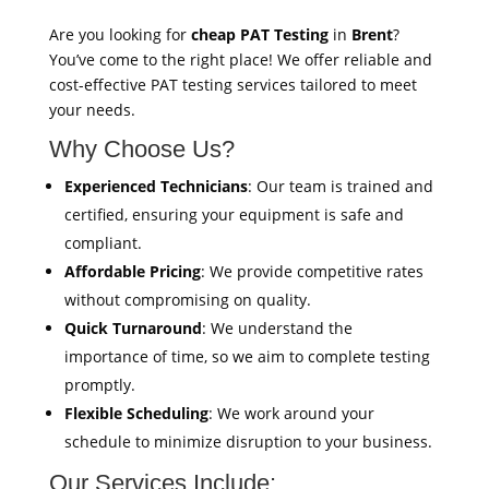
Are you looking for
cheap PAT Testing
in
Brent
?
You’ve come to the right place! We offer reliable and
cost-effective PAT testing services tailored to meet
your needs.
Why Choose Us?
Experienced Technicians
: Our team is trained and
certified, ensuring your equipment is safe and
compliant.
Affordable Pricing
: We provide competitive rates
without compromising on quality.
Quick Turnaround
: We understand the
importance of time, so we aim to complete testing
promptly.
Flexible Scheduling
: We work around your
schedule to minimize disruption to your business.
Our Services Include: