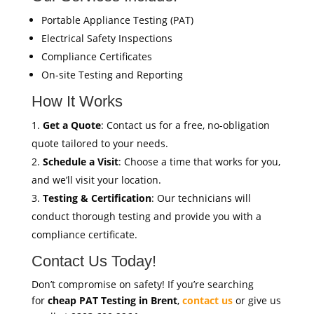
Portable Appliance Testing (PAT)
Electrical Safety Inspections
Compliance Certificates
On-site Testing and Reporting
How It Works
Get a Quote
: Contact us for a free, no-obligation
quote tailored to your needs.
Schedule a Visit
: Choose a time that works for you,
and we’ll visit your location.
Testing & Certification
: Our technicians will
conduct thorough testing and provide you with a
compliance certificate.
Contact Us Today!
Don’t compromise on safety! If you’re searching
for
cheap PAT Testing in Brent
,
contact us
or give us