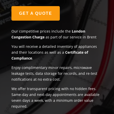
GET A QUOTE
Our competitive prices include the
London
Congestion Charge
as part of our service in Brent
You will receive a detailed inventory of appliances
and their locations as well as a
Certificate of
Compliance
.
Enjoy complimentary minor repairs, microwave
leakage tests, data storage for records, and re-test
notifications at no extra cost.
We offer transparent pricing with no hidden fees.
Same-day and next-day appointments are available
seven days a week, with a minimum order value
required.