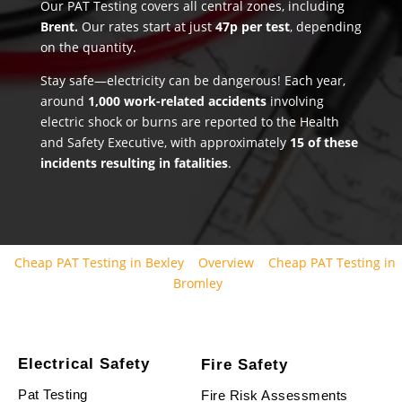
Our PAT Testing covers all central zones, including
Brent.
Our rates start at just
47p per test
, depending
on the quantity.
Stay safe—electricity can be dangerous! Each year,
around
1,000 work-related accidents
involving
electric shock or burns are reported to the Health
and Safety Executive, with approximately
15 of these
incidents resulting in fatalities
.
Cheap PAT Testing in Bexley
Overview
Cheap PAT Testing in
Bromley
Electrical Safety
Fire Safety
Pat Testing
Fire Risk Assessments