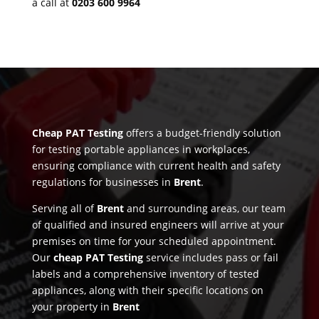
a call at
0203 600 9964
Cheap PAT Testing
offers a budget-friendly solution
for testing portable appliances in workplaces,
ensuring compliance with current health and safety
regulations for businesses in
Brent
.
Serving all of
Brent
and surrounding areas, our team
of qualified and insured engineers will arrive at your
premises on time for your scheduled appointment.
Our
cheap PAT Testing
service includes pass or fail
labels and a comprehensive inventory of tested
appliances, along with their specific locations on
your property in
Brent