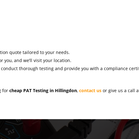
ation quote tailored to your needs.
r you, and we’ll visit your location.
l conduct thorough testing and provide you with a compliance certif
g for
cheap PAT Testing in Hillingdon
,
contact us
or give us a call 