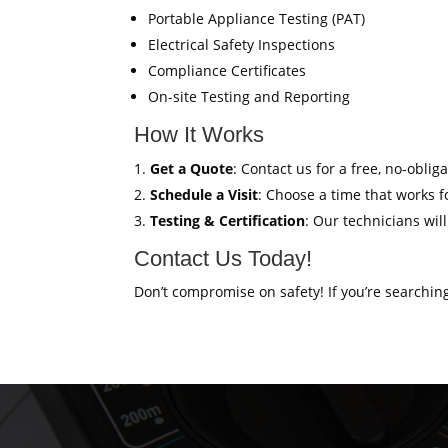
Portable Appliance Testing (PAT)
Electrical Safety Inspections
Compliance Certificates
On-site Testing and Reporting
How It Works
Get a Quote
: Contact us for a free, no-oblig
Schedule a Visit
: Choose a time that works fo
Testing & Certification
: Our technicians wil
Contact Us Today!
Don’t compromise on safety! If you’re searchin