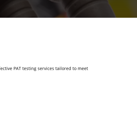
fective PAT testing services tailored to meet