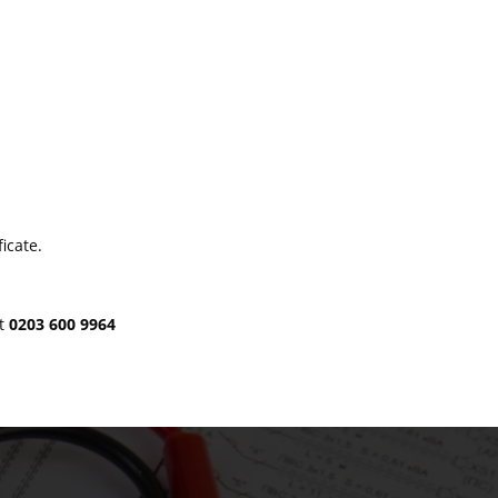
icate.
at
0203 600 9964