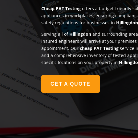
Cheap PAT Testing
offers a budget-friendly sol
appliances in workplaces, ensuring complianc
safety regulations for businesses in
Hillingdo
Serving all of
Hillingdon
and surrounding areas
insured engineers will arrive at your premises
appointment. Our
cheap PAT Testing
service i
and a comprehensive inventory of tested appli
specific locations on your property in
Hillingd
GET A QUOTE