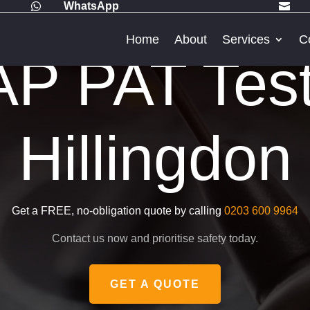
WhatsApp


Home
About
Services
C
P PAT Testi
Hillingdon
Get a FREE, no-obligation quote by calling
0203 600 9964
Contact us now and prioritise safety today.
GET A QUOTE