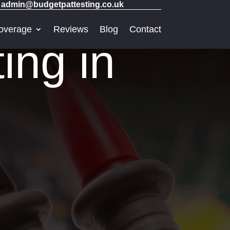
admin@budgetpattesting.co.uk
overage
Reviews
Blog
Contact
ng in