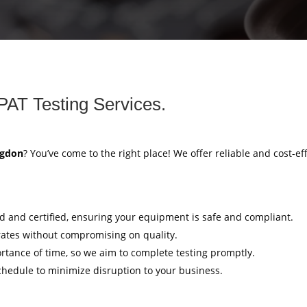
PAT Testing Services.
ngdon
? You’ve come to the right place! We offer reliable and cost-ef
ed and certified, ensuring your equipment is safe and compliant.
rates without compromising on quality.
tance of time, so we aim to complete testing promptly.
hedule to minimize disruption to your business.