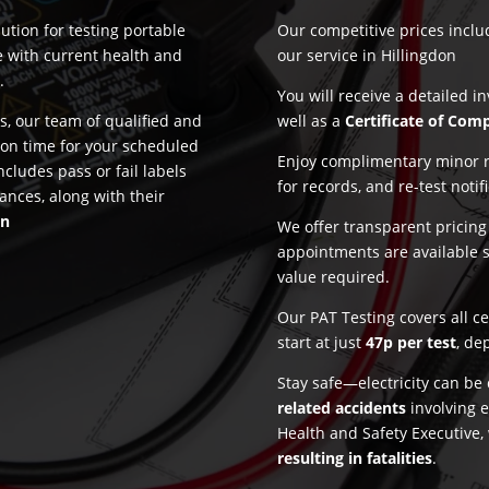
ution for testing portable
Our competitive prices incl
e with current health and
our service in Hillingdon
n
.
You will receive a detailed i
, our team of qualified and
well as a
Certificate of Com
 on time for your scheduled
Enjoy complimentary minor re
ncludes pass or fail labels
for records, and re-test notif
ances, along with their
on
We offer transparent pricin
appointments are available 
value required.
Our PAT Testing covers all c
start at just
47p per test
, de
Stay safe—electricity can b
related accidents
involving e
Health and Safety Executive,
resulting in fatalities
.