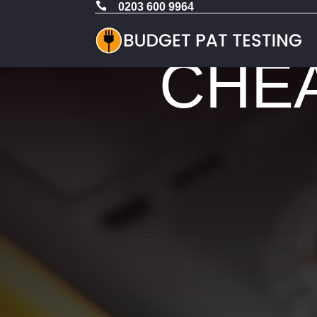

0203 600 9964
CHEA