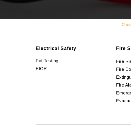
Chea
Electrical Safety
Fire S
Pat Testing
Fire R
EICR
Fire D
Extingu
Fire Al
Emerge
Evacua