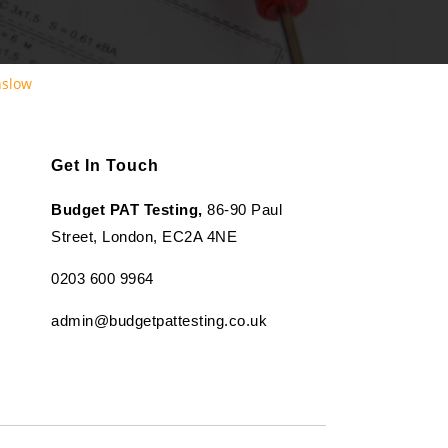
nslow
Get In Touch
Budget PAT Testing,
86-90 Paul
Street, London, EC2A 4NE
0203 600 9964
admin@budgetpattesting.co.uk