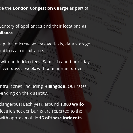
ude the
London Congestion Charge
as part of
nventory of appliances and their locations as
pliance
.
pairs, microwave leakage tests, data storage
ications at no extra cost.
g with no hidden fees. Same-day and next-day
seven days a week, with a minimum order
entral zones, including
Hillingdon.
Our rates
pending on the quantity.
e dangerous! Each year, around
1,000 work-
lectric shock or burns are reported to the
 with approximately
15 of these incidents