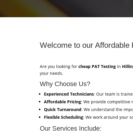
Welcome to our Affordable 
Are you looking for
cheap PAT Testing
in
Hilli
your needs.
Why Choose Us?
Experienced Technicians
: Our team is train
Affordable Pricing
: We provide competitive 
Quick Turnaround
: We understand the impor
Flexible Scheduling
: We work around your sc
Our Services Include: