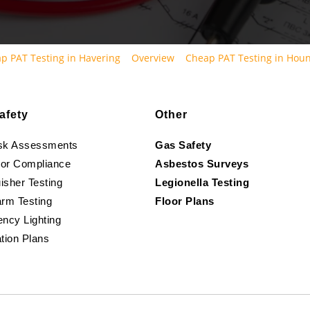
p PAT Testing in Havering
Overview
Cheap PAT Testing in Hou
afety
Other
isk Assessments
Gas Safety
oor Compliance
Asbestos Surveys
isher Testing
Legionella Testing
arm Testing
Floor Plans
ncy Lighting
tion Plans