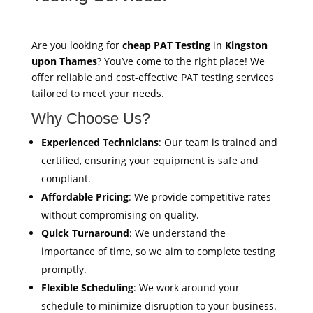
Are you looking for
cheap PAT Testing
in
Kingston
upon Thames
? You’ve come to the right place! We
offer reliable and cost-effective PAT testing services
tailored to meet your needs.
Why Choose Us?
Experienced Technicians
: Our team is trained and
certified, ensuring your equipment is safe and
compliant.
Affordable Pricing
: We provide competitive rates
without compromising on quality.
Quick Turnaround
: We understand the
importance of time, so we aim to complete testing
promptly.
Flexible Scheduling
: We work around your
schedule to minimize disruption to your business.