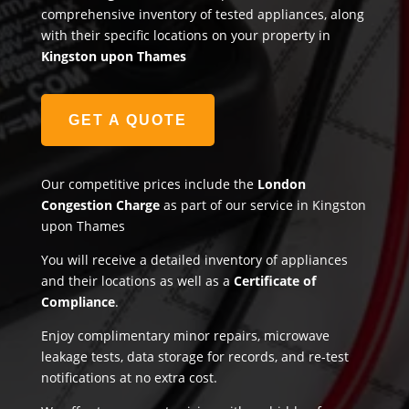
comprehensive inventory of tested appliances, along
with their specific locations on your property in
Kingston upon Thames
GET A QUOTE
Our competitive prices include the
London
Congestion Charge
as part of our service in Kingston
upon Thames
You will receive a detailed inventory of appliances
and their locations as well as a
Certificate of
Compliance
.
Enjoy complimentary minor repairs, microwave
leakage tests, data storage for records, and re-test
notifications at no extra cost.