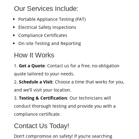
Our Services Include:
Portable Appliance Testing (PAT)
Electrical Safety Inspections
Compliance Certificates
On-site Testing and Reporting
How It Works
Get a Quote
: Contact us for a free, no-obligation
quote tailored to your needs.
Schedule a Visit
: Choose a time that works for you,
and we’ll visit your location.
Testing & Certification
: Our technicians will
conduct thorough testing and provide you with a
compliance certificate.
Contact Us Today!
Don’t compromise on safety! If you’re searching