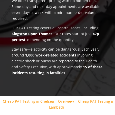
We offer transparent pricing with no hidden fees.
Same-day and next-day appointments are available
seven days a week, with a minimum order value
required.
Our PAT Testing covers all central zones, including
Kingston upon Thames.
Our rates start at just
47p
per test
, depending on the quantity.
Stay safe—electricity can be dangerous! Each year,
around
1,000 work-related accidents
involving
electric shock or burns are reported to the Health
and Safety Executive, with approximately
15 of these
incidents resulting in fatalities
.
Cheap PAT Testing in Chelsea
Overview
Cheap PAT Testing in
Lambeth