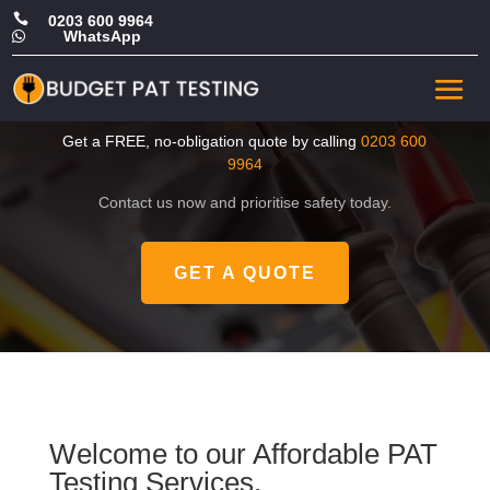

0203 600 9964
WhatsApp

CHEAP PAT Testing in
Kingston upon Thames
Get a FREE, no-obligation quote by calling
0203 600
9964
Contact us now and prioritise safety today.
GET A QUOTE
Welcome to our Affordable PAT
Testing Services.