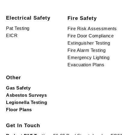
Electrical Safety
Fire Safety
Pat Testing
Fire Risk Assessments
EICR
Fire Door Compliance
Extinguisher Testing
Fire Alarm Testing
Emergency Lighting
Evacuation Plans
Other
Gas Safety
Asbestos Surveys
Legionella Testing
Floor Plans
Get In Touch