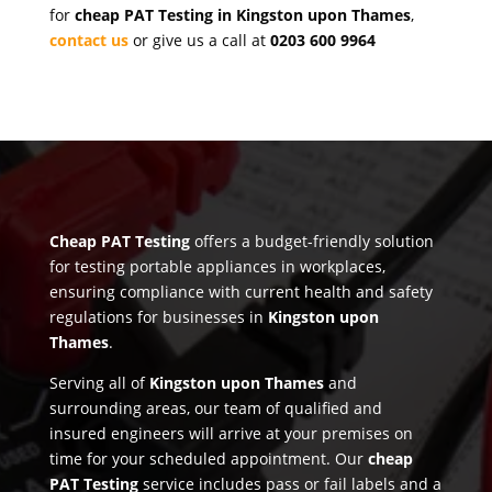
for
cheap PAT Testing in Kingston upon Thames
,
contact us
or give us a call at
0203 600 9964
Cheap PAT Testing
offers a budget-friendly solution
for testing portable appliances in workplaces,
ensuring compliance with current health and safety
regulations for businesses in
Kingston upon
Thames
.
Serving all of
Kingston upon Thames
and
surrounding areas, our team of qualified and
insured engineers will arrive at your premises on
time for your scheduled appointment. Our
cheap
PAT Testing
service includes pass or fail labels and a