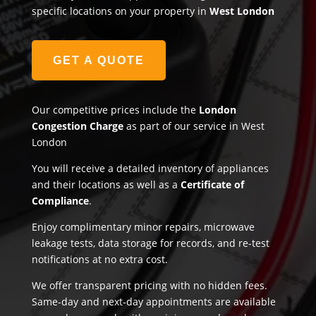
specific locations on your property in
West London
GET A QUOTE
Our competitive prices include the
London
Congestion Charge
as part of our service in West
London
You will receive a detailed inventory of appliances
and their locations as well as a
Certificate of
Compliance
.
Enjoy complimentary minor repairs, microwave
leakage tests, data storage for records, and re-test
notifications at no extra cost.
We offer transparent pricing with no hidden fees.
Same-day and next-day appointments are available