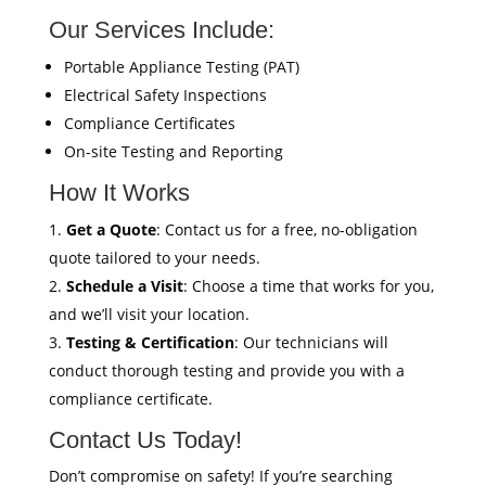
Our Services Include:
Portable Appliance Testing (PAT)
Electrical Safety Inspections
Compliance Certificates
On-site Testing and Reporting
How It Works
Get a Quote
: Contact us for a free, no-obligation
quote tailored to your needs.
Schedule a Visit
: Choose a time that works for you,
and we’ll visit your location.
Testing & Certification
: Our technicians will
conduct thorough testing and provide you with a
compliance certificate.
Contact Us Today!
Don’t compromise on safety! If you’re searching