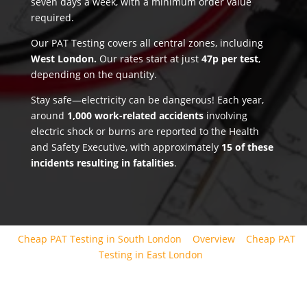
seven days a week, with a minimum order value
required.
Our PAT Testing covers all central zones, including
West London.
Our rates start at just
47p per test
,
depending on the quantity.
Stay safe—electricity can be dangerous! Each year,
around
1,000 work-related accidents
involving
electric shock or burns are reported to the Health
and Safety Executive, with approximately
15 of these
incidents resulting in fatalities
.
Cheap PAT Testing in South London
Overview
Cheap PAT
Testing in East London