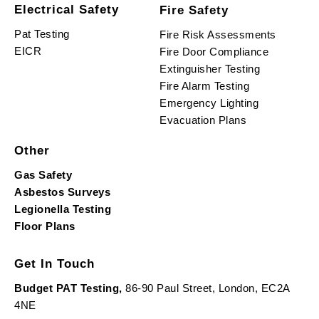
Electrical Safety
Fire Safety
Pat Testing
Fire Risk Assessments
EICR
Fire Door Compliance
Extinguisher Testing
Fire Alarm Testing
Emergency Lighting
Evacuation Plans
Other
Gas Safety
Asbestos Surveys
Legionella Testing
Floor Plans
Get In Touch
Budget PAT Testing,
86-90 Paul Street, London, EC2A
4NE