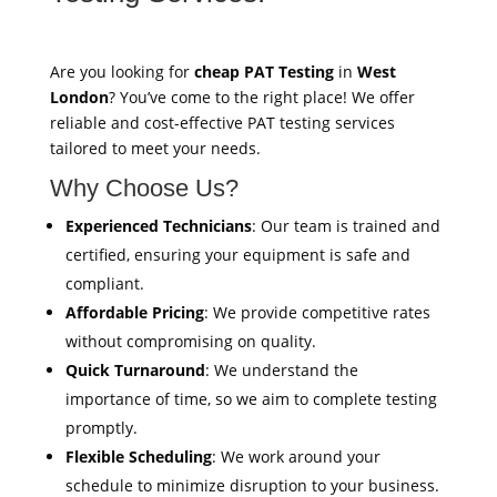
Are you looking for
cheap PAT Testing
in
West
London
? You’ve come to the right place! We offer
reliable and cost-effective PAT testing services
tailored to meet your needs.
Why Choose Us?
Experienced Technicians
: Our team is trained and
certified, ensuring your equipment is safe and
compliant.
Affordable Pricing
: We provide competitive rates
without compromising on quality.
Quick Turnaround
: We understand the
importance of time, so we aim to complete testing
promptly.
Flexible Scheduling
: We work around your
schedule to minimize disruption to your business.