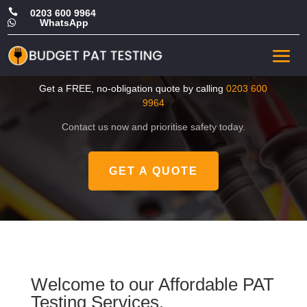

0203 600 9964
WhatsApp

CHEAP PAT Testing in West
London
Get a FREE, no-obligation quote by calling
0203 600
9964
Contact us now and prioritise safety today.
GET A QUOTE
Welcome to our Affordable PAT
Testing Services.