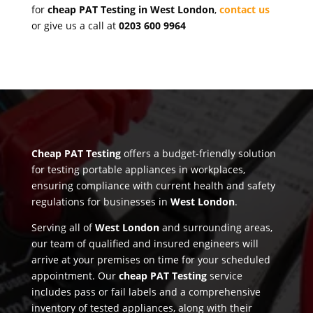
for
cheap PAT Testing in West London
,
contact us
or give us a call at
0203 600 9964
Cheap PAT Testing
offers a budget-friendly solution
for testing portable appliances in workplaces,
ensuring compliance with current health and safety
regulations for businesses in
West London
.
Serving all of
West London
and surrounding areas,
our team of qualified and insured engineers will
arrive at your premises on time for your scheduled
appointment. Our
cheap PAT Testing
service
includes pass or fail labels and a comprehensive
inventory of tested appliances, along with their