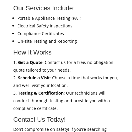
Our Services Include:
Portable Appliance Testing (PAT)
Electrical Safety Inspections
Compliance Certificates
On-site Testing and Reporting
How It Works
Get a Quote
: Contact us for a free, no-obligation
quote tailored to your needs.
Schedule a Visit
: Choose a time that works for you,
and we’ll visit your location.
Testing & Certification
: Our technicians will
conduct thorough testing and provide you with a
compliance certificate.
Contact Us Today!
Don’t compromise on safety! If you’re searching