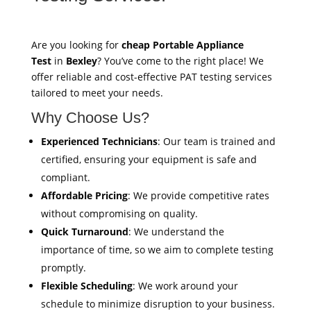
Are you looking for
cheap Portable Appliance
Test
in
Bexley
? You’ve come to the right place! We
offer reliable and cost-effective PAT testing services
tailored to meet your needs.
Why Choose Us?
Experienced Technicians
: Our team is trained and
certified, ensuring your equipment is safe and
compliant.
Affordable Pricing
: We provide competitive rates
without compromising on quality.
Quick Turnaround
: We understand the
importance of time, so we aim to complete testing
promptly.
Flexible Scheduling
: We work around your
schedule to minimize disruption to your business.