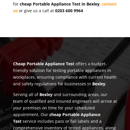
for
cheap Portable Appliance Test in Bexley
,
contact
us
or give us a call at
0203 600 9964
Cheap Portable Appliance Test
offers a budget-
friendly solution for testing portable appliances in
workplaces, ensuring compliance with current health
and safety regulations for businesses in
Bexley
.
Serving all of
Bexley
and surrounding areas, our
team of qualified and insured engineers will arrive at
your premises on time for your scheduled
appointment. Our
cheap Portable Appliance
Test
service includes pass or fail labels and a
comprehensive inventory of tested appliances, along