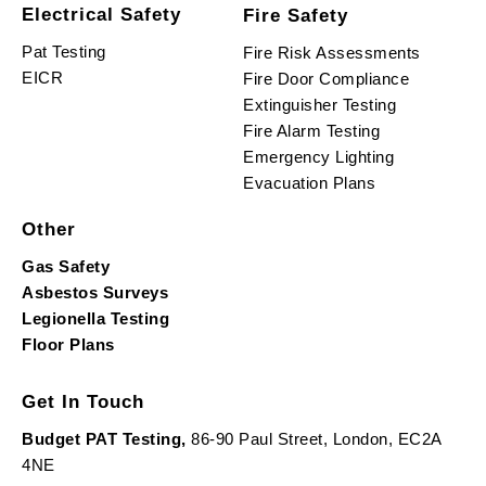
Electrical Safety
Fire Safety
Pat Testing
Fire Risk Assessments
EICR
Fire Door Compliance
Extinguisher Testing
Fire Alarm Testing
Emergency Lighting
Evacuation Plans
Other
Gas Safety
Asbestos Surveys
Legionella Testing
Floor Plans
Get In Touch
Budget PAT Testing,
86-90 Paul Street, London, EC2A
4NE