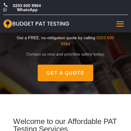

0203 600 9964
WhatsApp

CHEAP Portable Appliance
Test in Bexley
Get a FREE, no-obligation quote by calling
0203 600
9964
Contact us now and prioritise safety today.
GET A QUOTE
Welcome to our Affordable PAT
Testing Services.