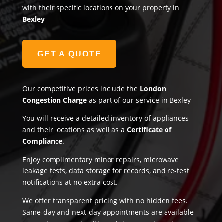
with their specific locations on your property in
Bexley
GET A QUOTE
Our competitive prices include the
London
Congestion Charge
as part of our service in Bexley
You will receive a detailed inventory of appliances
and their locations as well as a
Certificate of
Compliance
.
Enjoy complimentary minor repairs, microwave
leakage tests, data storage for records, and re-test
notifications at no extra cost.
We offer transparent pricing with no hidden fees.
Same-day and next-day appointments are available