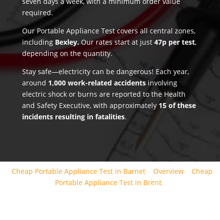
seven days a week, with a minimum order value
required.
Our Portable Appliance Test covers all central zones,
including
Bexley.
Our rates start at just
47p per test
,
depending on the quantity.
Stay safe—electricity can be dangerous! Each year,
around
1,000 work-related accidents
involving
electric shock or burns are reported to the Health
and Safety Executive, with approximately
15 of these
incidents resulting in fatalities
.
Cheap Portable Appliance Test in Barnet
Overview
Cheap
Portable Appliance Test in Brent