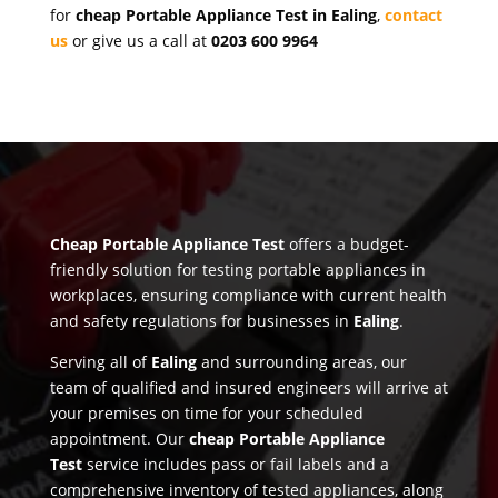
for
cheap Portable Appliance Test in Ealing
,
contact
us
or give us a call at
0203 600 9964
Cheap Portable Appliance Test
offers a budget-
friendly solution for testing portable appliances in
workplaces, ensuring compliance with current health
and safety regulations for businesses in
Ealing
.
Serving all of
Ealing
and surrounding areas, our
team of qualified and insured engineers will arrive at
your premises on time for your scheduled
appointment. Our
cheap Portable Appliance
Test
service includes pass or fail labels and a
comprehensive inventory of tested appliances, along