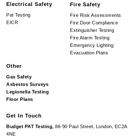
Electrical Safety
Fire Safety
Pat Testing
Fire Risk Assessments
EICR
Fire Door Compliance
Extinguisher Testing
Fire Alarm Testing
Emergency Lighting
Evacuation Plans
Other
Gas Safety
Asbestos Surveys
Legionella Testing
Floor Plans
Get In Touch
Budget PAT Testing,
86-90 Paul Street, London, EC2A
4NE