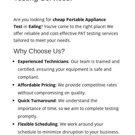
Are you looking for
cheap Portable Appliance
Test
in
Ealing
? You’ve come to the right place! We
offer reliable and cost-effective PAT testing services
tailored to meet your needs.
Why Choose Us?
Experienced Technicians
: Our team is trained and
certified, ensuring your equipment is safe and
compliant.
Affordable Pricing
: We provide competitive rates
without compromising on quality.
Quick Turnaround
: We understand the
importance of time, so we aim to complete testing
promptly.
Flexible Scheduling
: We work around your
schedule to minimize disruption to your business.