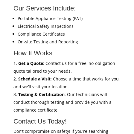
Our Services Include:
Portable Appliance Testing (PAT)
Electrical Safety Inspections
Compliance Certificates
On-site Testing and Reporting
How It Works
Get a Quote
: Contact us for a free, no-obligation
quote tailored to your needs.
Schedule a Visit
: Choose a time that works for you,
and we’ll visit your location.
Testing & Certification
: Our technicians will
conduct thorough testing and provide you with a
compliance certificate.
Contact Us Today!
Don’t compromise on safety! If you’re searching