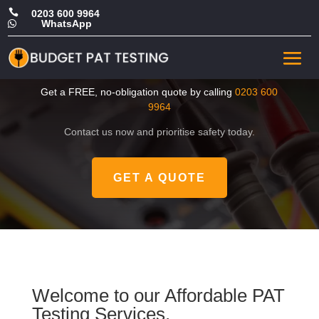

0203 600 9964
WhatsApp

CHEAP Portable Appliance
Test in Ealing
Get a FREE, no-obligation quote by calling
0203 600
9964
Contact us now and prioritise safety today.
GET A QUOTE
Welcome to our Affordable PAT
Testing Services.