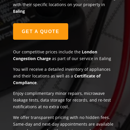
with their specific locations on your property in
Ealing
GET A QUOTE
Our competitive prices include the
London
Congestion Charge
as part of our service in Ealing
You will receive a detailed inventory of appliances
and their locations as well as a
Certificate of
Compliance
.
Enjoy complimentary minor repairs, microwave
leakage tests, data storage for records, and re-test
notifications at no extra cost.
We offer transparent pricing with no hidden fees.
Same-day and next-day appointments are available