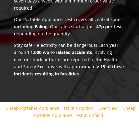
seven days a week, with a minimum order value
required.
Our Portable Appliance Test covers all central zones,
including
Ealing.
Our rates start at just
47p per test
,
depending on the quantity.
Stay safe—electricity can be dangerous! Each year,
around
1,000 work-related accidents
involving
electric shock or burns are reported to the Health
and Safety Executive, with approximately
15 of these
incidents resulting in fatalities
.
Cheap Portable Appliance Test in Croydon
Overview
Cheap
Portable Appliance Test in Enfield