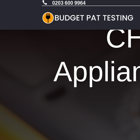

0203 600 9964
CH
Applia