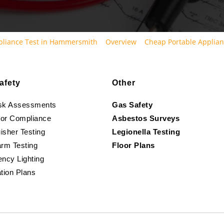
pliance Test in Hammersmith
Overview
Cheap Portable Applian
afety
Other
isk Assessments
Gas Safety
oor Compliance
Asbestos Surveys
isher Testing
Legionella Testing
arm Testing
Floor Plans
ncy Lighting
tion Plans