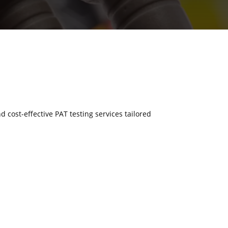
d cost-effective PAT testing services tailored