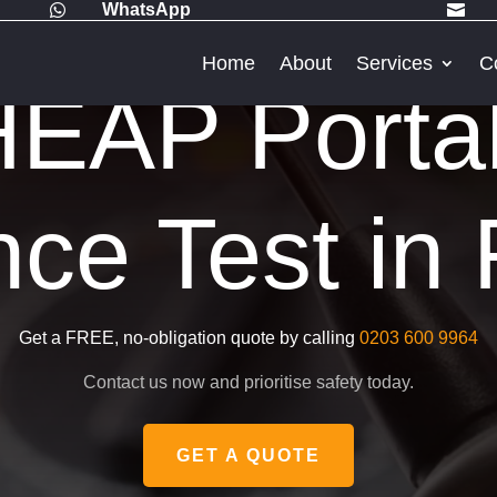
WhatsApp


Home
About
Services
C
EAP Porta
nce Test in
Get a FREE, no-obligation quote by calling
0203 600 9964
Contact us now and prioritise safety today.
GET A QUOTE