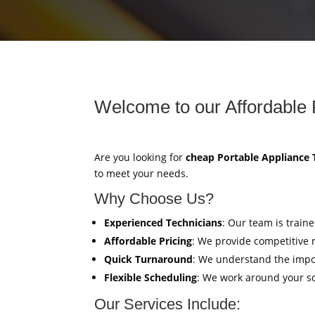
Welcome to our Affordable 
Are you looking for
cheap Portable Appliance 
to meet your needs.
Why Choose Us?
Experienced Technicians
: Our team is train
Affordable Pricing
: We provide competitive 
Quick Turnaround
: We understand the impor
Flexible Scheduling
: We work around your sc
Our Services Include: