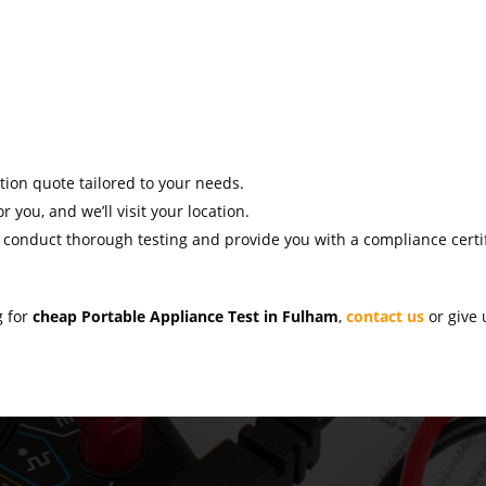
ation quote tailored to your needs.
r you, and we’ll visit your location.
l conduct thorough testing and provide you with a compliance certif
g for
cheap Portable Appliance Test in Fulham
,
contact us
or give 