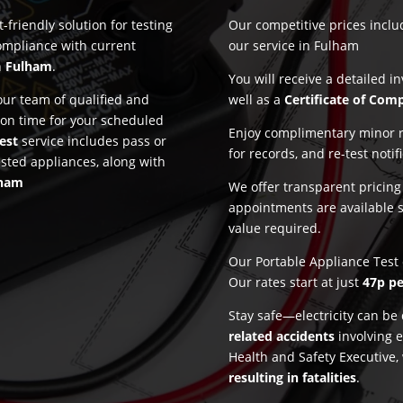
-friendly solution for testing
Our competitive prices incl
ompliance with current
our service in Fulham
n
Fulham
.
You will receive a detailed i
ur team of qualified and
well as a
Certificate of Com
 on time for your scheduled
Enjoy complimentary minor re
est
service includes pass or
for records, and re-test notif
ested appliances, along with
lham
We offer transparent pricin
appointments are available 
value required.
Our Portable Appliance Test 
Our rates start at just
47p pe
Stay safe—electricity can b
related accidents
involving e
Health and Safety Executive,
resulting in fatalities
.