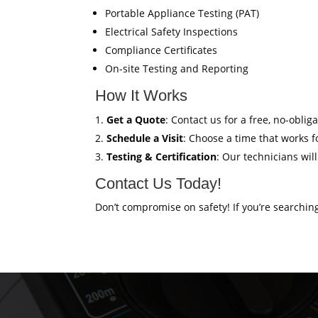
Portable Appliance Testing (PAT)
Electrical Safety Inspections
Compliance Certificates
On-site Testing and Reporting
How It Works
Get a Quote
: Contact us for a free, no-oblig
Schedule a Visit
: Choose a time that works fo
Testing & Certification
: Our technicians wil
Contact Us Today!
Don’t compromise on safety! If you’re searchin