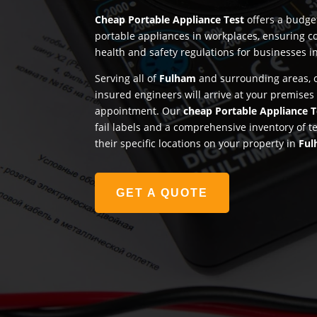
Cheap Portable Appliance Test
offers a budget
portable appliances in workplaces, ensuring c
health and safety regulations for businesses i
Serving all of
Fulham
and surrounding areas, o
insured engineers will arrive at your premises
appointment. Our
cheap Portable Appliance T
fail labels and a comprehensive inventory of t
their specific locations on your property in
Fu
GET A QUOTE