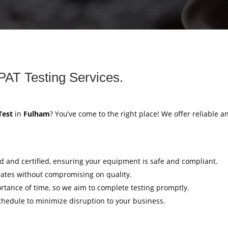
PAT Testing Services.
Test
in
Fulham
? You’ve come to the right place! We offer reliable an
ed and certified, ensuring your equipment is safe and compliant.
rates without compromising on quality.
tance of time, so we aim to complete testing promptly.
hedule to minimize disruption to your business.