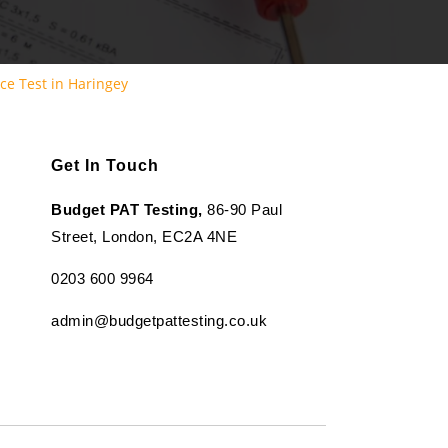
ce Test in Haringey
Get In Touch
Budget PAT Testing,
86-90 Paul
Street, London, EC2A 4NE
0203 600 9964
admin@budgetpattesting.co.uk