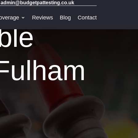
admin@budgetpattesting.co.uk
overage
Reviews
Blog
Contact
ble
 Fulham