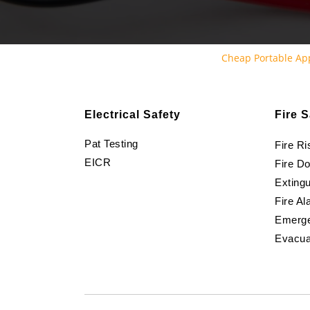
Cheap Portable Ap
Electrical Safety
Fire S
Pat Testing
Fire R
EICR
Fire D
Extingu
Fire Al
Emerge
Evacua