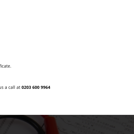
icate.
us a call at
0203 600 9964