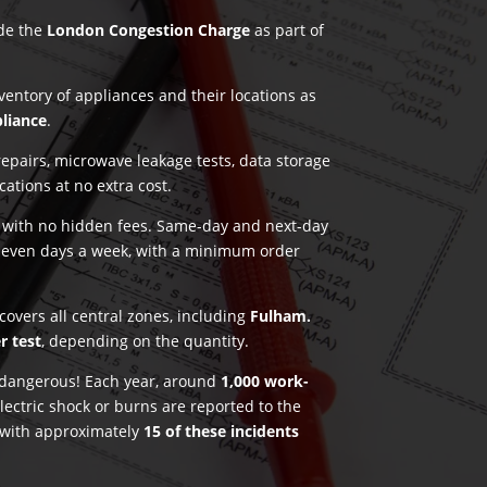
ude the
London Congestion Charge
as part of
nventory of appliances and their locations as
pliance
.
pairs, microwave leakage tests, data storage
ications at no extra cost.
g with no hidden fees. Same-day and next-day
seven days a week, with a minimum order
covers all central zones, including
Fulham.
r test
, depending on the quantity.
e dangerous! Each year, around
1,000 work-
lectric shock or burns are reported to the
 with approximately
15 of these incidents