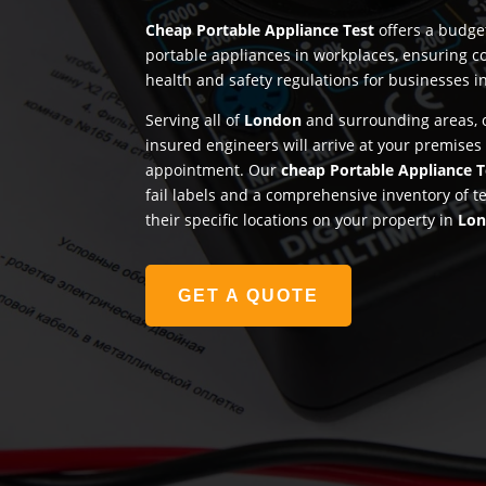
Cheap Portable Appliance Test
offers a budget
portable appliances in workplaces, ensuring c
health and safety regulations for businesses i
Serving all of
London
and surrounding areas, o
insured engineers will arrive at your premises
appointment. Our
cheap Portable Appliance T
fail labels and a comprehensive inventory of t
their specific locations on your property in
Lo
GET A QUOTE