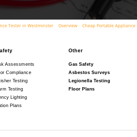
nce Tester in Westminster
Overview
Cheap Portable Appliance 
afety
Other
isk Assessments
Gas Safety
oor Compliance
Asbestos Surveys
isher Testing
Legionella Testing
arm Testing
Floor Plans
ncy Lighting
tion Plans