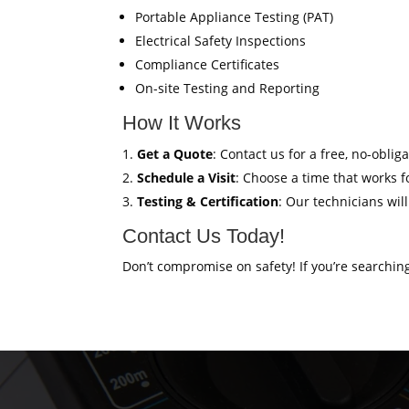
Portable Appliance Testing (PAT)
Electrical Safety Inspections
Compliance Certificates
On-site Testing and Reporting
How It Works
Get a Quote
: Contact us for a free, no-oblig
Schedule a Visit
: Choose a time that works fo
Testing & Certification
: Our technicians wil
Contact Us Today!
Don’t compromise on safety! If you’re searchin