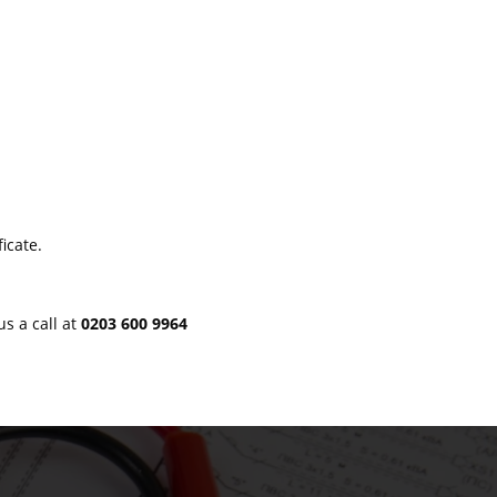
icate.
us a call at
0203 600 9964