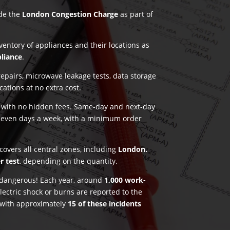
ude the
London Congestion Charge
as part of
nventory of appliances and their locations as
pliance
.
pairs, microwave leakage tests, data storage
ications at no extra cost.
g with no hidden fees. Same-day and next-day
seven days a week, with a minimum order
covers all central zones, including
London.
r test
, depending on the quantity.
e dangerous! Each year, around
1,000 work-
lectric shock or burns are reported to the
 with approximately
15 of these incidents