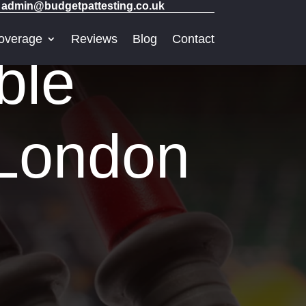
admin@budgetpattesting.co.uk
overage
Reviews
Blog
Contact
ble
 London