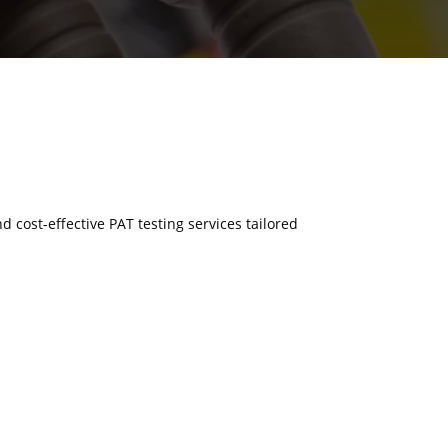
nd cost-effective PAT testing services tailored