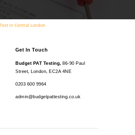
Test in Central London
Get In Touch
Budget PAT Testing,
86-90 Paul
Street, London, EC2A 4NE
0203 600 9964
admin@budgetpattesting.co.uk