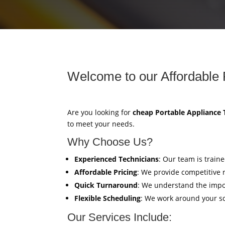
Welcome to our Affordable 
Are you looking for
cheap Portable Appliance 
to meet your needs.
Why Choose Us?
Experienced Technicians
: Our team is train
Affordable Pricing
: We provide competitive 
Quick Turnaround
: We understand the impor
Flexible Scheduling
: We work around your sc
Our Services Include: