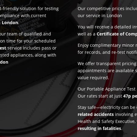
-friendly solution for testing
Our competitive prices incl
ompliance with current
our service in London
n
London
.
You will receive a detailed i
ur team of qualified and
well as a
Certificate of Com
 on time for your scheduled
Enjoy complimentary minor re
est
service includes pass or
for records, and re-test notif
ested appliances, along with
ndon
We offer transparent pricin
appointments are available 
value required.
Our Portable Appliance Test 
Our rates start at just
47p pe
Stay safe—electricity can b
related accidents
involving e
Health and Safety Executive,
resulting in fatalities
.