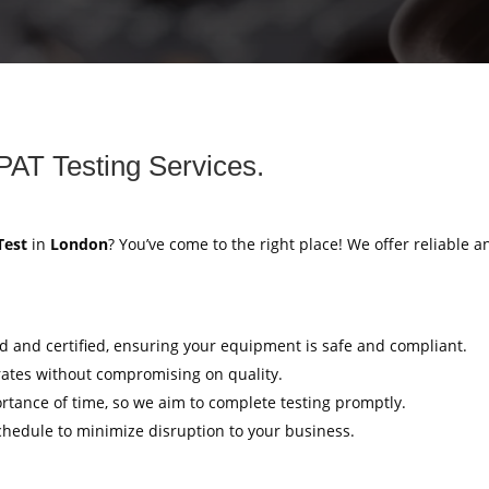
PAT Testing Services.
Test
in
London
? You’ve come to the right place! We offer reliable a
ed and certified, ensuring your equipment is safe and compliant.
rates without compromising on quality.
tance of time, so we aim to complete testing promptly.
hedule to minimize disruption to your business.