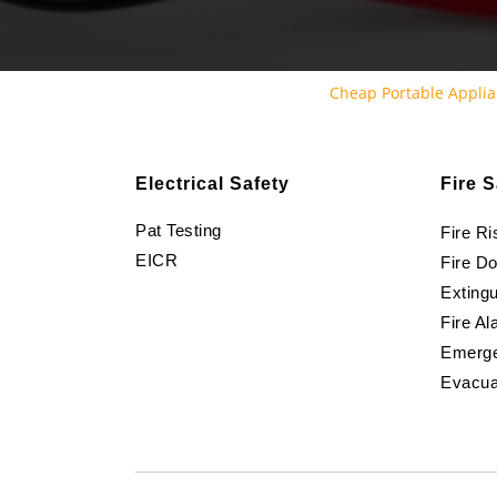
Cheap Portable Applia
Electrical Safety
Fire S
Pat Testing
Fire R
EICR
Fire D
Extingu
Fire Al
Emerge
Evacua