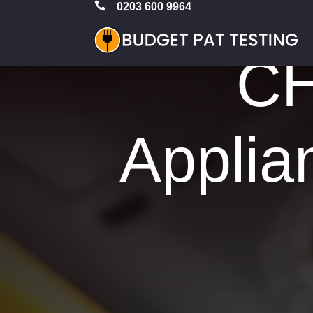

0203 600 9964
CH
Applia