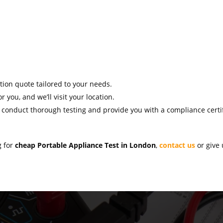
ation quote tailored to your needs.
r you, and we’ll visit your location.
l conduct thorough testing and provide you with a compliance certif
g for
cheap Portable Appliance Test in London
,
contact us
or give 