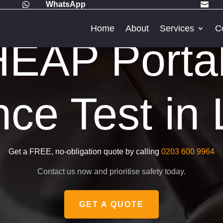
WhatsApp


Home
About
Services
C
EAP Porta
nce Test in
Get a FREE, no-obligation quote by calling
0203 600 9964
Contact us now and prioritise safety today.
GET A QUOTE