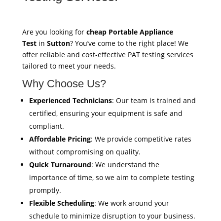
Are you looking for
cheap Portable Appliance
Test
in
Sutton
? You’ve come to the right place! We
offer reliable and cost-effective PAT testing services
tailored to meet your needs.
Why Choose Us?
Experienced Technicians
: Our team is trained and
certified, ensuring your equipment is safe and
compliant.
Affordable Pricing
: We provide competitive rates
without compromising on quality.
Quick Turnaround
: We understand the
importance of time, so we aim to complete testing
promptly.
Flexible Scheduling
: We work around your
schedule to minimize disruption to your business.