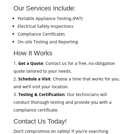
Our Services Include:
Portable Appliance Testing (PAT)
Electrical Safety Inspections
Compliance Certificates
On-site Testing and Reporting
How It Works
Get a Quote
: Contact us for a free, no-obligation
quote tailored to your needs.
Schedule a Visit
: Choose a time that works for you,
and we’ll visit your location.
Testing & Certification
: Our technicians will
conduct thorough testing and provide you with a
compliance certificate.
Contact Us Today!
Don’t compromise on safety! If you’re searching