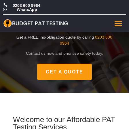

0203 600 9964
WhatsApp

CHEAP Portable Appliance
Test in Sutton
Get a FREE, no-obligation quote by calling
0203 600
9964
Contact us now and prioritise safety today.
GET A QUOTE
Welcome to our Affordable PAT
Testing Services.