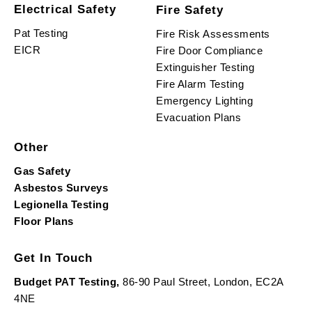
Electrical Safety
Fire Safety
Pat Testing
Fire Risk Assessments
EICR
Fire Door Compliance
Extinguisher Testing
Fire Alarm Testing
Emergency Lighting
Evacuation Plans
Other
Gas Safety
Asbestos Surveys
Legionella Testing
Floor Plans
Get In Touch
Budget PAT Testing,
86-90 Paul Street, London, EC2A
4NE