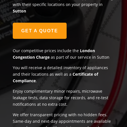
with their specific locations on your property in
Sutton
GET A QUOTE
Our competitive prices include the
London
Congestion Charge
as part of our service in Sutton
You will receive a detailed inventory of appliances
and their locations as well as a
Certificate of
Compliance
.
Enjoy complimentary minor repairs, microwave
leakage tests, data storage for records, and re-test
notifications at no extra cost.
We offer transparent pricing with no hidden fees.
Same-day and next-day appointments are available