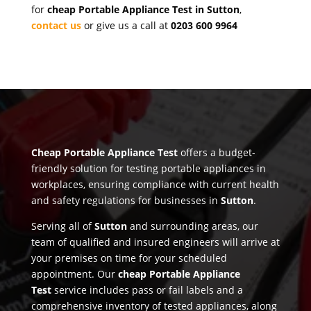
for
cheap Portable Appliance Test in Sutton
,
contact us
or give us a call at
0203 600 9964
Cheap Portable Appliance Test
offers a budget-
friendly solution for testing portable appliances in
workplaces, ensuring compliance with current health
and safety regulations for businesses in
Sutton
.
Serving all of
Sutton
and surrounding areas, our
team of qualified and insured engineers will arrive at
your premises on time for your scheduled
appointment. Our
cheap Portable Appliance
Test
service includes pass or fail labels and a
comprehensive inventory of tested appliances, along