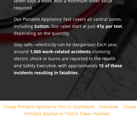
seven days a week, with a minimum order value
required.
Our Portable Appliance Test covers all central zones,
including
Sutton.
Our rates start at just
47p per test
,
depending on the quantity.
Stay safe—electricity can be dangerous! Each year,
around
1,000 work-related accidents
involving
electric shock or burns are reported to the Health
and Safety Executive, with approximately
15 of these
incidents resulting in fatalities
.
Cheap Portable Appliance Test in Southwark
Overview
Cheap
Portable Appliance Test in Tower Hamlets