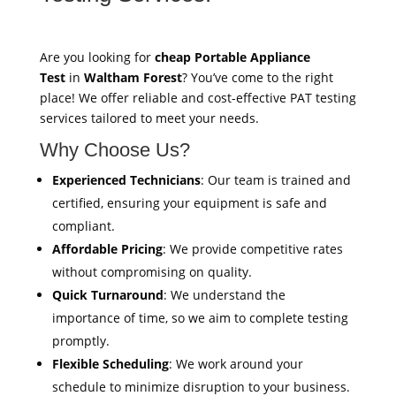
Are you looking for
cheap Portable Appliance
Test
in
Waltham Forest
? You’ve come to the right
place! We offer reliable and cost-effective PAT testing
services tailored to meet your needs.
Why Choose Us?
Experienced Technicians
: Our team is trained and
certified, ensuring your equipment is safe and
compliant.
Affordable Pricing
: We provide competitive rates
without compromising on quality.
Quick Turnaround
: We understand the
importance of time, so we aim to complete testing
promptly.
Flexible Scheduling
: We work around your
schedule to minimize disruption to your business.