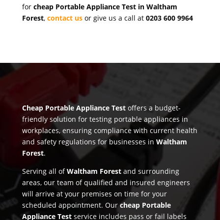
for
cheap Portable Appliance Test in Waltham
Forest
,
contact us
or give us a call at
0203 600 9964
Cheap Portable Appliance Test
offers a budget-
friendly solution for testing portable appliances in
workplaces, ensuring compliance with current health
and safety regulations for businesses in
Waltham
Forest
.
Serving all of
Waltham Forest
and surrounding
areas, our team of qualified and insured engineers
will arrive at your premises on time for your
scheduled appointment. Our
cheap Portable
Appliance Test
service includes pass or fail labels