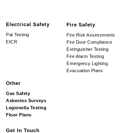
Electrical Safety
Fire Safety
Pat Testing
Fire Risk Assessments
EICR
Fire Door Compliance
Extinguisher Testing
Fire Alarm Testing
Emergency Lighting
Evacuation Plans
Other
Gas Safety
Asbestos Surveys
Legionella Testing
Floor Plans
Get In Touch