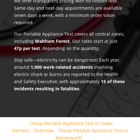
We offer transparent pricing with no hidden fees.
Same-day and next-day appointments are available
seven days a week, with a minimum order value
required.
Our Portable Appliance Test covers all central zones,
including
Waltham Forest.
Our rates start at just
47p per test
, depending on the quantity.
Stay safe—electricity can be dangerous! Each year,
around
1,000 work-related accidents
involving
electric shock or burns are reported to the Health
and Safety Executive, with approximately
15 of these
incidents resulting in fatalities
.
Cheap Portable Appliance Test in Tower
Hamlets
Overview
Cheap Portable Appliance Test in
Wandsworth