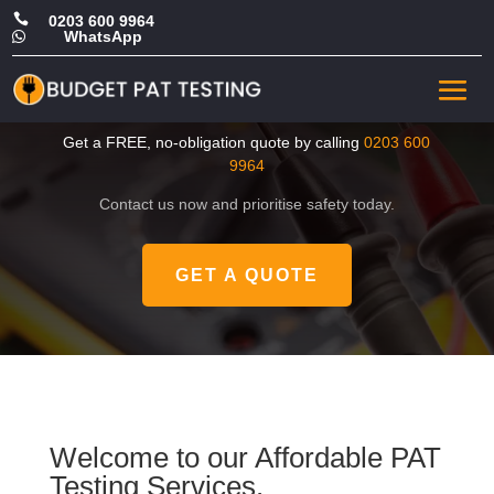

0203 600 9964
WhatsApp

CHEAP Portable Appliance
Test in Waltham Forest
Get a FREE, no-obligation quote by calling
0203 600
9964
Contact us now and prioritise safety today.
GET A QUOTE
Welcome to our Affordable PAT
Testing Services.