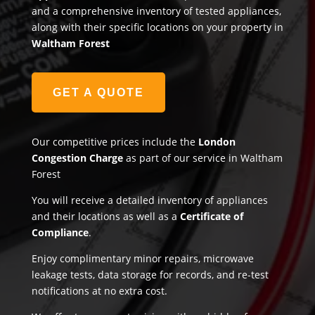
and a comprehensive inventory of tested appliances,
along with their specific locations on your property in
Waltham Forest
GET A QUOTE
Our competitive prices include the
London
Congestion Charge
as part of our service in Waltham
Forest
You will receive a detailed inventory of appliances
and their locations as well as a
Certificate of
Compliance
.
Enjoy complimentary minor repairs, microwave
leakage tests, data storage for records, and re-test
notifications at no extra cost.