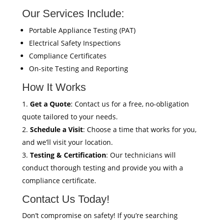
Our Services Include:
Portable Appliance Testing (PAT)
Electrical Safety Inspections
Compliance Certificates
On-site Testing and Reporting
How It Works
Get a Quote
: Contact us for a free, no-obligation
quote tailored to your needs.
Schedule a Visit
: Choose a time that works for you,
and we’ll visit your location.
Testing & Certification
: Our technicians will
conduct thorough testing and provide you with a
compliance certificate.
Contact Us Today!
Don’t compromise on safety! If you’re searching