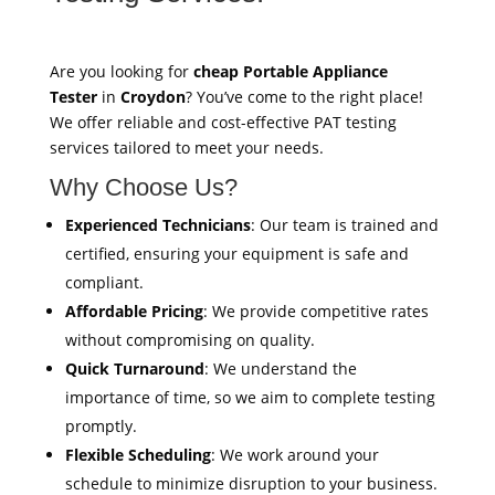
Are you looking for
cheap Portable Appliance
Tester
in
Croydon
? You’ve come to the right place!
We offer reliable and cost-effective PAT testing
services tailored to meet your needs.
Why Choose Us?
Experienced Technicians
: Our team is trained and
certified, ensuring your equipment is safe and
compliant.
Affordable Pricing
: We provide competitive rates
without compromising on quality.
Quick Turnaround
: We understand the
importance of time, so we aim to complete testing
promptly.
Flexible Scheduling
: We work around your
schedule to minimize disruption to your business.