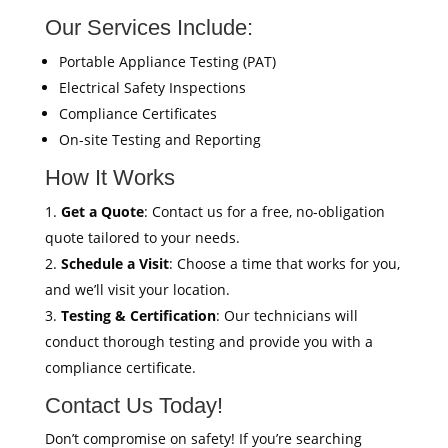
Our Services Include:
Portable Appliance Testing (PAT)
Electrical Safety Inspections
Compliance Certificates
On-site Testing and Reporting
How It Works
Get a Quote
: Contact us for a free, no-obligation
quote tailored to your needs.
Schedule a Visit
: Choose a time that works for you,
and we’ll visit your location.
Testing & Certification
: Our technicians will
conduct thorough testing and provide you with a
compliance certificate.
Contact Us Today!
Don’t compromise on safety! If you’re searching