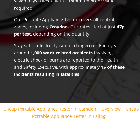
seven days a week, with a minimum order value
required.
Our Portable Appliance Tester covers all central
zones, including
Croydon.
Our rates start at just
47p
per test
, depending on the quantity.
Stay safe—electricity can be dangerous! Each year,
around
1,000 work-related accidents
involving
electric shock or burns are reported to the Health
and Safety Executive, with approximately
15 of these
incidents resulting in fatalities
.
Cheap Portable Appliance Tester in Camden
Overview
Cheap
Portable Appliance Tester in Ealing