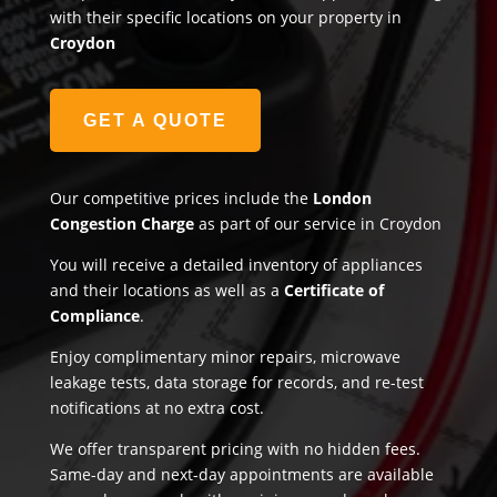
with their specific locations on your property in
Croydon
GET A QUOTE
Our competitive prices include the
London
Congestion Charge
as part of our service in Croydon
You will receive a detailed inventory of appliances
and their locations as well as a
Certificate of
Compliance
.
Enjoy complimentary minor repairs, microwave
leakage tests, data storage for records, and re-test
notifications at no extra cost.
We offer transparent pricing with no hidden fees.
Same-day and next-day appointments are available