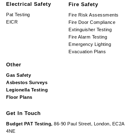
Electrical Safety
Fire Safety
Pat Testing
Fire Risk Assessments
EICR
Fire Door Compliance
Extinguisher Testing
Fire Alarm Testing
Emergency Lighting
Evacuation Plans
Other
Gas Safety
Asbestos Surveys
Legionella Testing
Floor Plans
Get In Touch
Budget PAT Testing,
86-90 Paul Street, London, EC2A
4NE