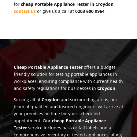
for
cheap Portable Appliance Tester in Croydon
,
contact us
or give us a call at
0203 600 9964
Cheap Portable Appliance Tester
offers a budget-
friendly solution for testing portable appliances in
workplaces, ensuring compliance with current health
and safety regulations for businesses in
Croydon
.
Serving all of
Croydon
and surrounding areas, our
team of qualified and insured engineers will arrive at
your premises on time for your scheduled
appointment. Our
cheap Portable Appliance
Tester
service includes pass or fail labels and a
comprehensive inventory of tested appliances, along