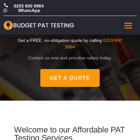

0203 600 9964
WhatsApp

CHEAP Portable Appliance
Tester in Croydon
Get a FREE, no-obligation quote by calling
0203 600
9964
Contact us now and prioritise safety today.
GET A QUOTE
Welcome to our Affordable PAT
Testing Services.