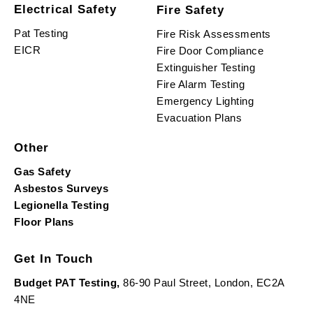
Electrical Safety
Fire Safety
Pat Testing
Fire Risk Assessments
EICR
Fire Door Compliance
Extinguisher Testing
Fire Alarm Testing
Emergency Lighting
Evacuation Plans
Other
Gas Safety
Asbestos Surveys
Legionella Testing
Floor Plans
Get In Touch
Budget PAT Testing,
86-90 Paul Street, London, EC2A
4NE