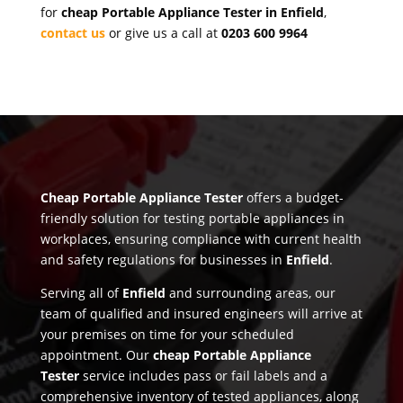
for
cheap Portable Appliance Tester in Enfield
,
contact us
or give us a call at
0203 600 9964
Cheap Portable Appliance Tester
offers a budget-
friendly solution for testing portable appliances in
workplaces, ensuring compliance with current health
and safety regulations for businesses in
Enfield
.
Serving all of
Enfield
and surrounding areas, our
team of qualified and insured engineers will arrive at
your premises on time for your scheduled
appointment. Our
cheap Portable Appliance
Tester
service includes pass or fail labels and a
comprehensive inventory of tested appliances, along