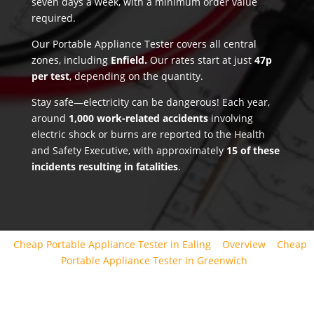
seven days a week, with a minimum order value
required.
Our Portable Appliance Tester covers all central
zones, including
Enfield.
Our rates start at just
47p
per test
, depending on the quantity.
Stay safe—electricity can be dangerous! Each year,
around
1,000 work-related accidents
involving
electric shock or burns are reported to the Health
and Safety Executive, with approximately
15 of these
incidents resulting in fatalities
.
Cheap Portable Appliance Tester in Ealing
Overview
Cheap
Portable Appliance Tester in Greenwich