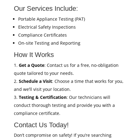
Our Services Include:
Portable Appliance Testing (PAT)
Electrical Safety Inspections
Compliance Certificates
On-site Testing and Reporting
How It Works
Get a Quote
: Contact us for a free, no-obligation
quote tailored to your needs.
Schedule a Visit
: Choose a time that works for you,
and we’ll visit your location.
Testing & Certification
: Our technicians will
conduct thorough testing and provide you with a
compliance certificate.
Contact Us Today!
Don’t compromise on safety! If you’re searching