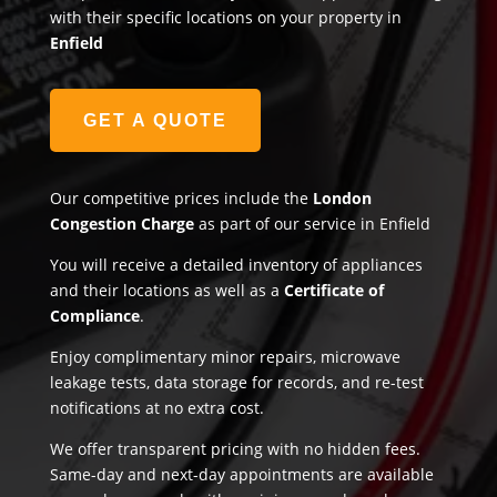
with their specific locations on your property in
Enfield
GET A QUOTE
Our competitive prices include the
London
Congestion Charge
as part of our service in Enfield
You will receive a detailed inventory of appliances
and their locations as well as a
Certificate of
Compliance
.
Enjoy complimentary minor repairs, microwave
leakage tests, data storage for records, and re-test
notifications at no extra cost.
We offer transparent pricing with no hidden fees.
Same-day and next-day appointments are available