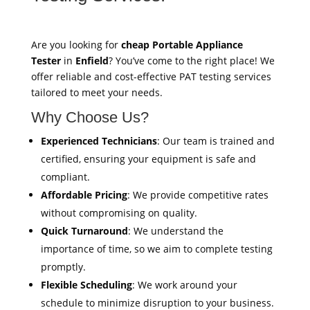
Are you looking for
cheap Portable Appliance
Tester
in
Enfield
? You’ve come to the right place! We
offer reliable and cost-effective PAT testing services
tailored to meet your needs.
Why Choose Us?
Experienced Technicians
: Our team is trained and
certified, ensuring your equipment is safe and
compliant.
Affordable Pricing
: We provide competitive rates
without compromising on quality.
Quick Turnaround
: We understand the
importance of time, so we aim to complete testing
promptly.
Flexible Scheduling
: We work around your
schedule to minimize disruption to your business.