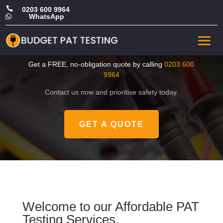

0203 600 9964
WhatsApp

CHEAP Portable Appliance
Tester in Enfield
Get a FREE, no-obligation quote by calling
0203 600
9964
Contact us now and prioritise safety today.
GET A QUOTE
Welcome to our Affordable PAT
Testing Services.