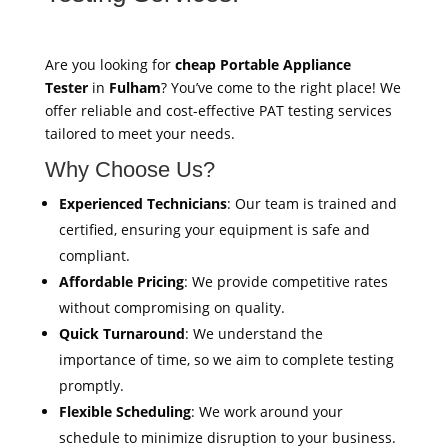
Are you looking for
cheap Portable Appliance
Tester
in
Fulham
? You’ve come to the right place! We
offer reliable and cost-effective PAT testing services
tailored to meet your needs.
Why Choose Us?
Experienced Technicians
: Our team is trained and
certified, ensuring your equipment is safe and
compliant.
Affordable Pricing
: We provide competitive rates
without compromising on quality.
Quick Turnaround
: We understand the
importance of time, so we aim to complete testing
promptly.
Flexible Scheduling
: We work around your
schedule to minimize disruption to your business.