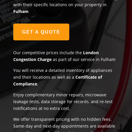
with their specific locations on your property in
Fulham
GET A QUOTE
Our competitive prices include the
London
Congestion Charge
as part of our service in Fulham
You will receive a detailed inventory of appliances
and their locations as well as a
Certificate of
Compliance
.
Enjoy complimentary minor repairs, microwave
leakage tests, data storage for records, and re-test
notifications at no extra cost.
We offer transparent pricing with no hidden fees.
Same-day and next-day appointments are available