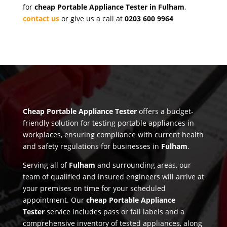
for
cheap Portable Appliance Tester in Fulham
,
contact us
or give us a call at
0203 600 9964
Cheap Portable Appliance Tester
offers a budget-
friendly solution for testing portable appliances in
workplaces, ensuring compliance with current health
and safety regulations for businesses in
Fulham
.
Serving all of
Fulham
and surrounding areas, our
team of qualified and insured engineers will arrive at
your premises on time for your scheduled
appointment. Our
cheap Portable Appliance
Tester
service includes pass or fail labels and a
comprehensive inventory of tested appliances, along