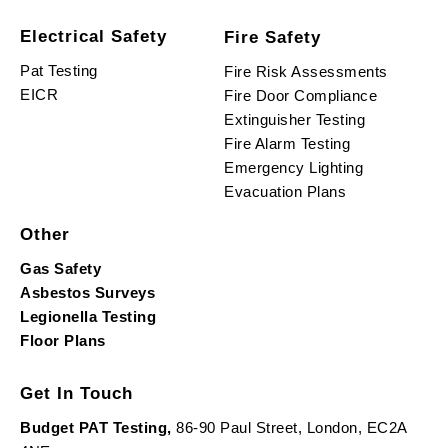
Electrical Safety
Fire Safety
Pat Testing
Fire Risk Assessments
EICR
Fire Door Compliance
Extinguisher Testing
Fire Alarm Testing
Emergency Lighting
Evacuation Plans
Other
Gas Safety
Asbestos Surveys
Legionella Testing
Floor Plans
Get In Touch
Budget PAT Testing,
86-90 Paul Street, London, EC2A