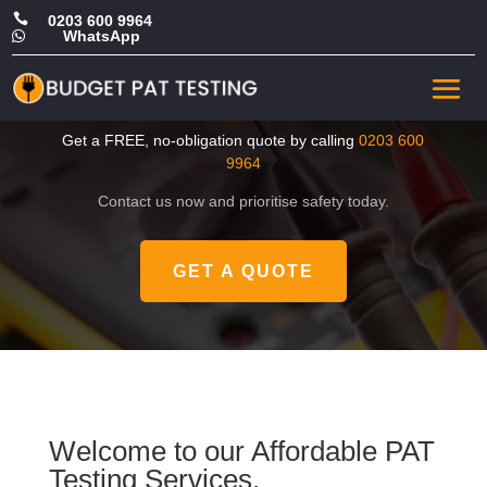

0203 600 9964
WhatsApp

CHEAP Portable Appliance
Tester in Fulham
Get a FREE, no-obligation quote by calling
0203 600
9964
Contact us now and prioritise safety today.
GET A QUOTE
Welcome to our Affordable PAT
Testing Services.