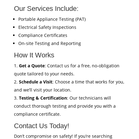
Our Services Include:
Portable Appliance Testing (PAT)
Electrical Safety Inspections
Compliance Certificates
On-site Testing and Reporting
How It Works
Get a Quote
: Contact us for a free, no-obligation
quote tailored to your needs.
Schedule a Visit
: Choose a time that works for you,
and we’ll visit your location.
Testing & Certification
: Our technicians will
conduct thorough testing and provide you with a
compliance certificate.
Contact Us Today!
Don’t compromise on safety! If you’re searching