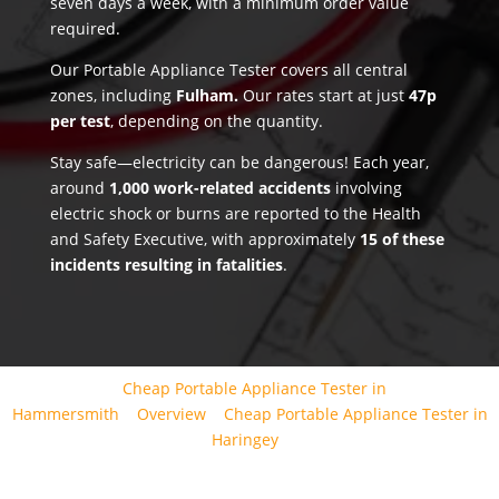
seven days a week, with a minimum order value
required.
Our Portable Appliance Tester covers all central
zones, including
Fulham.
Our rates start at just
47p
per test
, depending on the quantity.
Stay safe—electricity can be dangerous! Each year,
around
1,000 work-related accidents
involving
electric shock or burns are reported to the Health
and Safety Executive, with approximately
15 of these
incidents resulting in fatalities
.
Cheap Portable Appliance Tester in
Hammersmith
Overview
Cheap Portable Appliance Tester in
Haringey