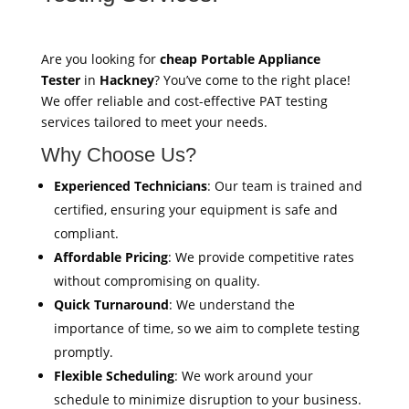
Are you looking for
cheap Portable Appliance
Tester
in
Hackney
? You’ve come to the right place!
We offer reliable and cost-effective PAT testing
services tailored to meet your needs.
Why Choose Us?
Experienced Technicians
: Our team is trained and
certified, ensuring your equipment is safe and
compliant.
Affordable Pricing
: We provide competitive rates
without compromising on quality.
Quick Turnaround
: We understand the
importance of time, so we aim to complete testing
promptly.
Flexible Scheduling
: We work around your
schedule to minimize disruption to your business.