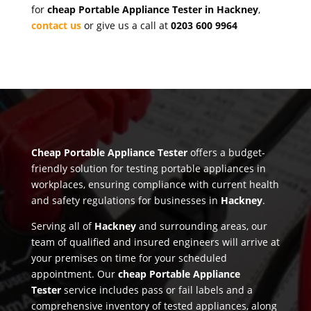
for
cheap Portable Appliance Tester in Hackney
,
contact us
or give us a call at
0203 600 9964
Cheap Portable Appliance Tester
offers a budget-
friendly solution for testing portable appliances in
workplaces, ensuring compliance with current health
and safety regulations for businesses in
Hackney
.
Serving all of
Hackney
and surrounding areas, our
team of qualified and insured engineers will arrive at
your premises on time for your scheduled
appointment. Our
cheap Portable Appliance
Tester
service includes pass or fail labels and a
comprehensive inventory of tested appliances, along