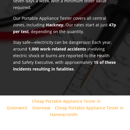
seven days a week, with a minimum order value
required.
Our Portable Appliance Tester covers all central
zones, including
Hackney.
Our rates start at just
47p
per test
, depending on the quantity.
Stay safe—electricity can be dangerous! Each year,
around
1,000 work-related accidents
involving
electric shock or burns are reported to the Health
and Safety Executive, with approximately
15 of these
incidents resulting in fatalities
.
Cheap Portable Appliance Tester in
Greenwich
Overview
Cheap Portable Appliance Tester in
Hammersmith