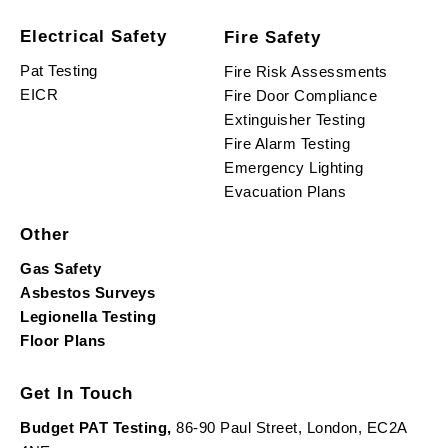
Electrical Safety
Fire Safety
Pat Testing
Fire Risk Assessments
EICR
Fire Door Compliance
Extinguisher Testing
Fire Alarm Testing
Emergency Lighting
Evacuation Plans
Other
Gas Safety
Asbestos Surveys
Legionella Testing
Floor Plans
Get In Touch
Budget PAT Testing,
86-90 Paul Street, London, EC2A