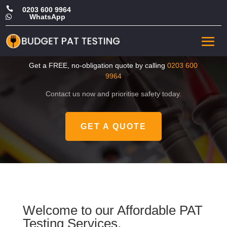

0203 600 9964
WhatsApp

CHEAP Portable Appliance
Tester in Hackney
Get a FREE, no-obligation quote by calling
0203 600
9964
Contact us now and prioritise safety today.
GET A QUOTE
Welcome to our Affordable PAT
Testing Services.