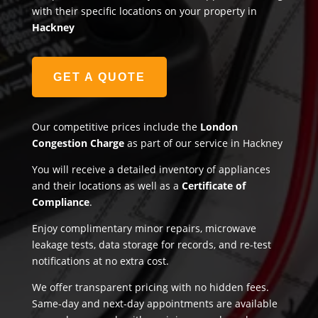
with their specific locations on your property in
Hackney
GET A QUOTE
Our competitive prices include the
London
Congestion Charge
as part of our service in Hackney
You will receive a detailed inventory of appliances
and their locations as well as a
Certificate of
Compliance
.
Enjoy complimentary minor repairs, microwave
leakage tests, data storage for records, and re-test
notifications at no extra cost.
We offer transparent pricing with no hidden fees.
Same-day and next-day appointments are available