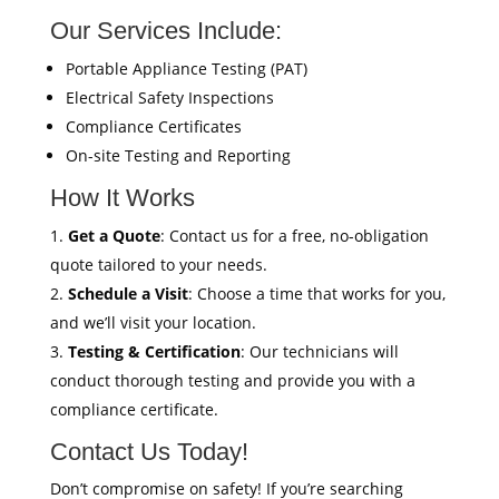
Our Services Include:
Portable Appliance Testing (PAT)
Electrical Safety Inspections
Compliance Certificates
On-site Testing and Reporting
How It Works
Get a Quote
: Contact us for a free, no-obligation
quote tailored to your needs.
Schedule a Visit
: Choose a time that works for you,
and we’ll visit your location.
Testing & Certification
: Our technicians will
conduct thorough testing and provide you with a
compliance certificate.
Contact Us Today!
Don’t compromise on safety! If you’re searching