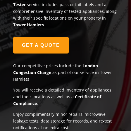
Tester
service includes pass or fail labels and a
comprehensive inventory of tested appliances, along
with their specific locations on your property in
Tower Hamlets
GET A QUOTE
Our competitive prices include the
London
Congestion Charge
as part of our service in Tower
Hamlets
You will receive a detailed inventory of appliances
and their locations as well as a
Certificate of
Compliance
.
Enjoy complimentary minor repairs, microwave
leakage tests, data storage for records, and re-test
notifications at no extra cost.