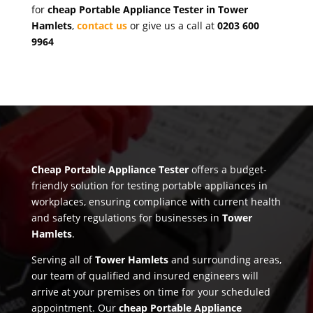
for
cheap Portable Appliance Tester in Tower
Hamlets
,
contact us
or give us a call at
0203 600
9964
Cheap Portable Appliance Tester
offers a budget-
friendly solution for testing portable appliances in
workplaces, ensuring compliance with current health
and safety regulations for businesses in
Tower
Hamlets
.
Serving all of
Tower Hamlets
and surrounding areas,
our team of qualified and insured engineers will
arrive at your premises on time for your scheduled
appointment. Our
cheap Portable Appliance