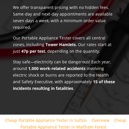
We offer transparent pricing with no hidden fees.
Same-day and next-day appointments are available
seven days a week, with a minimum order value
required.
Our Portable Appliance Tester covers all central
zones, including
Tower Hamlets.
Our rates start at
just
47p per test
, depending on the quantity.
Stay safe—electricity can be dangerous! Each year,
around
1,000 work-related accidents
involving
electric shock or burns are reported to the Health
and Safety Executive, with approximately
15 of these
incidents resulting in fatalities
.
Cheap Portable Appliance Tester in Sutton
Overview
Cheap
Portable Appliance Tester in Waltham Forest