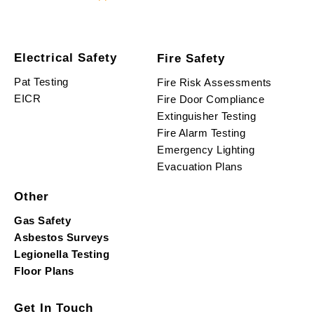
Electrical Safety
Fire Safety
Pat Testing
Fire Risk Assessments
EICR
Fire Door Compliance
Extinguisher Testing
Fire Alarm Testing
Emergency Lighting
Evacuation Plans
Other
Gas Safety
Asbestos Surveys
Legionella Testing
Floor Plans
Get In Touch