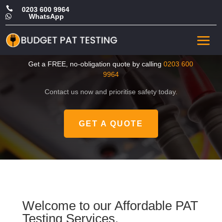

0203 600 9964
WhatsApp

CHEAP Portable Appliance
Tester in Tower Hamlets
Get a FREE, no-obligation quote by calling
0203 600
9964
Contact us now and prioritise safety today.
GET A QUOTE
Welcome to our Affordable PAT
Testing Services.