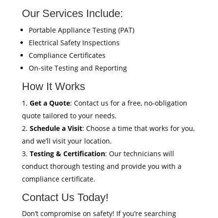
Our Services Include:
Portable Appliance Testing (PAT)
Electrical Safety Inspections
Compliance Certificates
On-site Testing and Reporting
How It Works
Get a Quote
: Contact us for a free, no-obligation
quote tailored to your needs.
Schedule a Visit
: Choose a time that works for you,
and we’ll visit your location.
Testing & Certification
: Our technicians will
conduct thorough testing and provide you with a
compliance certificate.
Contact Us Today!
Don’t compromise on safety! If you’re searching