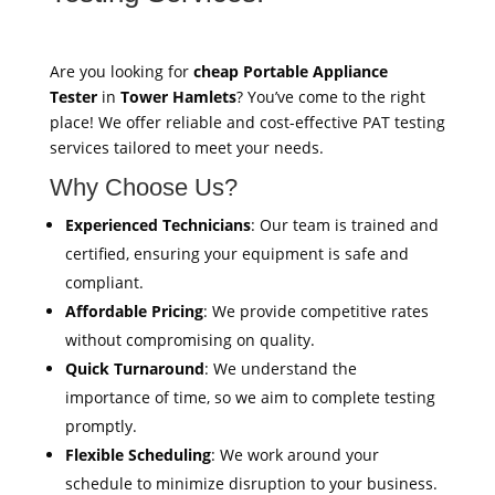
Are you looking for
cheap Portable Appliance
Tester
in
Tower Hamlets
? You’ve come to the right
place! We offer reliable and cost-effective PAT testing
services tailored to meet your needs.
Why Choose Us?
Experienced Technicians
: Our team is trained and
certified, ensuring your equipment is safe and
compliant.
Affordable Pricing
: We provide competitive rates
without compromising on quality.
Quick Turnaround
: We understand the
importance of time, so we aim to complete testing
promptly.
Flexible Scheduling
: We work around your
schedule to minimize disruption to your business.