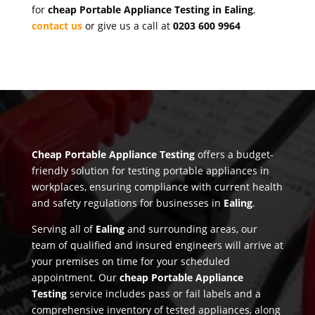
for
cheap Portable Appliance Testing in Ealing
,
contact us
or give us a call at
0203 600 9964
Cheap Portable Appliance Testing
offers a budget-
friendly solution for testing portable appliances in
workplaces, ensuring compliance with current health
and safety regulations for businesses in
Ealing
.
Serving all of
Ealing
and surrounding areas, our
team of qualified and insured engineers will arrive at
your premises on time for your scheduled
appointment. Our
cheap Portable Appliance
Testing
service includes pass or fail labels and a
comprehensive inventory of tested appliances, along