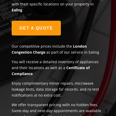
with their specific locations on your property in
Ealing
GET A QUOTE
Our competitive prices include the
London
Congestion Charge
as part of our service in Ealing
You will receive a detailed inventory of appliances
and their locations as well as a
Certificate of
Compliance
.
Enjoy complimentary minor repairs, microwave
leakage tests, data storage for records, and re-test
notifications at no extra cost.
We offer transparent pricing with no hidden fees.
Same-day and next-day appointments are available