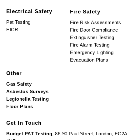
Electrical Safety
Fire Safety
Pat Testing
Fire Risk Assessments
EICR
Fire Door Compliance
Extinguisher Testing
Fire Alarm Testing
Emergency Lighting
Evacuation Plans
Other
Gas Safety
Asbestos Surveys
Legionella Testing
Floor Plans
Get In Touch
Budget PAT Testing,
86-90 Paul Street, London, EC2A