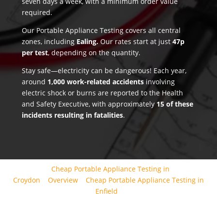
seven days a week, with a minimum order value
required.
Our Portable Appliance Testing covers all central
zones, including
Ealing.
Our rates start at just
47p
per test
, depending on the quantity.
Stay safe—electricity can be dangerous! Each year,
around
1,000 work-related accidents
involving
electric shock or burns are reported to the Health
and Safety Executive, with approximately
15 of these
incidents resulting in fatalities
.
Cheap Portable Appliance Testing in
Croydon
Overview
Cheap Portable Appliance Testing in
Enfield