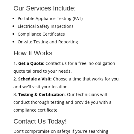
Our Services Include:
Portable Appliance Testing (PAT)
Electrical Safety Inspections
Compliance Certificates
On-site Testing and Reporting
How It Works
Get a Quote
: Contact us for a free, no-obligation
quote tailored to your needs.
Schedule a Visit
: Choose a time that works for you,
and we’ll visit your location.
Testing & Certification
: Our technicians will
conduct thorough testing and provide you with a
compliance certificate.
Contact Us Today!
Don’t compromise on safety! If you’re searching