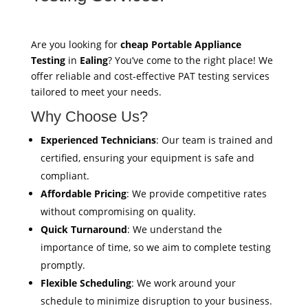
Are you looking for
cheap Portable Appliance
Testing
in
Ealing
? You’ve come to the right place! We
offer reliable and cost-effective PAT testing services
tailored to meet your needs.
Why Choose Us?
Experienced Technicians
: Our team is trained and
certified, ensuring your equipment is safe and
compliant.
Affordable Pricing
: We provide competitive rates
without compromising on quality.
Quick Turnaround
: We understand the
importance of time, so we aim to complete testing
promptly.
Flexible Scheduling
: We work around your
schedule to minimize disruption to your business.