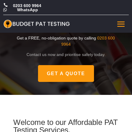

0203 600 9964
WhatsApp

CHEAP Portable Appliance
Testing in Ealing
Get a FREE, no-obligation quote by calling
0203 600
9964
Contact us now and prioritise safety today.
GET A QUOTE
Welcome to our Affordable PAT
Testing Services.