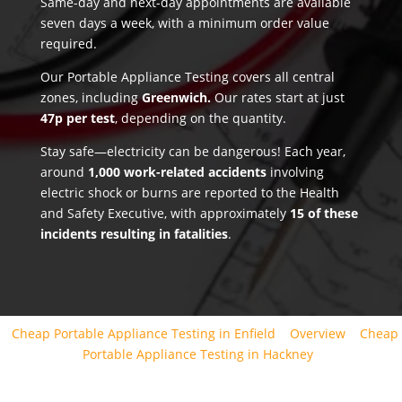
Same-day and next-day appointments are available
seven days a week, with a minimum order value
required.
Our Portable Appliance Testing covers all central
zones, including
Greenwich.
Our rates start at just
47p per test
, depending on the quantity.
Stay safe—electricity can be dangerous! Each year,
around
1,000 work-related accidents
involving
electric shock or burns are reported to the Health
and Safety Executive, with approximately
15 of these
incidents resulting in fatalities
.
Cheap Portable Appliance Testing in Enfield
Overview
Cheap
Portable Appliance Testing in Hackney