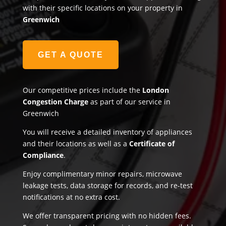
with their specific locations on your property in
Greenwich
GET A QUOTE
Our competitive prices include the
London
Congestion Charge
as part of our service in
Greenwich
You will receive a detailed inventory of appliances
and their locations as well as a
Certificate of
Compliance
.
Enjoy complimentary minor repairs, microwave
leakage tests, data storage for records, and re-test
notifications at no extra cost.
We offer transparent pricing with no hidden fees.