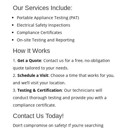
Our Services Include:
Portable Appliance Testing (PAT)
Electrical Safety Inspections
Compliance Certificates
On-site Testing and Reporting
How It Works
Get a Quote
: Contact us for a free, no-obligation
quote tailored to your needs.
Schedule a Visit
: Choose a time that works for you,
and we’ll visit your location.
Testing & Certification
: Our technicians will
conduct thorough testing and provide you with a
compliance certificate.
Contact Us Today!
Don’t compromise on safety! If you’re searching