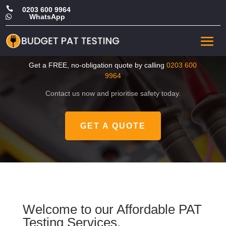

0203 600 9964
WhatsApp

CHEAP Portable Appliance
Testing in Greenwich
Get a FREE, no-obligation quote by calling
0203 600
9964
Contact us now and prioritise safety today.
GET A QUOTE
Welcome to our Affordable PAT
Testing Services.