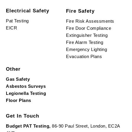
Electrical Safety
Fire Safety
Pat Testing
Fire Risk Assessments
EICR
Fire Door Compliance
Extinguisher Testing
Fire Alarm Testing
Emergency Lighting
Evacuation Plans
Other
Gas Safety
Asbestos Surveys
Legionella Testing
Floor Plans
Get In Touch
Budget PAT Testing,
86-90 Paul Street, London, EC2A