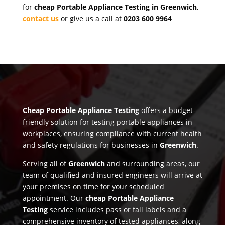
for
cheap Portable Appliance Testing in Greenwich
,
contact us
or give us a call at
0203 600 9964
Cheap Portable Appliance Testing
offers a budget-
friendly solution for testing portable appliances in
workplaces, ensuring compliance with current health
and safety regulations for businesses in
Greenwich
.
Serving all of
Greenwich
and surrounding areas, our
team of qualified and insured engineers will arrive at
your premises on time for your scheduled
appointment. Our
cheap Portable Appliance
Testing
service includes pass or fail labels and a
comprehensive inventory of tested appliances, along