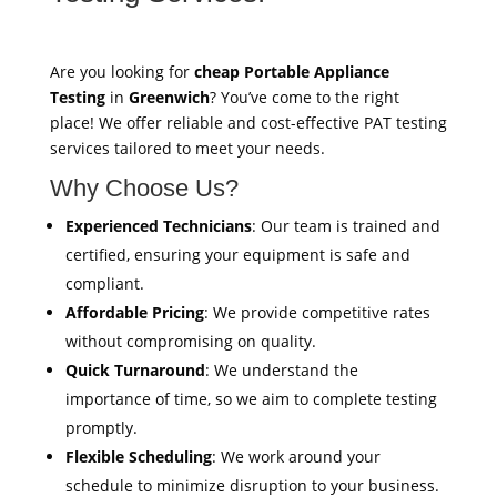
Are you looking for
cheap Portable Appliance
Testing
in
Greenwich
? You’ve come to the right
place! We offer reliable and cost-effective PAT testing
services tailored to meet your needs.
Why Choose Us?
Experienced Technicians
: Our team is trained and
certified, ensuring your equipment is safe and
compliant.
Affordable Pricing
: We provide competitive rates
without compromising on quality.
Quick Turnaround
: We understand the
importance of time, so we aim to complete testing
promptly.
Flexible Scheduling
: We work around your
schedule to minimize disruption to your business.