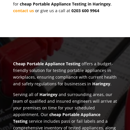
for
cheap Portable Appliance Testing in Haringey
,
contact us
or give us a call at
0203 600 9964
Cheap Portable Appliance Testing
offers a budget-
friendly solution for testing portable appliances in
workplaces, ensuring compliance with current health
and safety regulations for businesses in
Haringey
.
Serving all of
Haringey
and surrounding areas, our
team of qualified and insured engineers will arrive at
your premises on time for your scheduled
appointment. Our
cheap Portable Appliance
Testing
service includes pass or fail labels and a
comprehensive inventory of tested appliances, along