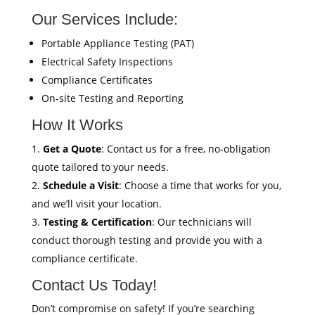
Our Services Include:
Portable Appliance Testing (PAT)
Electrical Safety Inspections
Compliance Certificates
On-site Testing and Reporting
How It Works
Get a Quote
: Contact us for a free, no-obligation
quote tailored to your needs.
Schedule a Visit
: Choose a time that works for you,
and we’ll visit your location.
Testing & Certification
: Our technicians will
conduct thorough testing and provide you with a
compliance certificate.
Contact Us Today!
Don’t compromise on safety! If you’re searching