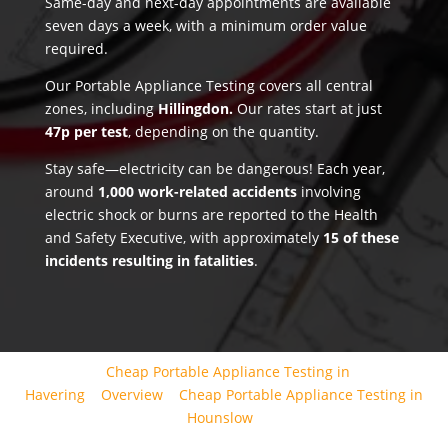
Same-day and next-day appointments are available
seven days a week, with a minimum order value
required.
Our Portable Appliance Testing covers all central
zones, including
Hillingdon.
Our rates start at just
47p per test
, depending on the quantity.
Stay safe—electricity can be dangerous! Each year,
around
1,000 work-related accidents
involving
electric shock or burns are reported to the Health
and Safety Executive, with approximately
15 of these
incidents resulting in fatalities
.
Cheap Portable Appliance Testing in
Havering
Overview
Cheap Portable Appliance Testing in
Hounslow