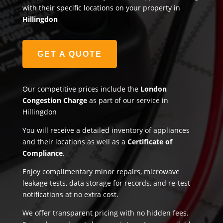
with their specific locations on your property in
Hillingdon
GET A QUOTE
Our competitive prices include the
London
Congestion Charge
as part of our service in
Hillingdon
You will receive a detailed inventory of appliances
and their locations as well as a
Certificate of
Compliance
.
Enjoy complimentary minor repairs, microwave
leakage tests, data storage for records, and re-test
notifications at no extra cost.
We offer transparent pricing with no hidden fees.