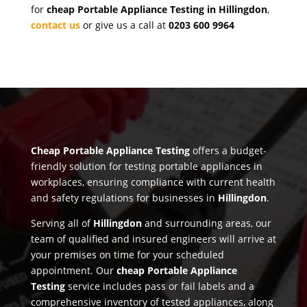
for
cheap Portable Appliance Testing in Hillingdon
,
contact us
or give us a call at
0203 600 9964
Cheap Portable Appliance Testing
offers a budget-
friendly solution for testing portable appliances in
workplaces, ensuring compliance with current health
and safety regulations for businesses in
Hillingdon
.
Serving all of
Hillingdon
and surrounding areas, our
team of qualified and insured engineers will arrive at
your premises on time for your scheduled
appointment. Our
cheap Portable Appliance
Testing
service includes pass or fail labels and a
comprehensive inventory of tested appliances, along