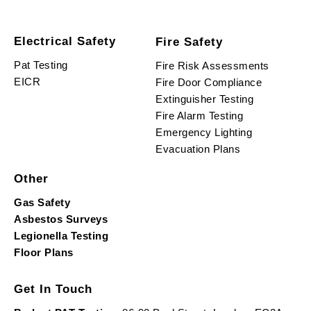
Electrical Safety
Fire Safety
Pat Testing
Fire Risk Assessments
EICR
Fire Door Compliance
Extinguisher Testing
Fire Alarm Testing
Emergency Lighting
Evacuation Plans
Other
Gas Safety
Asbestos Surveys
Legionella Testing
Floor Plans
Get In Touch