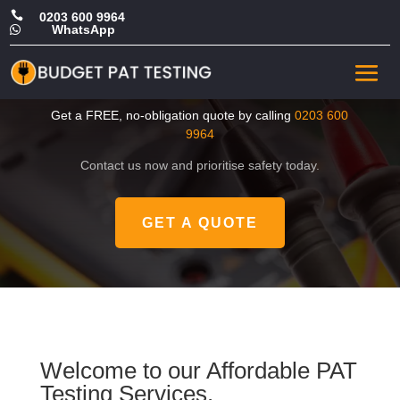

0203 600 9964
WhatsApp

CHEAP Portable Appliance
Testing in Hillingdon
Get a FREE, no-obligation quote by calling
0203 600
9964
Contact us now and prioritise safety today.
GET A QUOTE
Welcome to our Affordable PAT
Testing Services.