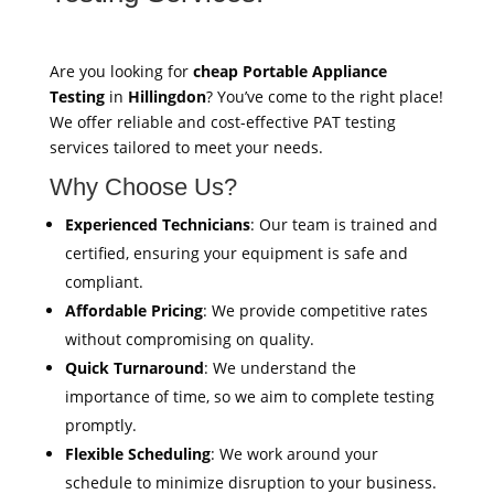
Are you looking for
cheap Portable Appliance
Testing
in
Hillingdon
? You’ve come to the right place!
We offer reliable and cost-effective PAT testing
services tailored to meet your needs.
Why Choose Us?
Experienced Technicians
: Our team is trained and
certified, ensuring your equipment is safe and
compliant.
Affordable Pricing
: We provide competitive rates
without compromising on quality.
Quick Turnaround
: We understand the
importance of time, so we aim to complete testing
promptly.
Flexible Scheduling
: We work around your
schedule to minimize disruption to your business.