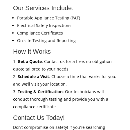
Our Services Include:
Portable Appliance Testing (PAT)
Electrical Safety Inspections
Compliance Certificates
On-site Testing and Reporting
How It Works
Get a Quote
: Contact us for a free, no-obligation
quote tailored to your needs.
Schedule a Visit
: Choose a time that works for you,
and we’ll visit your location.
Testing & Certification
: Our technicians will
conduct thorough testing and provide you with a
compliance certificate.
Contact Us Today!
Don’t compromise on safety! If you’re searching