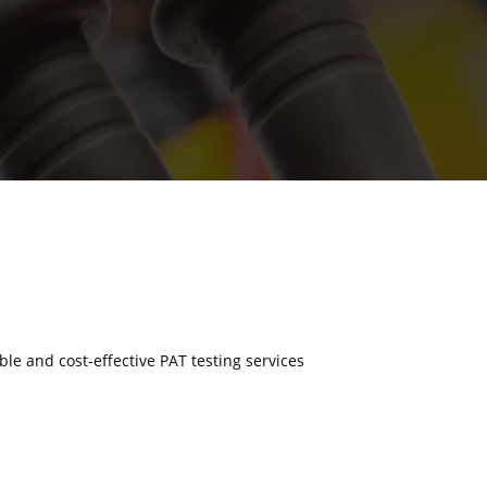
able and cost-effective PAT testing services