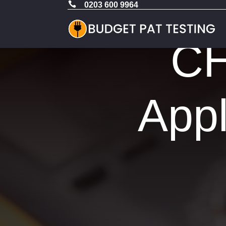

0203 600 9964
CH
Appl