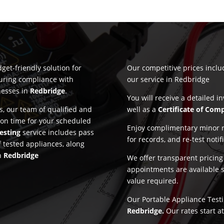
get-friendly solution for
Our competitive prices incl
suring compliance with
our service in Redbridge
nesses in
Redbridge
.
You will receive a detailed i
, our team of qualified and
well as a
Certificate of Com
 on time for your scheduled
Enjoy complimentary minor re
esting
service includes pass
for records, and re-test notif
f tested appliances, along
in
Redbridge
We offer transparent pricin
appointments are available 
value required.
Our Portable Appliance Testin
Redbridge.
Our rates start a