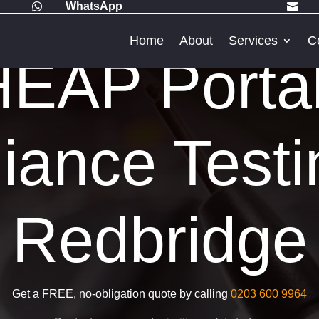
WhatsApp


Home
About
Services
C
EAP Porta
iance Testi
Redbridge
Get a FREE, no-obligation quote by calling
0203 600 9964