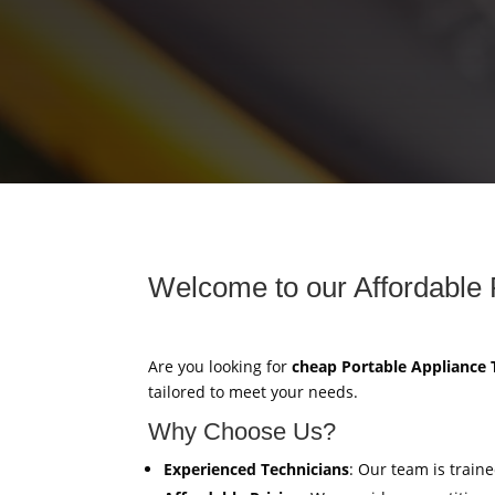
Welcome to our Affordable 
Are you looking for
cheap Portable Appliance 
tailored to meet your needs.
Why Choose Us?
Experienced Technicians
: Our team is train