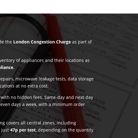
ude the
London Congestion Charge
as part of
nventory of appliances and their locations as
pliance
.
pairs, microwave leakage tests, data storage
ications at no extra cost.
g with no hidden fees. Same-day and next-day
seven days a week, with a minimum order
g covers all central zones, including
t just
47p per test
, depending on the quantity.