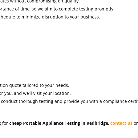
rates without compromising on quality.
tance of time, so we aim to complete testing promptly.
hedule to minimize disruption to your business.
ation quote tailored to your needs.
r you, and we’ll visit your location.
l conduct thorough testing and provide you with a compliance certif
g for
cheap Portable Appliance Testing in Redbridge
,
contact us
or