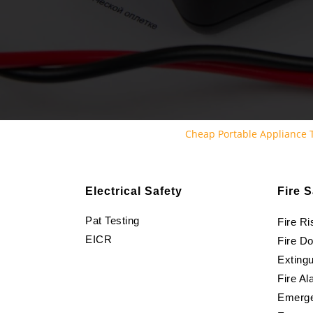
Cheap Portable Appliance
Electrical Safety
Fire S
Pat Testing
Fire R
EICR
Fire D
Extingu
Fire Al
Emerge