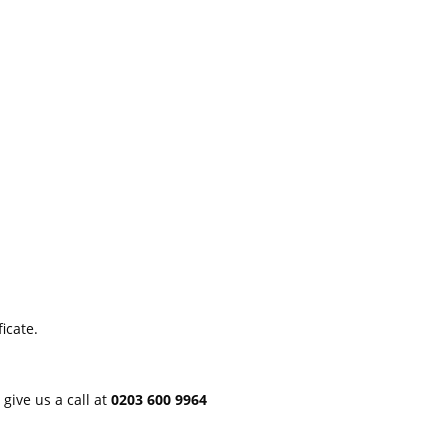
icate.
 give us a call at
0203 600 9964