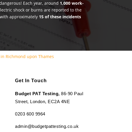
e dangerous! Each year, around
1,000 work-
lectric shock or burns are reported to the
 with approximately
15 of these incidents
g in Richmond upon Thames
Get In Touch
Budget PAT Testing,
86-90 Paul
Street, London, EC2A 4NE
0203 600 9964
admin@budgetpattesting.co.uk