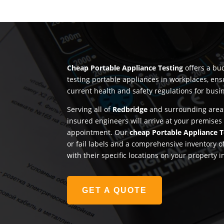
Cheap Portable Appliance Testing
offers a bud
testing portable appliances in workplaces, en
current health and safety regulations for busi
Serving all of
Redbridge
and surrounding areas
insured engineers will arrive at your premises
appointment. Our
cheap Portable Appliance T
or fail labels and a comprehensive inventory o
with their specific locations on your property 
GET A QUOTE