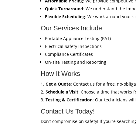
Affordable Pricing
: We provide competitive 
Quick Turnaround
: We understand the impor
Flexible Scheduling
: We work around your sc
Our Services Include:
Portable Appliance Testing (PAT)
Electrical Safety Inspections
Compliance Certificates
On-site Testing and Reporting
How It Works
Get a Quote
: Contact us for a free, no-oblig
Schedule a Visit
: Choose a time that works fo
Testing & Certification
: Our technicians wil
Contact Us Today!
Don’t compromise on safety! If you’re searchin