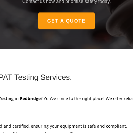
Contact us now and prioritise safety today.
GET A QUOTE
PAT Testing Services.
Testing
in
Redbridge
? You’ve come to the right place! We offer reli
ed and certified, ensuring your equipment is safe and compliant.