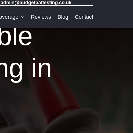
admin@budgetpattesting.co.uk
overage
Reviews
Blog
Contact
ble
ng in