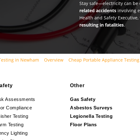
Stay safe—electricity can b
related accidents
involving e
Health and Safety Executive,
resulting in fatalities
.
 Testing in Newham
Overview
Cheap Portable Appliance Testin
afety
Other
isk Assessments
Gas Safety
oor Compliance
Asbestos Surveys
isher Testing
Legionella Testing
arm Testing
Floor Plans
ncy Lighting