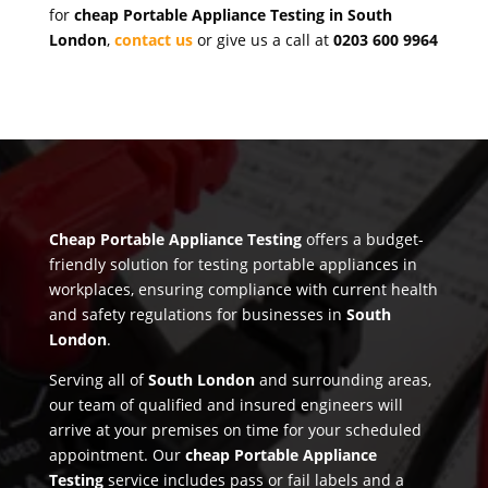
for
cheap Portable Appliance Testing in South
London
,
contact us
or give us a call at
0203 600 9964
Cheap Portable Appliance Testing
offers a budget-
friendly solution for testing portable appliances in
workplaces, ensuring compliance with current health
and safety regulations for businesses in
South
London
.
Serving all of
South London
and surrounding areas,
our team of qualified and insured engineers will
arrive at your premises on time for your scheduled
appointment. Our
cheap Portable Appliance
Testing
service includes pass or fail labels and a