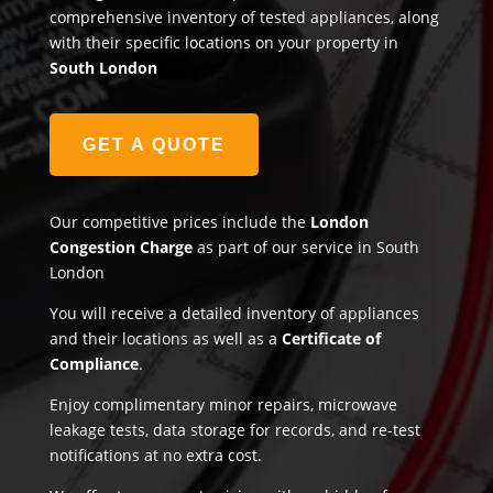
comprehensive inventory of tested appliances, along
with their specific locations on your property in
South London
GET A QUOTE
Our competitive prices include the
London
Congestion Charge
as part of our service in South
London
You will receive a detailed inventory of appliances
and their locations as well as a
Certificate of
Compliance
.
Enjoy complimentary minor repairs, microwave
leakage tests, data storage for records, and re-test
notifications at no extra cost.