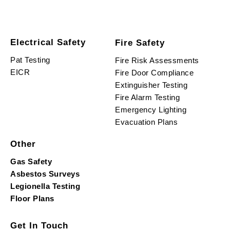
Electrical Safety
Fire Safety
Pat Testing
Fire Risk Assessments
EICR
Fire Door Compliance
Extinguisher Testing
Fire Alarm Testing
Emergency Lighting
Evacuation Plans
Other
Gas Safety
Asbestos Surveys
Legionella Testing
Floor Plans
Get In Touch