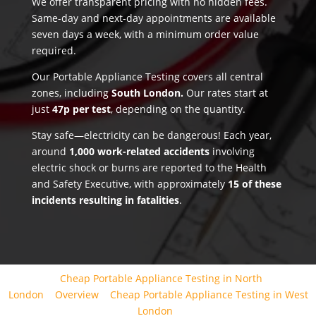
We offer transparent pricing with no hidden fees.
Same-day and next-day appointments are available
seven days a week, with a minimum order value
required.
Our Portable Appliance Testing covers all central
zones, including
South London.
Our rates start at
just
47p per test
, depending on the quantity.
Stay safe—electricity can be dangerous! Each year,
around
1,000 work-related accidents
involving
electric shock or burns are reported to the Health
and Safety Executive, with approximately
15 of these
incidents resulting in fatalities
.
Cheap Portable Appliance Testing in North
London
Overview
Cheap Portable Appliance Testing in West
London