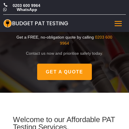

0203 600 9964
WhatsApp

CHEAP Portable Appliance
Testing in South London
Get a FREE, no-obligation quote by calling
0203 600
9964
Contact us now and prioritise safety today.
GET A QUOTE
Welcome to our Affordable PAT
Testing Services.