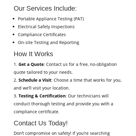
Our Services Include:
Portable Appliance Testing (PAT)
Electrical Safety Inspections
Compliance Certificates
On-site Testing and Reporting
How It Works
Get a Quote
: Contact us for a free, no-obligation
quote tailored to your needs.
Schedule a Visit
: Choose a time that works for you,
and we’ll visit your location.
Testing & Certification
: Our technicians will
conduct thorough testing and provide you with a
compliance certificate.
Contact Us Today!
Don’t compromise on safety! If you’re searching