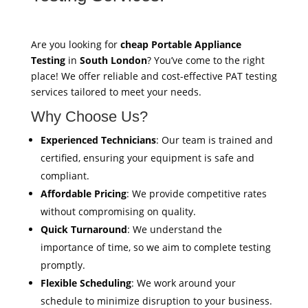
Are you looking for
cheap Portable Appliance
Testing
in
South London
? You’ve come to the right
place! We offer reliable and cost-effective PAT testing
services tailored to meet your needs.
Why Choose Us?
Experienced Technicians
: Our team is trained and
certified, ensuring your equipment is safe and
compliant.
Affordable Pricing
: We provide competitive rates
without compromising on quality.
Quick Turnaround
: We understand the
importance of time, so we aim to complete testing
promptly.
Flexible Scheduling
: We work around your
schedule to minimize disruption to your business.