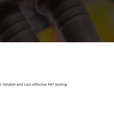
r reliable and cost-effective PAT testing