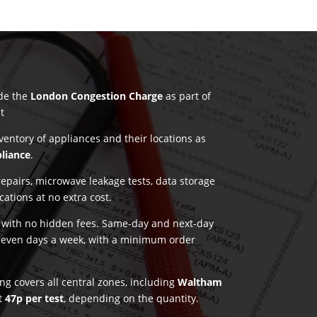
ude the
London Congestion Charge
as part of
t
nventory of appliances and their locations as
pliance
.
pairs, microwave leakage tests, data storage
ications at no extra cost.
g with no hidden fees. Same-day and next-day
seven days a week, with a minimum order
ng covers all central zones, including
Waltham
st
47p per test
, depending on the quantity.