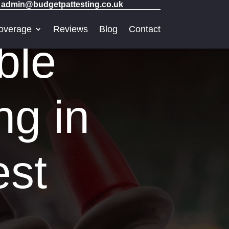
admin@budgetpattesting.co.uk
overage
Reviews
Blog
Contact
ble
ng in
est