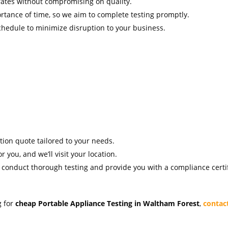
rates without compromising on quality.
tance of time, so we aim to complete testing promptly.
hedule to minimize disruption to your business.
ation quote tailored to your needs.
r you, and we’ll visit your location.
l conduct thorough testing and provide you with a compliance certif
g for
cheap Portable Appliance Testing in Waltham Forest
,
contac