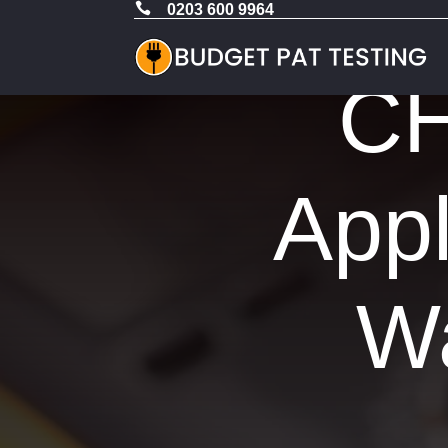

0203 600 9964
CH
Appl
Wa