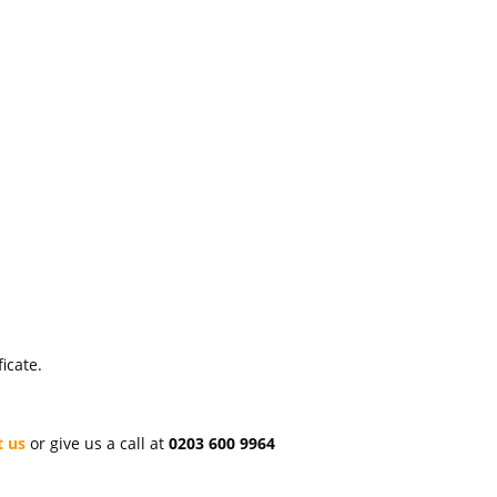
icate.
t us
or give us a call at
0203 600 9964