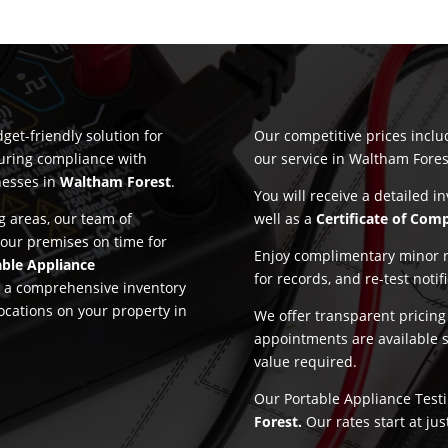
get-friendly solution for
Our competitive prices incl
suring compliance with
our service in Waltham Fores
nesses in
Waltham Forest
.
You will receive a detailed i
 areas, our team of
well as a
Certificate of Com
 your premises on time for
Enjoy complimentary minor re
able Appliance
for records, and re-test notif
nd a comprehensive inventory
locations on your property in
We offer transparent pricin
appointments are available 
value required.
Our Portable Appliance Testi
Forest.
Our rates start at ju