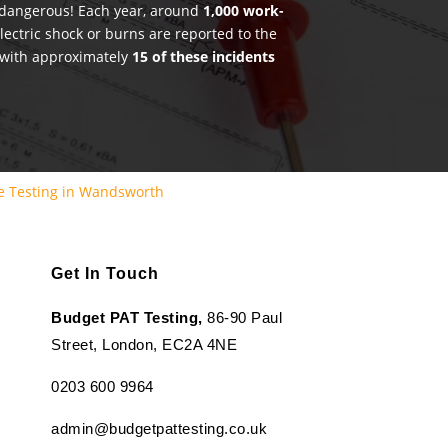
e dangerous! Each year, around
1,000 work-
lectric shock or burns are reported to the
 with approximately
15 of these incidents
e Testing in Wandsworth
Get In Touch
Budget PAT Testing,
86-90 Paul
Street, London, EC2A 4NE
0203 600 9964
admin@budgetpattesting.co.uk