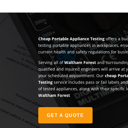
Cheap Portable Appliance Testing
offers a bud
testing portable appliances in workplaces, en
current health and safety regulations for busi
Serving all of
Waltham Forest
and surrounding
qualified and insured engineers will arrive at
your scheduled appointment. Our
cheap Port
Testing
service includes pass or fail labels a
of tested appliances, along with their specific 
Waltham Forest
GET A QUOTE