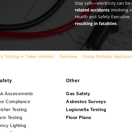
Stay safe—electricity can b
related accidents
involving e
Health and Safety Executive,
resulting in fatalities
.
e Testing in Tower Hamlets
Overview
Cheap Portable Applianc
afety
Other
isk Assessments
Gas Safety
oor Compliance
Asbestos Surveys
isher Testing
Legionella Testing
arm Testing
Floor Plans
ncy Lighting