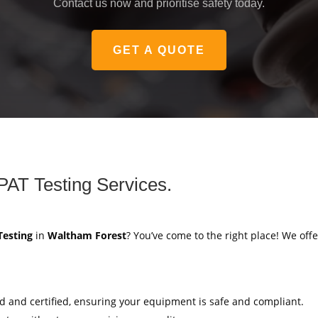
Contact us now and prioritise safety today.
GET A QUOTE
PAT Testing Services.
Testing
in
Waltham Forest
? You’ve come to the right place! We offe
ed and certified, ensuring your equipment is safe and compliant.