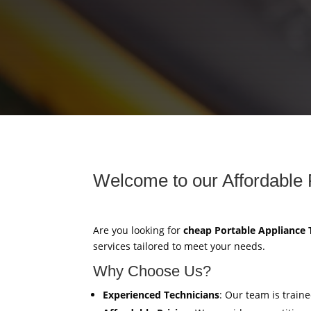
Welcome to our Affordable 
Are you looking for
cheap Portable Appliance 
services tailored to meet your needs.
Why Choose Us?
Experienced Technicians
: Our team is train