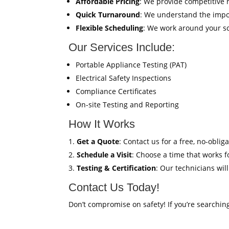
Affordable Pricing
: We provide competitive 
Quick Turnaround
: We understand the impor
Flexible Scheduling
: We work around your sc
Our Services Include:
Portable Appliance Testing (PAT)
Electrical Safety Inspections
Compliance Certificates
On-site Testing and Reporting
How It Works
Get a Quote
: Contact us for a free, no-oblig
Schedule a Visit
: Choose a time that works fo
Testing & Certification
: Our technicians wil
Contact Us Today!
Don’t compromise on safety! If you’re searchin