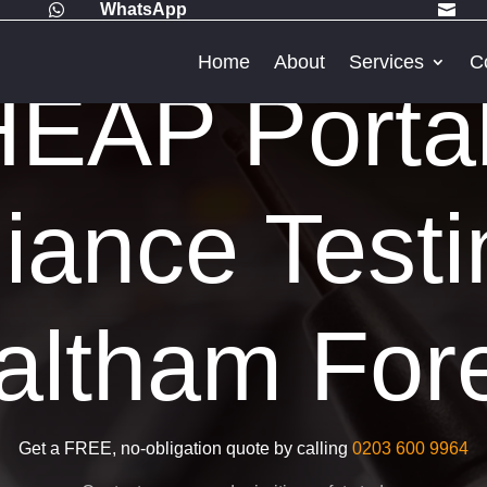
WhatsApp


Home
About
Services
C
EAP Porta
iance Testi
ltham For
Get a FREE, no-obligation quote by calling
0203 600 9964