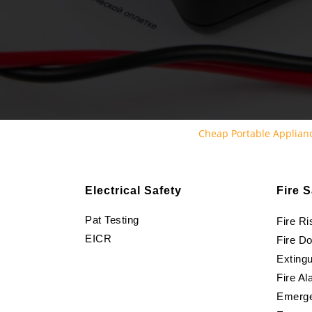
Cheap Portable Applianc
Electrical Safety
Fire S
Pat Testing
Fire R
EICR
Fire D
Extingu
Fire Al
Emerge