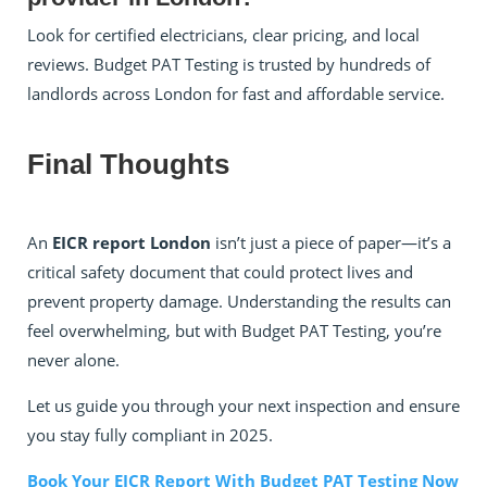
Look for certified electricians, clear pricing, and local
reviews. Budget PAT Testing is trusted by hundreds of
landlords across London for fast and affordable service.
Final Thoughts
An
EICR report London
isn’t just a piece of paper—it’s a
critical safety document that could protect lives and
prevent property damage. Understanding the results can
feel overwhelming, but with Budget PAT Testing, you’re
never alone.
Let us guide you through your next inspection and ensure
you stay fully compliant in 2025.
Book Your EICR Report With Budget PAT Testing Now