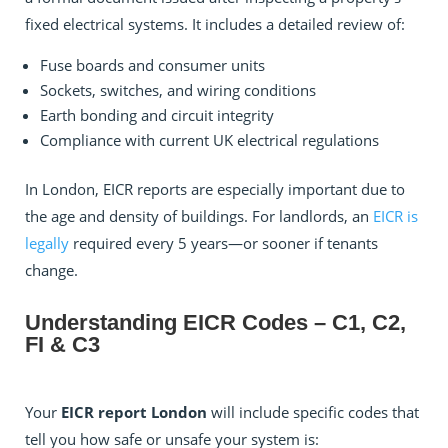
fixed electrical systems. It includes a detailed review of:
Fuse boards and consumer units
Sockets, switches, and wiring conditions
Earth bonding and circuit integrity
Compliance with current UK electrical regulations
In London, EICR reports are especially important due to
the age and density of buildings. For landlords, an
EICR is
legally
required every 5 years—or sooner if tenants
change.
Understanding EICR Codes – C1, C2,
FI & C3
Your
EICR report London
will include specific codes that
tell you how safe or unsafe your system is: