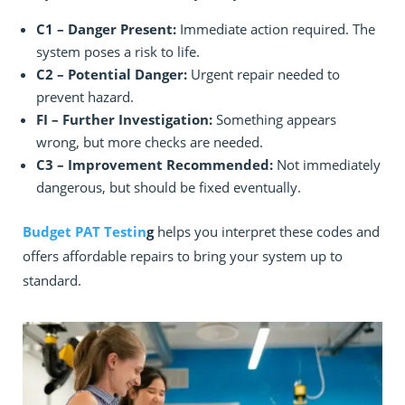
C1 – Danger Present:
Immediate action required. The
system poses a risk to life.
C2 – Potential Danger:
Urgent repair needed to
prevent hazard.
FI – Further Investigation:
Something appears
wrong, but more checks are needed.
C3 – Improvement Recommended:
Not immediately
dangerous, but should be fixed eventually.
Budget PAT Testin
g
helps you interpret these codes and
offers affordable repairs to bring your system up to
standard.