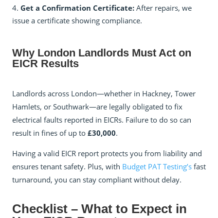
Get a Confirmation Certificate:
After repairs, we
issue a certificate showing compliance.
Why London Landlords Must Act on
EICR Results
Landlords across London—whether in Hackney, Tower
Hamlets, or Southwark—are legally obligated to fix
electrical faults reported in EICRs. Failure to do so can
result in fines of up to
£30,000
.
Having a valid EICR report protects you from liability and
ensures tenant safety. Plus, with
Budget PAT Testing’s
fast
turnaround, you can stay compliant without delay.
Checklist – What to Expect in