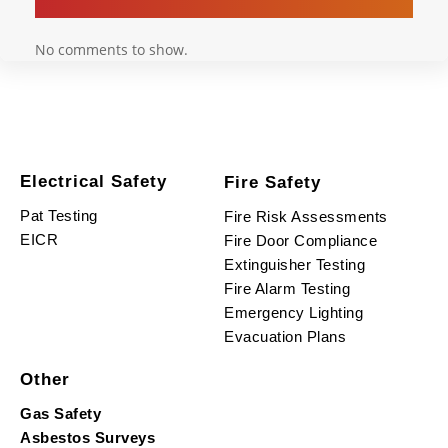
No comments to show.
Electrical Safety
Fire Safety
Pat Testing
Fire Risk Assessments
EICR
Fire Door Compliance
Extinguisher Testing
Fire Alarm Testing
Emergency Lighting
Evacuation Plans
Other
Gas Safety
Asbestos Surveys