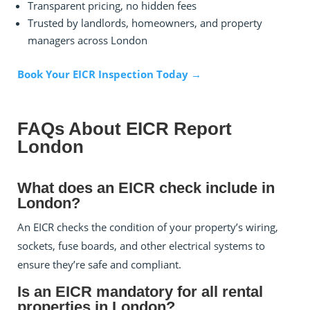
Transparent pricing, no hidden fees
Trusted by landlords, homeowners, and property
managers across London
Book Your EICR Inspection Today →
FAQs About EICR Report
London
What does an EICR check include in
London?
An EICR checks the condition of your property’s wiring,
sockets, fuse boards, and other electrical systems to
ensure they’re safe and compliant.
Is an EICR mandatory for all rental
properties in London?