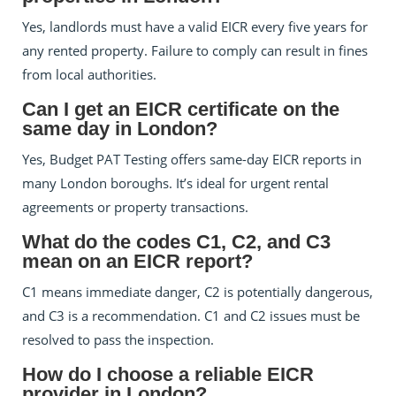
Yes, landlords must have a valid EICR every five years for
any rented property. Failure to comply can result in fines
from local authorities.
Can I get an EICR certificate on the
same day in London?
Yes, Budget PAT Testing offers same-day EICR reports in
many London boroughs. It’s ideal for urgent rental
agreements or property transactions.
What do the codes C1, C2, and C3
mean on an EICR report?
C1 means immediate danger, C2 is potentially dangerous,
and C3 is a recommendation. C1 and C2 issues must be
resolved to pass the inspection.
How do I choose a reliable EICR
provider in London?