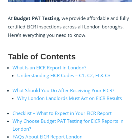
At
Budget PAT Testing
, we provide affordable and fully
certified EICR inspections across all London boroughs.
Here’s everything you need to know.
Table of Contents
What Is an EICR Report in London?
Understanding EICR Codes – C1, C2, FI & C3
What Should You Do After Receiving Your EICR?
Why London Landlords Must Act on EICR Results
Checklist – What to Expect in Your EICR Report
Why Choose Budget PAT Testing for EICR Reports in
London?
FAQs About EICR Report London