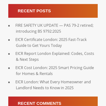
RECENT POSTS
FIRE SAFETY UK UPDATE — PAS 79-2 retired;
introducing BS 9792:2025
EICR Certificate London: 2025 Fast-Track
Guide to Get Yours Today
EICR Report London Explained: Codes, Costs
& Next Steps
EICR Cost London: 2025 Smart Pricing Guide
for Homes & Rentals
EICR London: What Every Homeowner and
Landlord Needs to Know in 2025
RECENT COMMENTS