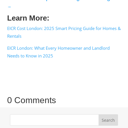
→
Learn More:
EICR Cost London: 2025 Smart Pricing Guide for Homes &
Rentals
EICR London: What Every Homeowner and Landlord
Needs to Know in 2025
0 Comments
Search