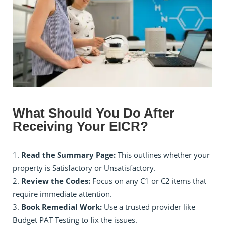
What Should You Do After
Receiving Your EICR?
Read the Summary Page:
This outlines whether your
property is Satisfactory or Unsatisfactory.
Review the Codes:
Focus on any C1 or C2 items that
require immediate attention.
Book Remedial Work:
Use a trusted provider like
Budget PAT Testing to fix the issues.