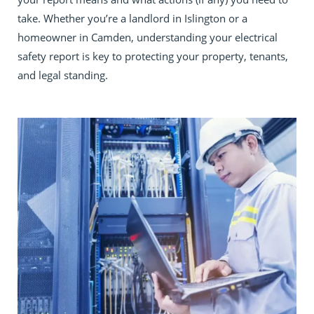
take. Whether you’re a landlord in Islington or a
homeowner in Camden, understanding your electrical
safety report is key to protecting your property, tenants,
and legal standing.