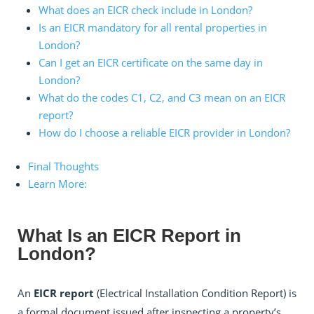
What does an EICR check include in London?
Is an EICR mandatory for all rental properties in
London?
Can I get an EICR certificate on the same day in
London?
What do the codes C1, C2, and C3 mean on an EICR
report?
How do I choose a reliable EICR provider in London?
Final Thoughts
Learn More:
What Is an EICR Report in
London?
An
EICR report
(Electrical Installation Condition Report) is
a formal document issued after inspecting a property’s