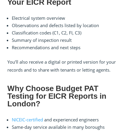
Your EICR Report
Electrical system overview
Observations and defects listed by location
Classification codes (C1, C2, FI, C3)
Summary of inspection result
Recommendations and next steps
You’ll also receive a digital or printed version for your
records and to share with tenants or letting agents.
Why Choose Budget PAT
Testing for EICR Reports in
London?
NICEIC-certified
and experienced engineers
Same-day service available in many boroughs