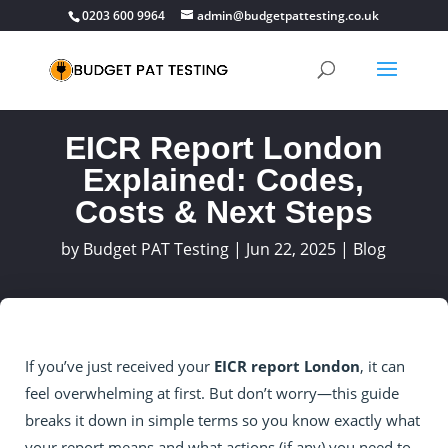
0203 600 9964
admin@budgetpattesting.co.uk
EICR Report London
Explained: Codes,
Costs & Next Steps
by
Budget PAT Testing
|
Jun 22, 2025
|
Blog
If you’ve just received your
EICR report London
, it can
feel overwhelming at first. But don’t worry—this guide
breaks it down in simple terms so you know exactly what
your report means and what actions (if any) you need to