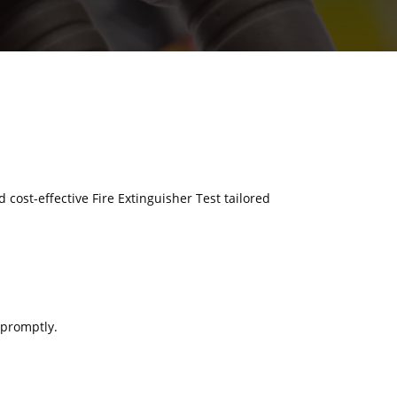
d cost-effective Fire Extinguisher Test tailored
 promptly.