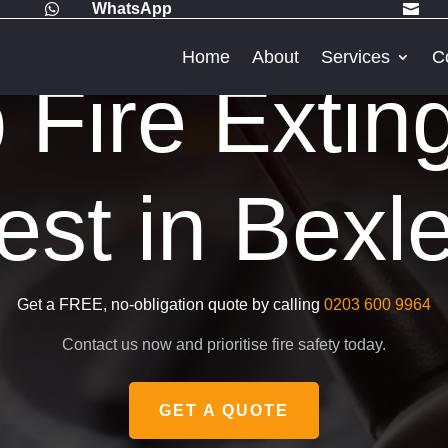
WhatsApp


Home
About
Services
C
Fire Extin
est in Bexl
Get a FREE, no-obligation quote by calling
0203 600 9964
Contact us now and prioritise fire safety today.
GET A QUOTE