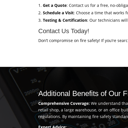
Get a Quote
: Contact us for a free, no-oblig
Schedule a Visit
: Choose a time that works fo
Testing & Certification
: Our technicians wil
Contact Us Today!
Don’t compromise on fire safety! If you’re sear
Additional Benefits of Our F
Comprehensive Coverage:
We understand that 
retail shop, a large warehouse, or an office b
regulations. By maintaining fire safety standar
Expert Advice: