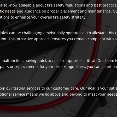
re also knowledgeable about fire safety regulations and best practic
ecific needs and guidance on proper placement and maintenance. Our
ons to enhance your overall fire safety strategy.
dules can be challenging amidst daily operations. To alleviate this
ection. This proactive approach ensures you remain compliant with 
t malfunction, having quick access to support is critical. Our team
airs or replacements for your fire extinguishers, you can count on 
rom our testing services to our customer care. Our goal is your sat
ptional service means we go above and beyond to meet your needs, c