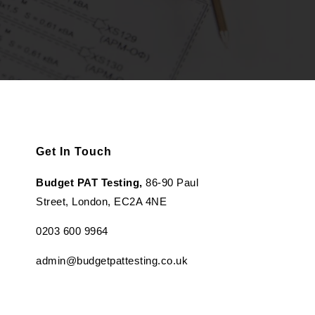
Get In Touch
Budget PAT Testing,
86-90 Paul
Street, London, EC2A 4NE
0203 600 9964
admin@budgetpattesting.co.uk