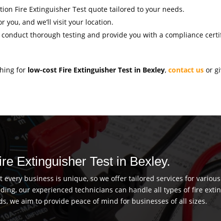
ation Fire Extinguisher Test quote tailored to your needs.
r you, and we’ll visit your location.
l conduct thorough testing and provide you with a compliance certif
ching for
low-cost Fire Extinguisher Test in Bexley
,
contact us
or gi
ire Extinguisher Test in Bexley.
every business is unique, so we offer tailored services for vario
uilding, our experienced technicians can handle all types of fire ex
ds, we aim to provide peace of mind for businesses of all sizes.