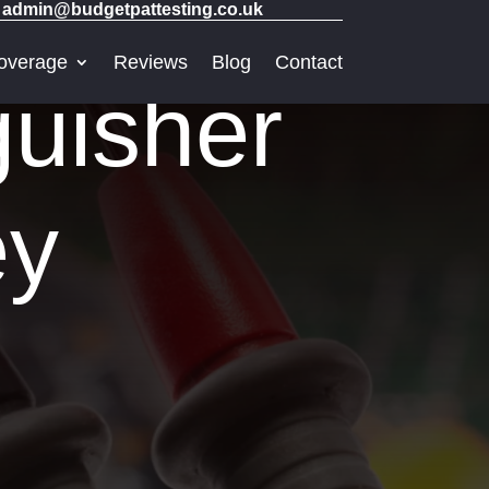
admin@budgetpattesting.co.uk
overage
Reviews
Blog
Contact
guisher
ey