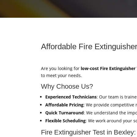
Affordable Fire Extinguisher
Are you looking for
low-cost Fire Extinguisher
to meet your needs.
Why Choose Us?
Experienced Technicians
: Our team is train
Affordable Pricing
: We provide competitive 
Quick Turnaround
: We understand the impor
Flexible Scheduling
: We work around your sc
Fire Extinguisher Test in Bexley