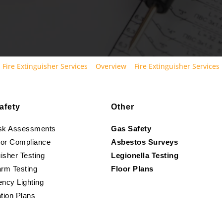
Fire Extinguisher Services
Overview
Fire Extinguisher Services
afety
Other
isk Assessments
Gas Safety
oor Compliance
Asbestos Surveys
isher Testing
Legionella Testing
arm Testing
Floor Plans
ncy Lighting
tion Plans