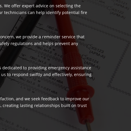
es. We offer expert advice on selecting the
 technicians can help identify potential fire
 concern, we provide a reminder service that
safety regulations and helps prevent any
 is dedicated to providing emergency assistance
us to respond swiftly and effectively, ensuring
isfaction, and we seek feedback to improve our
reating lasting relationships built on trust