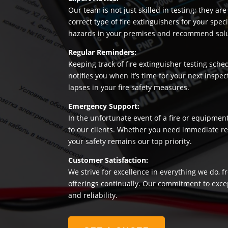
Our team is not just skilled in testing; they a
correct type of fire extinguishers for your sp
hazards in your premises and recommend soluti
Regular Reminders:
Keeping track of fire extinguisher testing sche
notifies you when it’s time for your next insp
lapses in your fire safety measures.
Emergency Support:
In the unfortunate event of a fire or equipmen
to our clients. Whether you need immediate rep
your safety remains our top priority.
Customer Satisfaction:
We strive for excellence in everything we do, f
offerings continually. Our commitment to exce
and reliability.