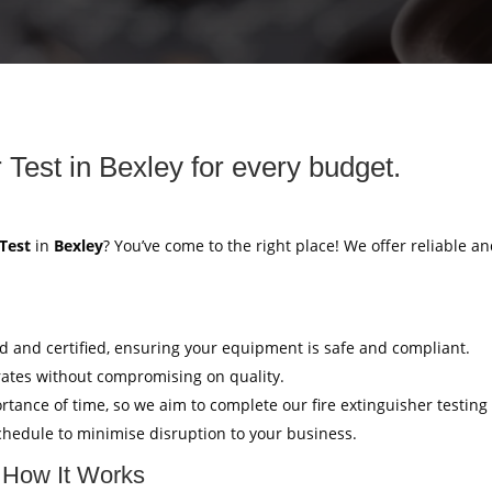
 Test in Bexley for every budget.
 Test
in
Bexley
? You’ve come to the right place! We offer reliable an
ed and certified, ensuring your equipment is safe and compliant.
rates without compromising on quality.
tance of time, so we aim to complete our fire extinguisher testing
hedule to minimise disruption to your business.
: How It Works