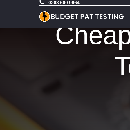

0203 600 9964
Cheap 
T