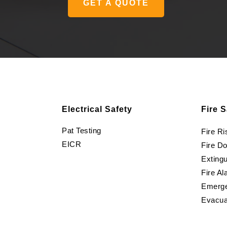
GET A QUOTE
Electrical Safety
Fire S
Pat Testing
Fire R
EICR
Fire D
Extingu
Fire Al
Emerge
Evacua