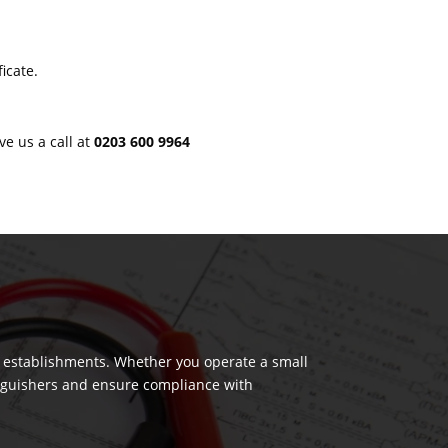
icate.
ve us a call at
0203 600 9964
us establishments. Whether you operate a small
tinguishers and ensure compliance with